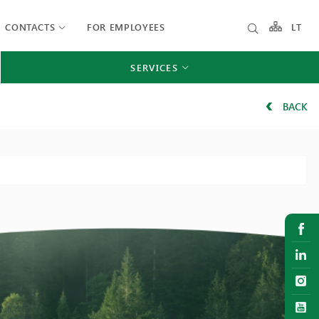
CONTACTS
FOR EMPLOYEES
LT
SERVICES
BACK