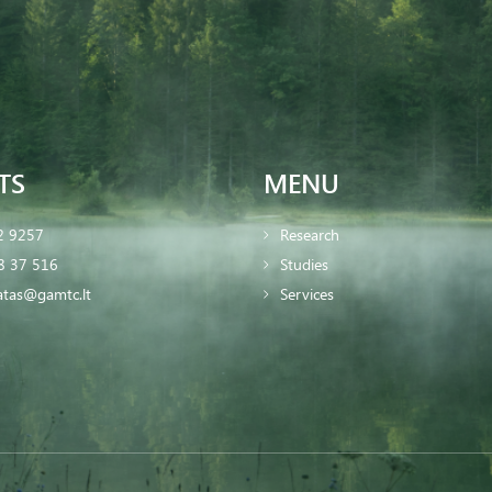
TS
MENU
2 9257
Research
8 37 516
Studies
iatas@gamtc.lt
Services