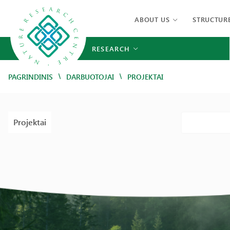
ABOUT US
STRUCTUR
RESEARCH
/
/
PAGRINDINIS
DARBUOTOJAI
PROJEKTAI
Projektai