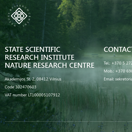
STATE SCIENTIFIC
CONTAC
RESEARCH INSTITUTE
NATURE RESEARCH CENTRE
Tel.:
+370 5 27
Mob.:
+370 69
Akademijos St. 2, 08412 Vilnius
Email:
sekretor
Code 302470603
VAT number LT100005107912