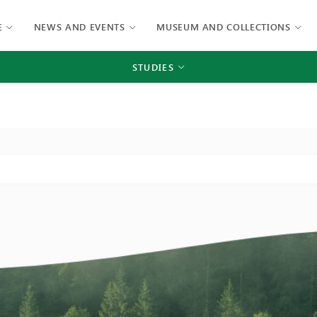
E
NEWS AND EVENTS
MUSEUM AND COLLECTIONS
STUDIES