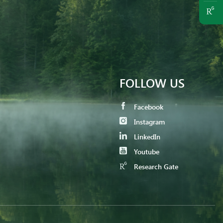
FOLLOW US
Facebook
Instagram
LinkedIn
Youtube
Research Gate