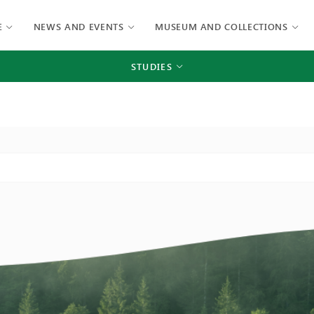
E
NEWS AND EVENTS
MUSEUM AND COLLECTIONS
STUDIES