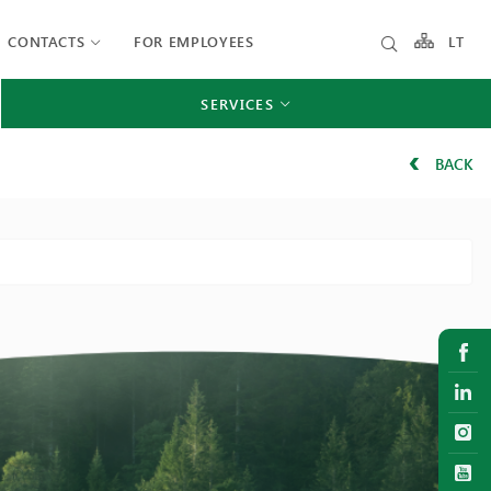
CONTACTS
FOR EMPLOYEES
LT
SERVICES
BACK