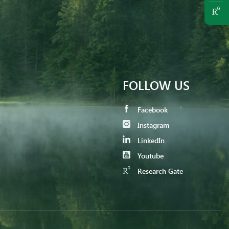
FOLLOW US
Facebook
Instagram
LinkedIn
Youtube
Research Gate