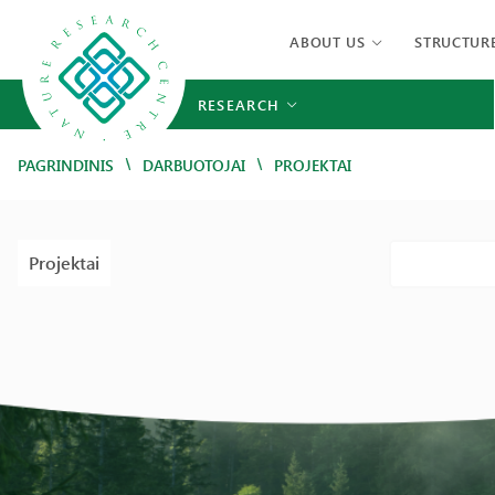
ABOUT US
STRUCTUR
RESEARCH
/
/
PAGRINDINIS
DARBUOTOJAI
PROJEKTAI
Projektai