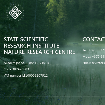
STATE SCIENTIFIC
CONTAC
RESEARCH INSTITUTE
NATURE RESEARCH CENTRE
Tel.:
+370 5 27
Mob.:
+370 69
Akademijos St. 2, 08412 Vilnius
Email:
sekretor
Code 302470603
VAT number LT100005107912