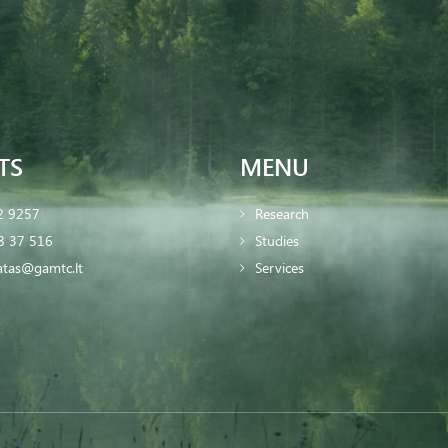
TS
MENU
2 9257
Research
8 37 516
Studies
iatas@gamtc.lt
Services