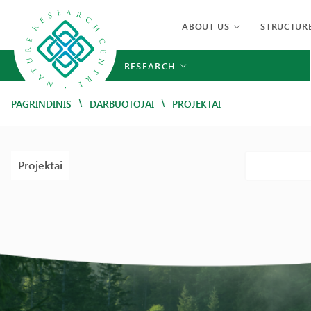
ABOUT US
STRUCTUR
RESEARCH
/
/
PAGRINDINIS
DARBUOTOJAI
PROJEKTAI
Projektai