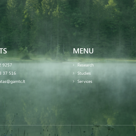
TS
MENU
2 9257
Research
8 37 516
Studies
iatas@gamtc.lt
Services