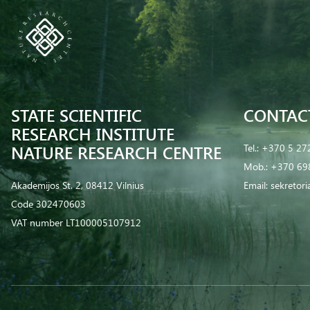
STATE SCIENTIFIC
CONTAC
RESEARCH INSTITUTE
NATURE RESEARCH CENTRE
Tel.:
+370 5 27
Mob.:
+370 69
Akademijos St. 2, 08412 Vilnius
Email:
sekretor
Code 302470603
VAT number LT100005107912