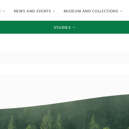
E
NEWS AND EVENTS
MUSEUM AND COLLECTIONS
STUDIES