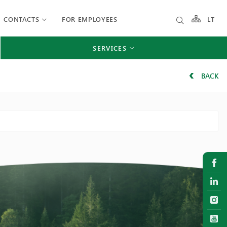
CONTACTS
FOR EMPLOYEES
LT
SERVICES
BACK