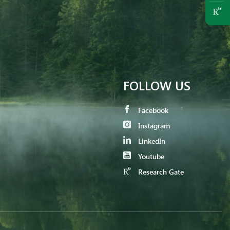
FOLLOW US
Facebook
Instagram
LinkedIn
Youtube
Research Gate