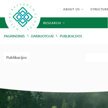
ABOUT US
STRUCTUR
RESEARCH
/
/
PAGRINDINIS
DARBUOTOJAI
PUBLIKACIJOS
Publikacijos