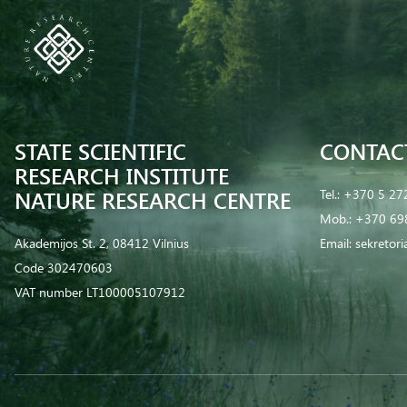
STATE SCIENTIFIC
CONTAC
RESEARCH INSTITUTE
NATURE RESEARCH CENTRE
Tel.:
+370 5 27
Mob.:
+370 69
Akademijos St. 2, 08412 Vilnius
Email:
sekretor
Code 302470603
VAT number LT100005107912