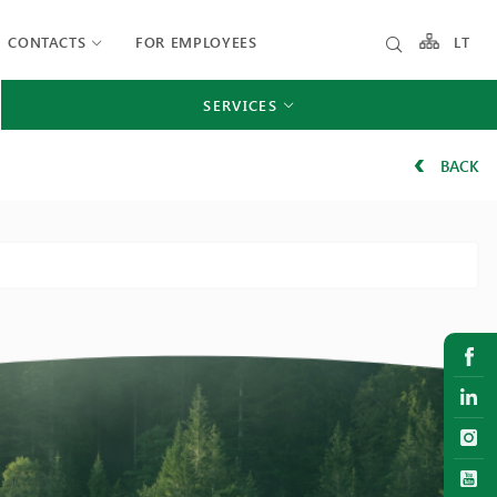
CONTACTS
FOR EMPLOYEES
LT
SERVICES
BACK