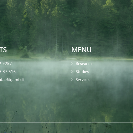
TS
MENU
2 9257
Research
8 37 516
Studies
iatas@gamtc.lt
Services