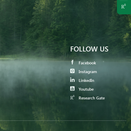
FOLLOW US
Facebook
Instagram
LinkedIn
Youtube
Research Gate