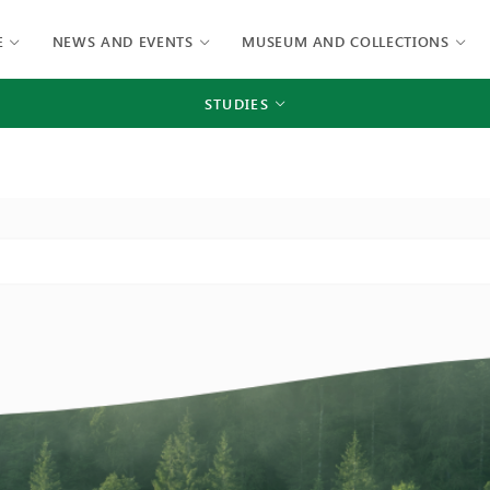
E
NEWS AND EVENTS
MUSEUM AND COLLECTIONS
STUDIES