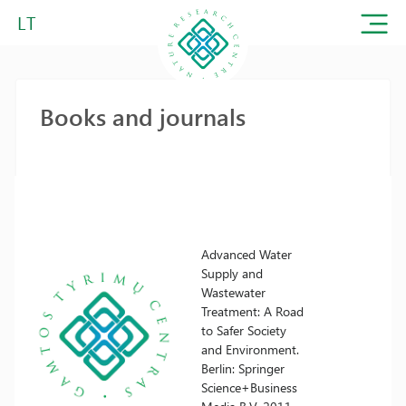
LT
Books and journals
Advanced Water
Supply and
Wastewater
Treatment: A Road
to Safer Society
and Environment.
Berlin: Springer
Science+Business