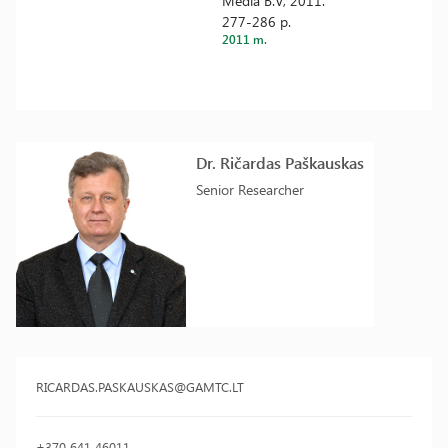
Media B.V, 2011.
277-286 p.
2011 m.
Dr. Ričardas Paškauskas
Senior Researcher
RICARDAS.PASKAUSKAS@GAMTC.LT
+370 641 46011