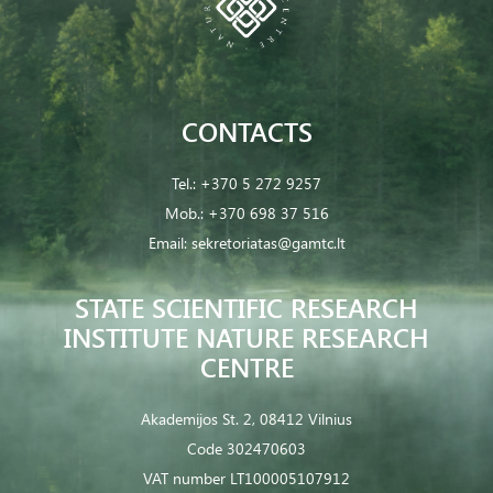
CONTACTS
Tel.:
+370 5 272 9257
Mob.:
+370 698 37 516
Email:
sekretoriatas@gamtc.lt
STATE SCIENTIFIC RESEARCH
INSTITUTE NATURE RESEARCH
CENTRE
Akademijos St. 2, 08412 Vilnius
Code 302470603
VAT number LT100005107912