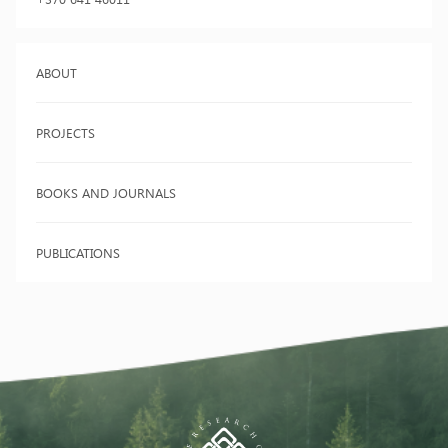
ABOUT
PROJECTS
BOOKS AND JOURNALS
PUBLICATIONS