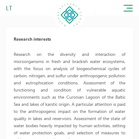
LT
Research interests
Research on the diversity and interaction of
microorganisms in fresh and brackish water ecosystems,
with the focus on analysis of biogeochemical cycles of
carbon, nitrogen, and sulfur under anthropogenic pollution
and eutrophication conditions. Assessment of the
functioning and condition of vulnerable aquatic
environments such as the Curonian Lagoon of the Baltic
Sea and lakes of karstic origin. A particular attention is paid
to the anthropogenic impact on the formation of water
quality in lakes and reservoirs. Assessment of the state of
water bodies heavily impacted by human activities, setting
of water protection goals, and selection of measures to