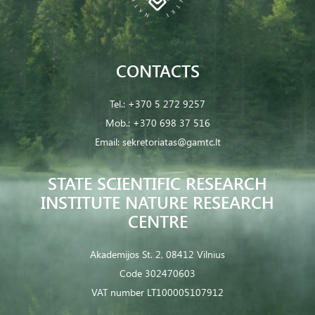
CONTACTS
Tel.:
+370 5 272 9257
Mob.:
+370 698 37 516
Email:
sekretoriatas@gamtc.lt
STATE SCIENTIFIC RESEARCH
INSTITUTE NATURE RESEARCH
CENTRE
Akademijos St. 2, 08412 Vilnius
Code 302470603
VAT number LT100005107912