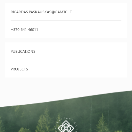
RICARDAS.PASKAUSKAS@GAMTC.LT
+370 641 46011
PUBLICATIONS
PROJECTS