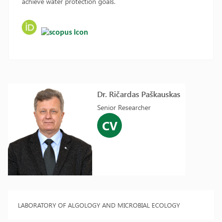
achieve water protection goals.
Dr. Ričardas Paškauskas
Senior Researcher
CV
LABORATORY OF ALGOLOGY AND MICROBIAL ECOLOGY