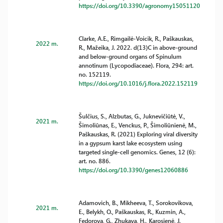
https://doi.org/10.3390/agronomy15051120
Clarke, A.E., Rimgailė-Voicik, R., Paškauskas,
2022 m.
R., Mažeika, J. 2022. d(13)C in above-ground
and below-ground organs of Spinulum
annotinum (Lycopodiaceae). Flora, 294: art.
no. 152119.
https://doi.org/10.1016/j.flora.2022.152119
Šulčius, S., Alzbutas, G., Juknevičiūtė, V.,
2021 m.
Šimoliūnas, E., Venckus, P., Šimoliūnienė, M.,
Paškauskas, R. (2021) Exploring viral diversity
in a gypsum karst lake ecosystem using
targeted single-cell genomics. Genes, 12 (6):
art. no. 886.
https://doi.org/10.3390/genes12060886
Adamovich, B., Mikheeva, T., Sorokovikova,
2021 m.
E., Belykh, O., Paškauskas, R., Kuzmin, A.,
Fedorova, G., Zhukava, H., Karosienė, J.