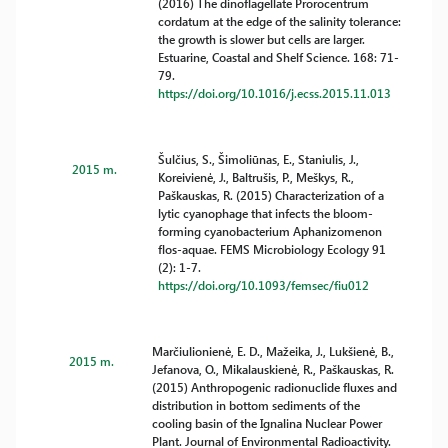
(2016) The dinoflagellate Prorocentrum
cordatum at the edge of the salinity tolerance:
the growth is slower but cells are larger.
Estuarine, Coastal and Shelf Science. 168: 71-
79.
https://doi.org/10.1016/j.ecss.2015.11.013
Šulčius, S., Šimoliūnas, E., Staniulis, J.,
2015 m.
Koreivienė, J., Baltrušis, P., Meškys, R.,
Paškauskas, R. (2015) Characterization of a
lytic cyanophage that infects the bloom-
forming cyanobacterium Aphanizomenon
flos-aquae. FEMS Microbiology Ecology 91
(2): 1-7.
https://doi.org/10.1093/femsec/fiu012
Marčiulionienė, E. D., Mažeika, J., Lukšienė, B.,
2015 m.
Jefanova, O., Mikalauskienė, R., Paškauskas, R.
(2015) Anthropogenic radionuclide fluxes and
distribution in bottom sediments of the
cooling basin of the Ignalina Nuclear Power
Plant. Journal of Environmental Radioactivity.