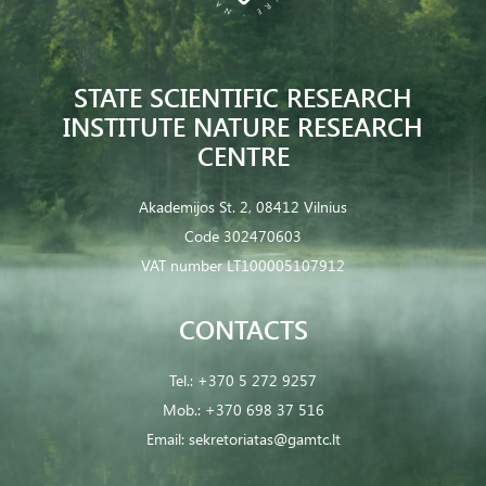
STATE SCIENTIFIC RESEARCH
INSTITUTE NATURE RESEARCH
CENTRE
Akademijos St. 2, 08412 Vilnius
Code 302470603
VAT number LT100005107912
CONTACTS
Tel.:
+370 5 272 9257
Mob.:
+370 698 37 516
Email:
sekretoriatas@gamtc.lt