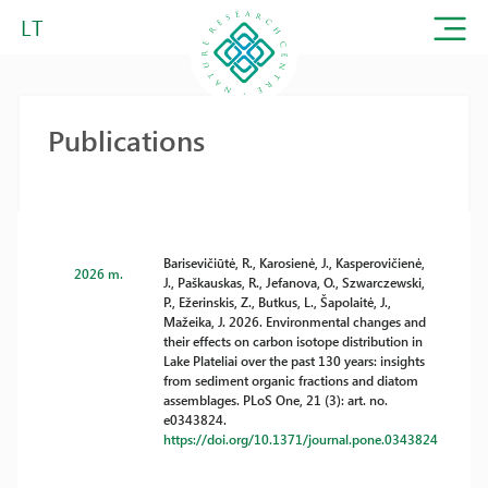
LT
Publications
Barisevičiūtė, R., Karosienė, J., Kasperovičienė,
2026 m.
J., Paškauskas, R., Jefanova, O., Szwarczewski,
P., Ežerinskis, Z., Butkus, L., Šapolaitė, J.,
Mažeika, J. 2026. Environmental changes and
their effects on carbon isotope distribution in
Lake Plateliai over the past 130 years: insights
from sediment organic fractions and diatom
assemblages. PLoS One, 21 (3): art. no.
e0343824.
https://doi.org/10.1371/journal.pone.0343824