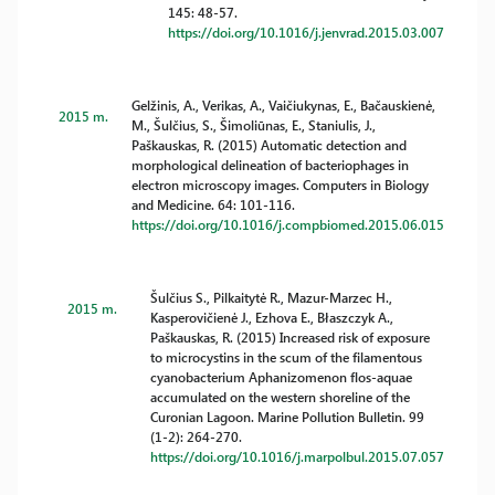
145: 48-57.
https://doi.org/10.1016/j.jenvrad.2015.03.007
Gelžinis, A., Verikas, A., Vaičiukynas, E., Bačauskienė,
2015 m.
M., Šulčius, S., Šimoliūnas, E., Staniulis, J.,
Paškauskas, R. (2015) Automatic detection and
morphological delineation of bacteriophages in
electron microscopy images. Computers in Biology
and Medicine. 64: 101-116.
https://doi.org/10.1016/j.compbiomed.2015.06.015
Šulčius S., Pilkaitytė R., Mazur-Marzec H.,
2015 m.
Kasperovičienė J., Ezhova E., Błaszczyk A.,
Paškauskas, R. (2015) Increased risk of exposure
to microcystins in the scum of the filamentous
cyanobacterium Aphanizomenon flos-aquae
accumulated on the western shoreline of the
Curonian Lagoon. Marine Pollution Bulletin. 99
(1-2): 264-270.
https://doi.org/10.1016/j.marpolbul.2015.07.057