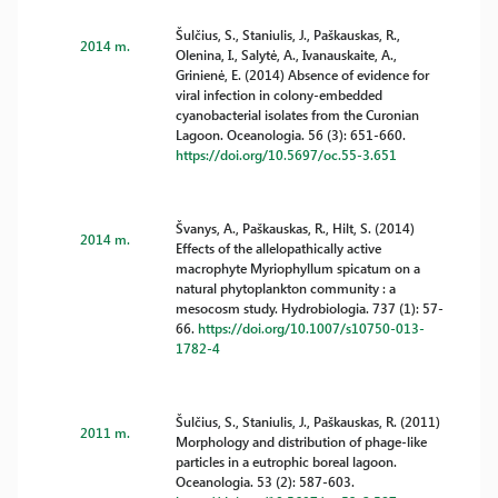
Šulčius, S., Staniulis, J., Paškauskas, R.,
2014 m.
Olenina, I., Salytė, A., Ivanauskaite, A.,
Grinienė, E. (2014) Absence of evidence for
viral infection in colony-embedded
cyanobacterial isolates from the Curonian
Lagoon. Oceanologia. 56 (3): 651-660.
https://doi.org/10.5697/oc.55-3.651
Švanys, A., Paškauskas, R., Hilt, S. (2014)
2014 m.
Effects of the allelopathically active
macrophyte Myriophyllum spicatum on a
natural phytoplankton community : a
mesocosm study. Hydrobiologia. 737 (1): 57-
66.
https://doi.org/10.1007/s10750-013-
1782-4
Šulčius, S., Staniulis, J., Paškauskas, R. (2011)
2011 m.
Morphology and distribution of phage-like
particles in a eutrophic boreal lagoon.
Oceanologia. 53 (2): 587-603.