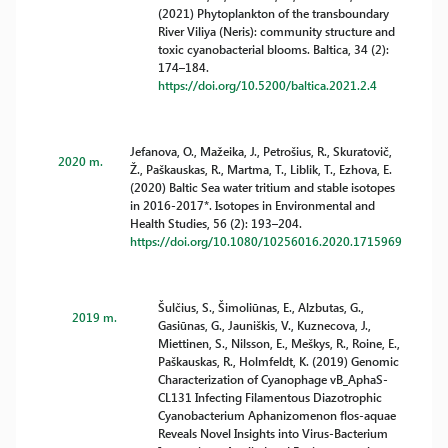
(2021) Phytoplankton of the transboundary
River Viliya (Neris): community structure and
toxic cyanobacterial blooms. Baltica, 34 (2):
174–184.
https://doi.org/10.5200/baltica.2021.2.4
Jefanova, O., Mažeika, J., Petrošius, R., Skuratovič,
2020 m.
Ž., Paškauskas, R., Martma, T., Liblik, T., Ezhova, E.
(2020) Baltic Sea water tritium and stable isotopes
in 2016-2017*. Isotopes in Environmental and
Health Studies, 56 (2): 193–204.
https://doi.org/10.1080/10256016.2020.1715969
Šulčius, S., Šimoliūnas, E., Alzbutas, G.,
2019 m.
Gasiūnas, G., Jauniškis, V., Kuznecova, J.,
Miettinen, S., Nilsson, E., Meškys, R., Roine, E.,
Paškauskas, R., Holmfeldt, K. (2019) Genomic
Characterization of Cyanophage vB_AphaS-
CL131 Infecting Filamentous Diazotrophic
Cyanobacterium Aphanizomenon flos-aquae
Reveals Novel Insights into Virus-Bacterium