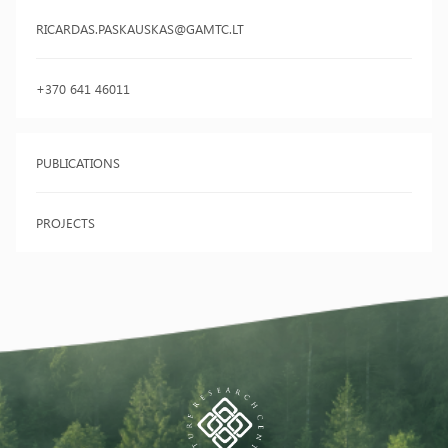
RICARDAS.PASKAUSKAS@GAMTC.LT
+370 641 46011
PUBLICATIONS
PROJECTS