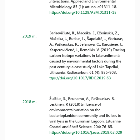
Interactions. Applied and Environmental
Microbiology. 85 (1): art. no. e01311-18.
https://doi.org/10.1128/AEM.01311-18
Barisevičiūtė, R., Maceika, E., Ežerinskis, Z.,
2019 m.
Mažeika, J., Butkus, L., Šapolaitė, J., Garbaras,
A., Paškauskas, R., Jefanova, O., Karosienė, J.,
Kasperovičienė, J., Remeikis, V. (2019) Tracing
carbon isotope variations in lake sediments
caused by environmental factors during the
past century: a case study of Lake Tapeliai,
Lithuania. Radiocarbon. 61 (4): 885-903.
ttps://doi.org/10.1017/RDC.2019.63
Šulčius, S., Reunamo, A., Paškauskas, R.,
2018 m.
Leskinen, P. (2018) Influence of
environmental variation on the
bacterioplankton community and its loss to
viral lysis in the Curonian Lagoon. Estuarine
Coastal and Shelf Science. 204: 76-85.
https://doi.org/10.1016/j.ecss.2018.02.029