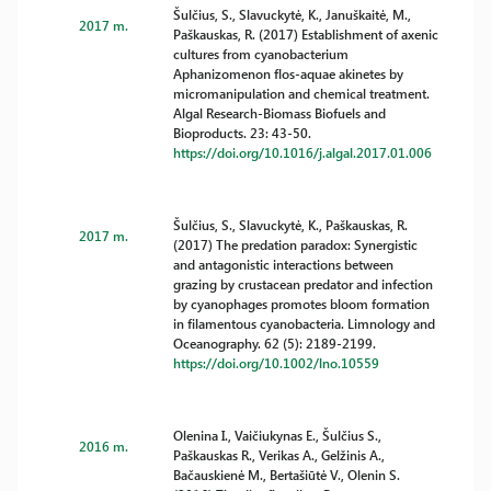
Šulčius, S., Slavuckytė, K., Januškaitė, M.,
2017 m.
Paškauskas, R. (2017) Establishment of axenic
cultures from cyanobacterium
Aphanizomenon flos-aquae akinetes by
micromanipulation and chemical treatment.
Algal Research-Biomass Biofuels and
Bioproducts. 23: 43-50.
https://doi.org/10.1016/j.algal.2017.01.006
Šulčius, S., Slavuckytė, K., Paškauskas, R.
2017 m.
(2017) The predation paradox: Synergistic
and antagonistic interactions between
grazing by crustacean predator and infection
by cyanophages promotes bloom formation
in filamentous cyanobacteria. Limnology and
Oceanography. 62 (5): 2189-2199.
https://doi.org/10.1002/lno.10559
Olenina I., Vaičiukynas E., Šulčius S.,
2016 m.
Paškauskas R., Verikas A., Gelžinis A.,
Bačauskienė M., Bertašiūtė V., Olenin S.