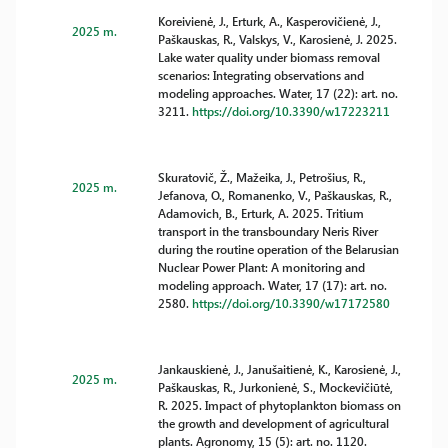
Koreivienė, J., Erturk, A., Kasperovičienė, J.,
2025 m.
Paškauskas, R., Valskys, V., Karosienė, J. 2025.
Lake water quality under biomass removal
scenarios: Integrating observations and
modeling approaches. Water, 17 (22): art. no.
3211.
https://doi.org/10.3390/w17223211
Skuratovič, Ž., Mažeika, J., Petrošius, R.,
2025 m.
Jefanova, O., Romanenko, V., Paškauskas, R.,
Adamovich, B., Erturk, A. 2025. Tritium
transport in the transboundary Neris River
during the routine operation of the Belarusian
Nuclear Power Plant: A monitoring and
modeling approach. Water, 17 (17): art. no.
2580.
https://doi.org/10.3390/w17172580
Jankauskienė, J., Janušaitienė, K., Karosienė, J.,
2025 m.
Paškauskas, R., Jurkonienė, S., Mockevičiūtė,
R. 2025. Impact of phytoplankton biomass on
the growth and development of agricultural
plants. Agronomy, 15 (5): art. no. 1120.