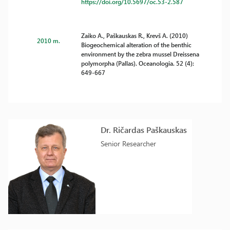
https://doi.org/10.5697/oc.53-2.587
Zaiko A., Paškauskas R., Krevš A. (2010)
2010 m.
Biogeochemical alteration of the benthic
environment by the zebra mussel Dreissena
polymorpha (Pallas). Oceanologia. 52 (4):
649-667
Dr. Ričardas Paškauskas
Senior Researcher