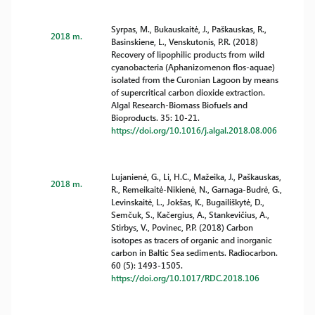
Syrpas, M., Bukauskaitė, J., Paškauskas, R.,
2018 m.
Basinskiene, L., Venskutonis, P.R. (2018)
Recovery of lipophilic products from wild
cyanobacteria (Aphanizomenon flos-aquae)
isolated from the Curonian Lagoon by means
of supercritical carbon dioxide extraction.
Algal Research-Biomass Biofuels and
Bioproducts. 35: 10-21.
https://doi.org/10.1016/j.algal.2018.08.006
Lujanienė, G., Li, H.C., Mažeika, J., Paškauskas,
2018 m.
R., Remeikaitė-Nikienė, N., Garnaga-Budrė, G.,
Levinskaitė, L., Jokšas, K., Bugailiškytė, D.,
Semčuk, S., Kačergius, A., Stankevičius, A.,
Stirbys, V., Povinec, P.P. (2018) Carbon
isotopes as tracers of organic and inorganic
carbon in Baltic Sea sediments. Radiocarbon.
60 (5): 1493-1505.
https://doi.org/10.1017/RDC.2018.106