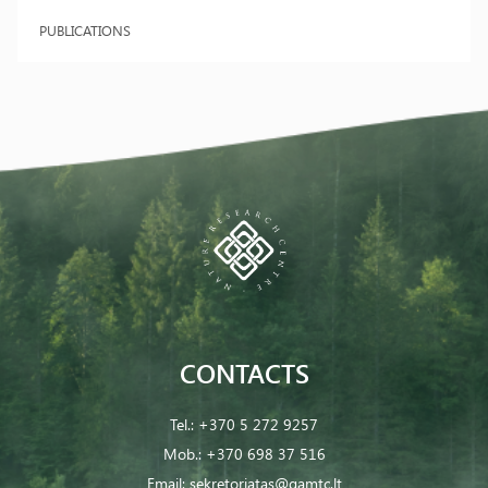
PUBLICATIONS
CONTACTS
Tel.:
+370 5 272 9257
Mob.:
+370 698 37 516
Email:
sekretoriatas@gamtc.lt