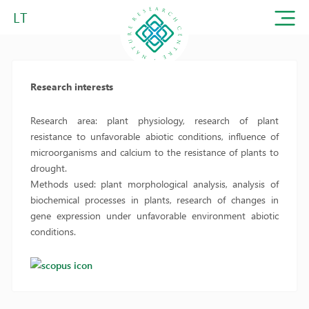
LT
Research interests
Research area: plant physiology, research of plant
resistance to unfavorable abiotic conditions, influence of
microorganisms and calcium to the resistance of plants to
drought.
Methods used: plant morphological analysis, analysis of
biochemical processes in plants, research of changes in
gene expression under unfavorable environment abiotic
conditions.