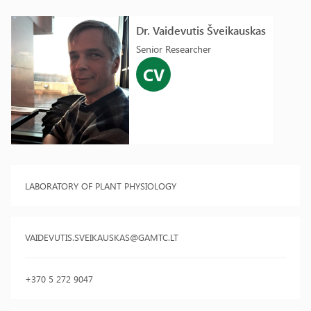
Dr. Vaidevutis Šveikauskas
Senior Researcher
CV
LABORATORY OF PLANT PHYSIOLOGY
VAIDEVUTIS.SVEIKAUSKAS@GAMTC.LT
+370 5 272 9047