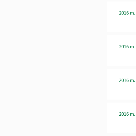
2016 m.
2016 m.
2016 m.
2016 m.