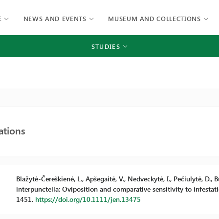
E
NEWS AND EVENTS
MUSEUM AND COLLECTIONS
STUDIES
ations
Blažytė-Čereškienė, L., Apšegaitė, V., Nedveckytė, I., Pečiulytė, D.
interpunctella: Oviposition and comparative sensitivity to infesta
1451.
https://doi.org/10.1111/jen.13475