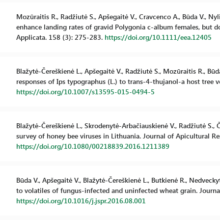
Mozūraitis R., Radžiutė S., Apšegaitė V., Cravcenco A., Būda V., Nyli
enhance landing rates of gravid Polygonia c-album females, but do
Applicata. 158 (3): 275-283.
https://doi.org/10.1111/eea.12405
Blažytė-Čereškienė L., Apšegaitė V., Radžiutė S., Mozūraitis R., Bū
responses of Ips typographus (L.) to trans-4-thujanol-a host tree 
https://doi.org/10.1007/s13595-015-0494-5
Blažytė-Čereškienė L., Skrodenytė-Arbačiauskienė V., Radžiutė S., 
survey of honey bee viruses in Lithuania. Journal of Apicultural Re
https://doi.org/10.1080/00218839.2016.1211389
Būda V., Apšegaitė V., Blažytė-Čereškienė L., Butkienė R., Nedvecky
to volatiles of fungus-infected and uninfected wheat grain. Journ
https://doi.org/10.1016/j.jspr.2016.08.001