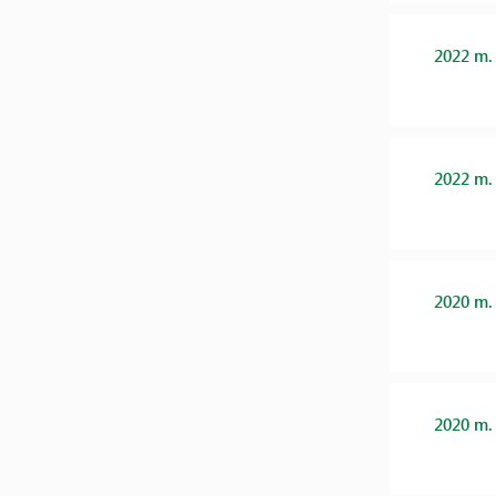
2022 m.
2022 m.
2020 m.
2020 m.