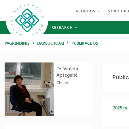
ABOUT US
STRUCTUR
RESEARCH
/
/
PAGRINDINIS
DARBUOTOJAI
PUBLIKACIJOS
Dr. Violeta
Apšegaitė
Public
Chemist
2025 m.