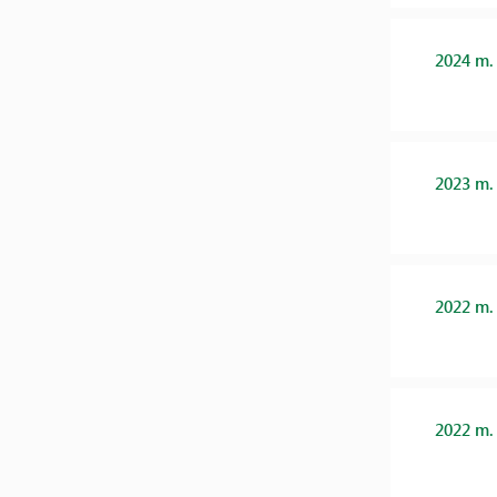
2024 m.
2023 m.
2022 m.
2022 m.