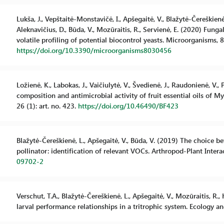
Lukša, J., Vepštaitė-Monstavičė, I., Apšegaitė, V., Blažytė-Čereškienė,
Aleknavičius, D., Būda, V., Mozūraitis, R., Servienė, E. (2020) Fun
volatile profiling of potential biocontrol yeasts. Microorganisms, 8 
https://doi.org/10.3390/microorganisms8030456
Ložienė, K., Labokas, J., Vaičiulytė, V., Švedienė, J., Raudonienė, V.,
composition and antimicrobial activity of fruit essential oils of M
26 (1): art. no. 423.
https://doi.org/10.46490/BF423
Blažytė-Čereškienė, L., Apšegaitė, V., Būda, V. (2019) The choice b
pollinator: identification of relevant VOCs. Arthropod-Plant Intera
09702-2
Verschut, T.A., Blažytė-Čereškienė, L., Apšegaitė, V., Mozūraitis, R
larval performance relationships in a tritrophic system. Ecology a