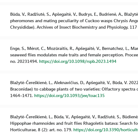
Būda, V., Radžiutė, S., Apšegaitė, V., Budrys, E., Budrienė, A., Blaž
pheromones and mating peculiarity of Cuckoo wasps Chrysis Angust
Chrysididae). Archives of Insect Biochemistry and Physiology, 117 
Enge, S., Mérot, C., Mozūraitis, R., Apšegaitė, V., Bernatchez, L., Ma
seaweed flies modulates male traits and female perception. Proceed
no. 20231494.
https://doi.org/10.1098/rspb.2023.1494
Blažytė-Čereškienė, L., Aleknavičius, D., Apšegaitė, V., Būda, V. 2
Braconidae) to cabbage plants of two varieties: Olfactory spectra
1464–1471.
https://doi.org/10.1093/jee/toac135
Blažytė-Čereškienė, L., Būda, V., Apšegaitė, V., Radžiutė, S., Būdienė
Hippophae rhamnoides and fruit flies Rhagoletis batava: Search for
Horticulturae, 8 (2): art. no. 179.
https://doi.org/10.3390/horticu