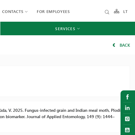
CONTACTS
FOR EMPLOYEES
LT
SERVICES
BACK
, Būda, V. 2025. Fungus-infected grain and Indian meal moth, Plodia
tion biomarker. Journal of Applied Entomology, 149 (9): 1444–