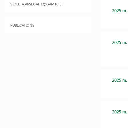
VIOLETA.APSEGAITE@GAMTC.LT
2025 m.
PUBLICATIONS
2025 m.
2025 m.
2025 m.