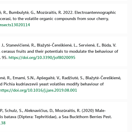
ytė, R., Bumbulytė, G., Mozūraitis, R. 2022. Electroantennographic
 cerasi, to the volatile organic compounds from sour cherry,
/insects13020114
 J., Stanevičienė, R., Blažytė-Čereškienė, L., Servienė, E., Būda, V.
 cerasus fruits and their potentials to modulate the behaviour of
. 95.
https://doi.org/10.3390/jof8020095
enė, R., Emami, S.N., Apšegaitė, V., Radžiutė, S., Blažytė-Čereškienė,
d Pichia kudriavzevii yeast volatiles modify behaviour of
https://doi.org/10.1016/j.jare.2019.08.001
P., Schulz, S., Aleknavičius, D., Mozūraitis, R. (2020) Male-
 batava (Diptera: Tephritidae), a Sea Buckthorn Berries Pest.
138