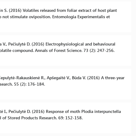
n S. (2016) Volatiles released from foliar extract of host plant
 not stimulate oviposition. Entomologia Experimentalis et
da V., Pečiulytė D. (2016) Electrophysiological and behavioural
volatile compound. Annals of Forest Science. 73 (2): 247-256.
Čepulytė-Rakauskienė R., Apšegaitė V., Būda V. (2016) A three-year
search. 55 (2): 176-184.
tė I., Pečiulytė D. (2016) Response of moth Plodia interpunctella
al of Stored Products Research. 69: 152-158.