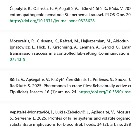
Čepulytė, R., Osinska, E., Apšegaitė, V., Tiškevičiūtė, D., Būda, V. 
entomopathogenic nematode Steinernema kraussei. PLOS One, 20 (
https://doi.org/10.1371/journal.pone.0328628
Mozūraitis, R., Cirksena, K., Raftari, M., Hajkazemian, M., Abiodun, M
Ignatowicz, L., Hick, T., Kirschning, A., Lenman, A., Gerold, G., E
transmission success in a controlled lab-setting. Communications Bi
07543-9
Būda, V., Apšegaitė, V., Blažytė-Čereškienė, L., Podėnas, S., Souza, J.P
Radžiutė, S. 2025. Pheromones in crane flies: Behaviorally active
Tipulidae). Insects, 16 (1): art. no. 24.
https://doi.org/10.3390/in
Vepštaitė-Monstavičė, I., Lukša-Žebelovič, J., Apšegaitė, V., Mozūraiti
S., Servienė, E. 2025. Profiles of killer systems and volatile org
substantiate implications for biocontrol. Foods, 14 (2): art. no. 28