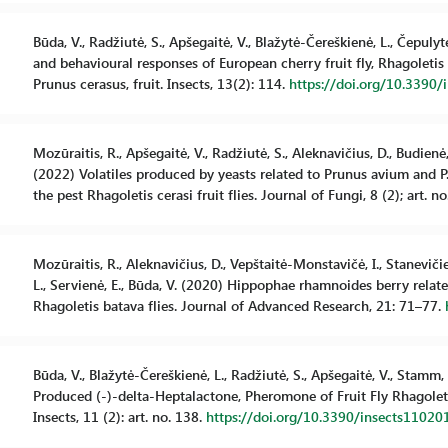
Būda, V., Radžiutė, S., Apšegaitė, V., Blažytė-Čereškienė, L., Čepul
and behavioural responses of European cherry fruit fly, Rhagoletis
Prunus cerasus, fruit. Insects, 13(2): 114.
https://doi.org/10.3390
Mozūraitis, R., Apšegaitė, V., Radžiutė, S., Aleknavičius, D., Budienė,
(2022) Volatiles produced by yeasts related to Prunus avium and P.
the pest Rhagoletis cerasi fruit flies. Journal of Fungi, 8 (2); art. no
Mozūraitis, R., Aleknavičius, D., Vepštaitė-Monstavičė, I., Staneviči
L., Servienė, E., Būda, V. (2020) Hippophae rhamnoides berry relate
Rhagoletis batava flies. Journal of Advanced Research, 21: 71–77.
Būda, V., Blažytė-Čereškienė, L., Radžiutė, S., Apšegaitė, V., Stamm, 
Produced (-)-delta-Heptalactone, Pheromone of Fruit Fly Rhagoletis
Insects, 11 (2): art. no. 138.
https://doi.org/10.3390/insects11020