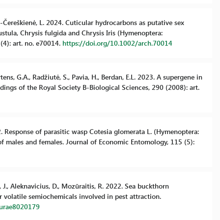
ytė-Čereškienė, L. 2024. Cuticular hydrocarbons as putative sex
ula, Chrysis fulgida and Chrysis Iris (Hymenoptera:
(4): art. no. e70014.
https://doi.org/10.1002/arch.70014
rtens, G.A., Radžiutė, S., Pavia, H., Berdan, E.L. 2023. A supergene in
ings of the Royal Society B-Biological Sciences, 290 (2008): art.
022. Response of parasitic wasp Cotesia glomerata L. (Hymenoptera:
 of males and females. Journal of Economic Entomology, 115 (5):
, J., Aleknavicius, D., Mozūraitis, R. 2022. Sea buckthorn
 volatile semiochemicals involved in pest attraction.
lturae8020179