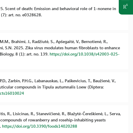
2025. Scent of death: Emission and behavioral role of 1-nonene in
7): art. no. e0328628.
.M., Brahimi, J., Radžiutė, S., Apšegaitė, V., Bernotienė, R.,
mami, S.N. 2025. Zika virus modulates human fibroblasts to enhance
ology, 8 (1): art. no. 139.
https://doi.org/10.1038/s42003-025-
.D., Zarbin, P.H.G., Labanauskas, L., Paškevicius, T., Baužienė, V.,
 cuticular compounds in Tipula autumnalis Loew (Diptera:
sects16010024
s, R., Lisicinas, R., Stanevičienė, R., Blažytė-Čereškienė, L., Serva,
anic compounds of rowanberry and rosehip-inhabiting yeasts
8.
https://doi.org/10.3390/foods14020288