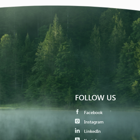
FOLLOW US
Facebook
Instagram
LinkedIn