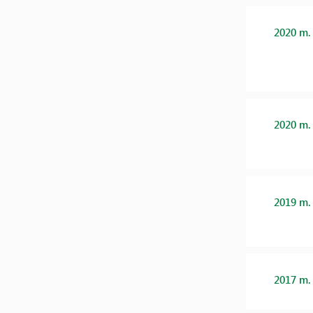
2020 m.
2020 m.
2019 m.
2017 m.