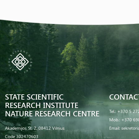
STATE SCIENTIFIC
CONTAC
RESEARCH INSTITUTE
NATURE RESEARCH CENTRE
Tel.:
+370 5 27
Mob.:
+370 69
Akademijos St. 2, 08412 Vilnius
Email:
sekretor
Code 302470603