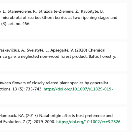
 L., Stanevičienė, R., Strazdaitė-Žielienė, Ž., Ravoitytė, B.,
gal microbiota of sea buckthorn berries at two ripening stages and
(3): art. no. 456.
 Paškevičius, A., Šveistytė, L., Apšegaitė, V. (2020) Chemical
yrica gale, a neglected non-wood forest product. Baltic Forestry,
etween flowers of closely related plant species by generalist
ctions. 13 (5): 735-743.
https://doi.org/10.1007/s11829-019-
., Hamback, P.A. (2017) Natal origin affects host preference and
nd Evolution. 7 (7): 2079-2090.
https://doi.org/10.1002/ece3.2826