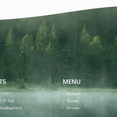
TS
MENU
2 9257
Research
8 37 516
Studies
iatas@gamtc.lt
Services