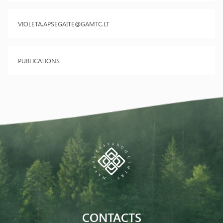
VIOLETA.APSEGAITE@GAMTC.LT
PUBLICATIONS
CONTACTS