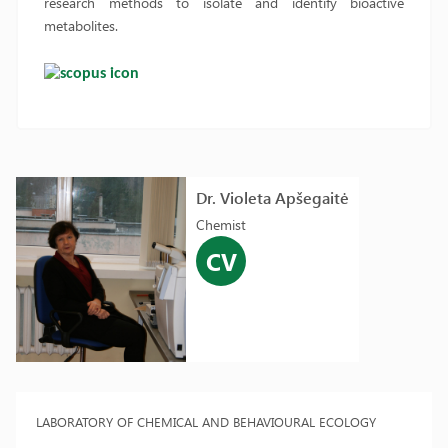
research methods to isolate and identify bioactive
metabolites.
Dr. Violeta Apšegaitė
Chemist
CV
LABORATORY OF CHEMICAL AND BEHAVIOURAL ECOLOGY