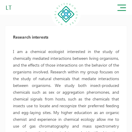
LT
Research interests
I am a chemical ecologist interested in the study of
chemically mediated interactions between living organisms,
and the effects of those interactions on the behavior of the
organisms involved. Research within my group focuses on
the study of natural chemicals that mediate interactions
between organisms. We study both insect-produced
chemicals such as sex or aggregation pheromones, and
chemical signals from hosts, such as the chemicals that
insects use to locate and recognize their preferred feeding
and egg-laying sites. My higher education as an organic
chemist and experience in chemical ecology allow me to
use of gas chromatography and mass spectrometry