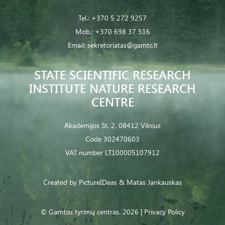
Tel.:
+370 5 272 9257
Mob.:
+370 698 37 516
Email:
sekretoriatas@gamtc.lt
STATE SCIENTIFIC RESEARCH
INSTITUTE NATURE RESEARCH
CENTRE
Akademijos St. 2, 08412 Vilnius
Code 302470603
VAT number LT100005107912
Created by
PictureIDeas
& Matas Jankauskas
© Gamtos tyrimų centras. 2026 |
Privacy Policy