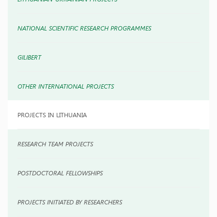
NATIONAL SCIENTIFIC RESEARCH PROGRAMMES
GILIBERT
OTHER INTERNATIONAL PROJECTS
PROJECTS IN LITHUANIA
RESEARCH TEAM PROJECTS
POSTDOCTORAL FELLOWSHIPS
PROJECTS INITIATED BY RESEARCHERS