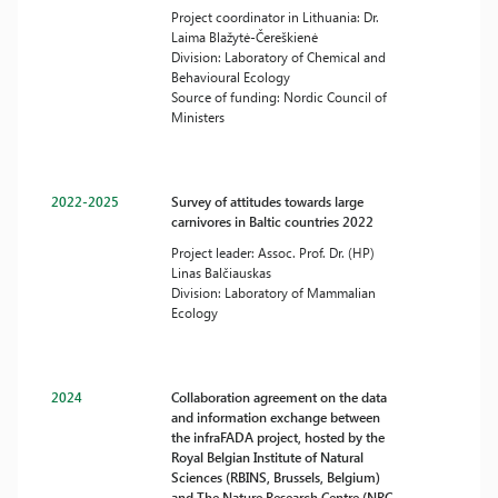
Project coordinator in Lithuania: Dr.
Laima Blažytė-Čereškienė
Division: Laboratory of Chemical and
Behavioural Ecology
Source of funding: Nordic Council of
Ministers
2022-2025
Survey of attitudes towards large
carnivores in Baltic countries 2022
Project leader: Assoc. Prof. Dr. (HP)
Linas Balčiauskas
Division: Laboratory of Mammalian
Ecology
2024
Collaboration agreement on the data
and information exchange between
the infraFADA project, hosted by the
Royal Belgian Institute of Natural
Sciences (RBINS, Brussels, Belgium)
and The Nature Research Centre (NRC,