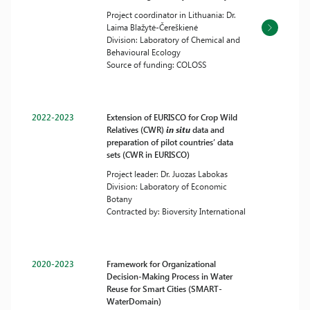
Project coordinator in Lithuania: Dr.
Laima Blažytė-Čereškienė
Division: Laboratory of Chemical and
Behavioural Ecology
Source of funding: COLOSS
2022-2023
Extension of EURISCO for Crop Wild
Relatives (CWR)
in situ
data and
preparation of pilot countries’ data
sets (CWR in EURISCO)
Project leader: Dr. Juozas Labokas
Division: Laboratory of Economic
Botany
Contracted by: Bioversity International
2020-2023
Framework for Organizational
Decision-Making Process in Water
Reuse for Smart Cities (SMART-
WaterDomain)