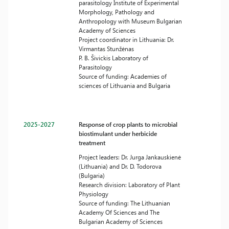
parasitology Institute of Experimental
Morphology, Pathology and
Anthropology with Museum Bulgarian
Academy of Sciences
Project coordinator in Lithuania: Dr.
Virmantas Stunžėnas
P. B. Šivickis Laboratory of
Parasitology
Source of funding: Academies of
sciences of Lithuania and Bulgaria
2025-2027
Response of crop plants to microbial
biostimulant under herbicide
treatment
Project leaders: Dr. Jurga Jankauskienė
(Lithuania) and Dr. D. Todorova
(Bulgaria)
Research division: Laboratory of Plant
Physiology
Source of funding: The Lithuanian
Academy Of Sciences and The
Bulgarian Academy of Sciences