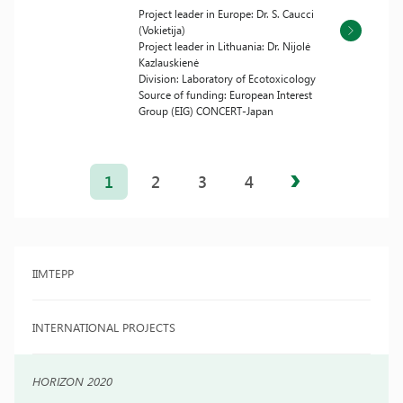
Project leader in Europe: Dr. S. Caucci
(Vokietija)
Project leader in Lithuania: Dr. Nijolė
Kazlauskienė
Division: Laboratory of Ecotoxicology
Source of funding: European Interest
Group (EIG) CONCERT-Japan
Posts
pagination
1
2
3
4
IIMTEPP
INTERNATIONAL PROJECTS
HORIZON 2020