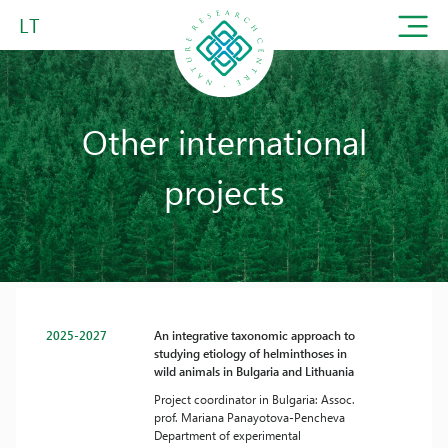
LT
Other international
projects
2025-2027
An integrative taxonomic approach to
studying etiology of helminthoses in
wild animals in Bulgaria and Lithuania
Project coordinator in Bulgaria: Assoc.
prof. Mariana Panayotova-Pencheva
Department of experimental