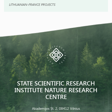
LITHUANIAN-FRANCE PROJECTS
STATE SCIENTIFIC RESEARCH
INSTITUTE NATURE RESEARCH
CENTRE
Akademijos St. 2, 08412 Vilnius