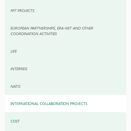
FP7 PROJECTS
EUROPEAN PARTNERSHIPS, ERA-NET AND OTHER
COORDINATION ACTIVITIES
LIFE
INTERREG
NATO
INTERNATIONAL COLLABORATION PROJECTS
COST