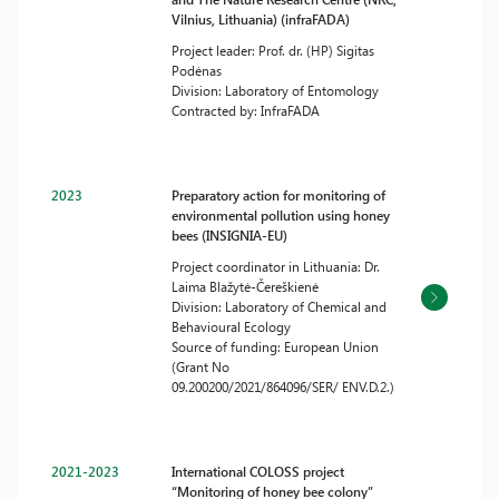
Vilnius, Lithuania) (infraFADA)
Project leader: Prof. dr. (HP) Sigitas
Podėnas
Division: Laboratory of Entomology
Contracted by: InfraFADA
2023
Preparatory action for monitoring of
environmental pollution using honey
bees (INSIGNIA-EU)
Project coordinator in Lithuania: Dr.
Laima Blažytė-Čereškienė
Division: Laboratory of Chemical and
Behavioural Ecology
Source of funding: European Union
(Grant No
09.200200/2021/864096/SER/ ENV.D.2.)
2021-2023
International COLOSS project
“Monitoring of honey bee colony”