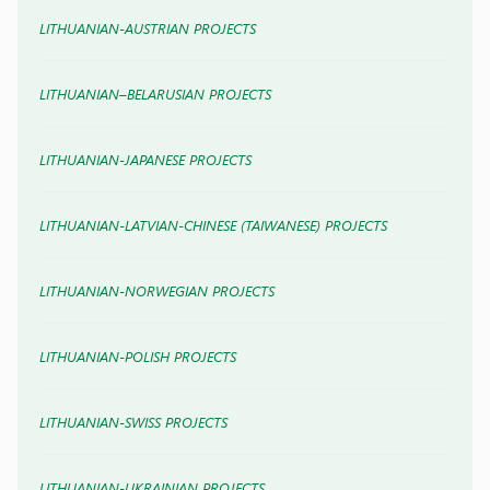
LITHUANIAN-AUSTRIAN PROJECTS
LITHUANIAN–BELARUSIAN PROJECTS
LITHUANIAN-JAPANESE PROJECTS
LITHUANIAN-LATVIAN-CHINESE (TAIWANESE) PROJECTS
LITHUANIAN-NORWEGIAN PROJECTS
LITHUANIAN-POLISH PROJECTS
LITHUANIAN-SWISS PROJECTS
LITHUANIAN-UKRAINIAN PROJECTS