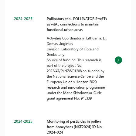
2024-2025
Pollinators et al. POLLINATOR StreETs
as vitAL connections to maintain
functional urban areas
Activities Coordinator in Lithuania: Dr.
Domas Uogintas
Division: Laboratory of Flora and
Geobotany
Source of funding: This research is
part of the project No.
2022/47/P/NZ8/01208 co-funded by
the National Science Centre and the
European Union’s Horizon 2020
research and innovation programme
under the Marie Skłodowska-Curie
grant agreement No. 945339
2024-2025
Monitoring of pesticides in pollen
from honeybees (NKE2024) ID No.
2024-024