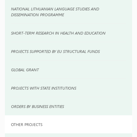
NATIONAL LITHUANIAN LANGUAGE STUDIES AND
DISSEMINATION PROGRAMME
SHORT-TERM RESEARCH IN HEALTH AND EDUCATION
PROJECTS SUPPORTED BY EU STRUCTURAL FUNDS
GLOBAL GRANT
PROJECTS WITH STATE INSTITUTIONS
ORDERS BY BUSINESS ENTITIES
OTHER PROJECTS