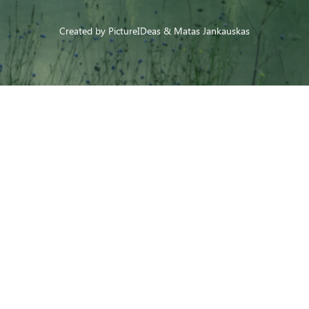
Created by
PictureIDeas
& Matas Jankauskas