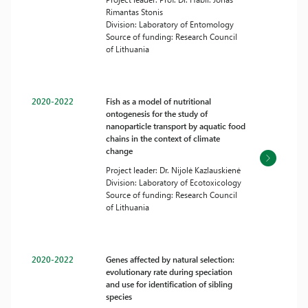
Rimantas Stonis
Division: Laboratory of Entomology
Source of funding: Research Council
of Lithuania
2020-2022
Fish as a model of nutritional
ontogenesis for the study of
nanoparticle transport by aquatic food
chains in the context of climate
change
Project leader: Dr. Nijolė Kazlauskienė
Division: Laboratory of Ecotoxicology
Source of funding: Research Council
of Lithuania
2020-2022
Genes affected by natural selection:
evolutionary rate during speciation
and use for identification of sibling
species