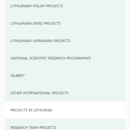
LITHUANIAN-POLISH PROJECTS
LITHUANIAN-SWISS PROJECTS
LITHUANIAN-UKRAINIAN PROJECTS
NATIONAL SCIENTIFIC RESEARCH PROGRAMMES
GILIBERT
OTHER INTERNATIONAL PROJECTS
PROJECTS IN LITHUANIA
RESEARCH TEAM PROJECTS