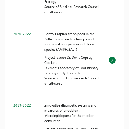
Ecology
Source of funding: Research Council
of Lithuania
2020-2022
Ponto-Caspian amphipods in the
Baltic region: niche changes and
functional comparison with local
species (AMPHIBALT)
Project leader: Dr. Denis Copilaş-
Ciocianu
Division: Laboratory of Evolutionary
Ecology of Hydrobionts
Source of funding: Research Council
of Lithuania
2019-2022
Innovative diagnostic systems and
measures of endobiont
Microlepidoptera for the modern
consumer
Project leader: Prof. Dr. Habil. Jonas