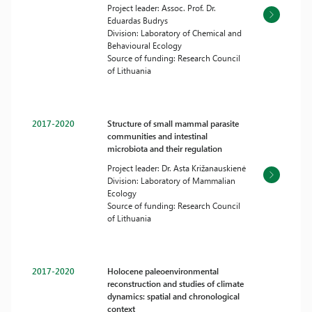
Project leader: Assoc. Prof. Dr.
Eduardas Budrys
Division: Laboratory of Chemical and
Behavioural Ecology
Source of funding: Research Council
of Lithuania
2017-2020
Structure of small mammal parasite
communities and intestinal
microbiota and their regulation
Project leader: Dr. Asta Križanauskienė
Division: Laboratory of Mammalian
Ecology
Source of funding: Research Council
of Lithuania
2017-2020
Holocene paleoenvironmental
reconstruction and studies of climate
dynamics: spatial and chronological
context