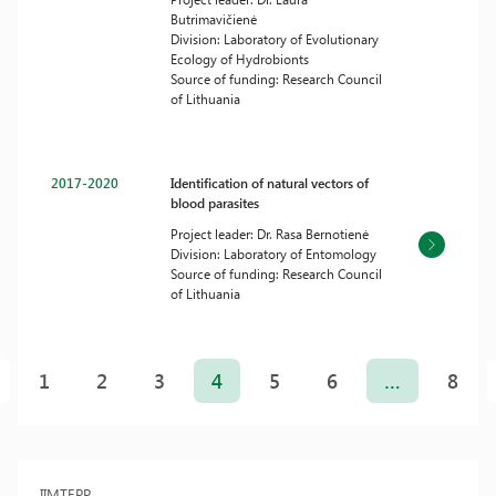
Butrimavičienė
Division: Laboratory of Evolutionary
Ecology of Hydrobionts
Source of funding: Research Council
of Lithuania
2017-2020
Identification of natural vectors of
blood parasites
Project leader: Dr. Rasa Bernotienė
Division: Laboratory of Entomology
Source of funding: Research Council
of Lithuania
Posts
pagination
1
2
3
4
5
6
…
8
IIMTEPP