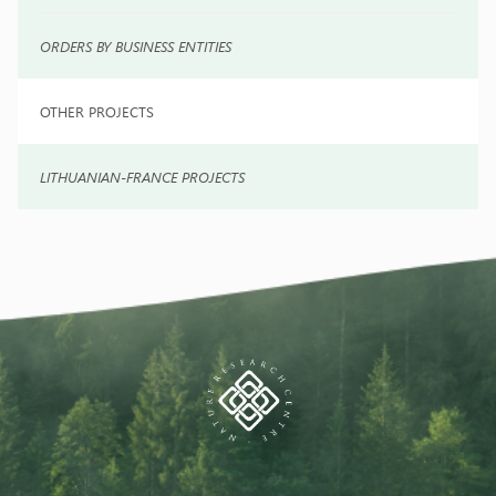
ORDERS BY BUSINESS ENTITIES
OTHER PROJECTS
LITHUANIAN-FRANCE PROJECTS