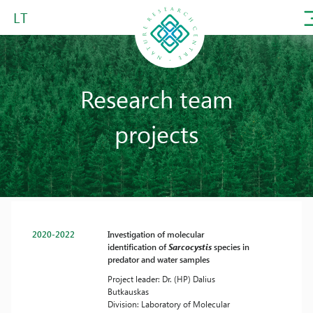
LT
Research team
projects
2020-2022
Investigation of molecular
identification of
Sarcocystis
species in
predator and water samples
Project leader: Dr. (HP) Dalius
Butkauskas
Division: Laboratory of Molecular