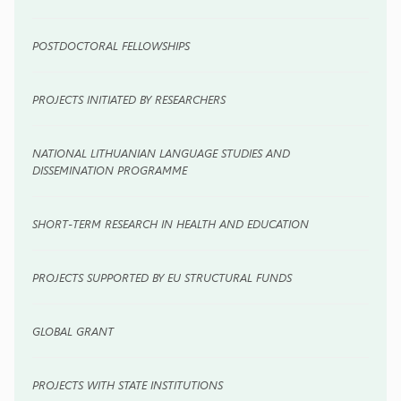
POSTDOCTORAL FELLOWSHIPS
PROJECTS INITIATED BY RESEARCHERS
NATIONAL LITHUANIAN LANGUAGE STUDIES AND
DISSEMINATION PROGRAMME
SHORT-TERM RESEARCH IN HEALTH AND EDUCATION
PROJECTS SUPPORTED BY EU STRUCTURAL FUNDS
GLOBAL GRANT
PROJECTS WITH STATE INSTITUTIONS