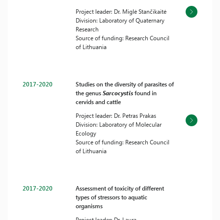
Project leader: Dr. Miglė Stančikaitė
Division: Laboratory of Quaternary
Research
Source of funding: Research Council
of Lithuania
2017-2020
Studies on the diversity of parasites of
the genus
Sarcocystis
found in
cervids and cattle
Project leader: Dr. Petras Prakas
Division: Laboratory of Molecular
Ecology
Source of funding: Research Council
of Lithuania
2017-2020
Assessment of toxicity of different
types of stressors to aquatic
organisms
Project leader: Dr. Laura