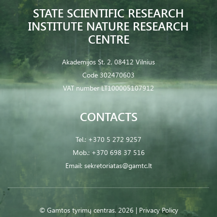
STATE SCIENTIFIC RESEARCH
INSTITUTE NATURE RESEARCH
CENTRE
Akademijos St. 2, 08412 Vilnius
Code 302470603
VAT number LT100005107912
CONTACTS
Tel.:
+370 5 272 9257
Mob.:
+370 698 37 516
Email:
sekretoriatas@gamtc.lt
© Gamtos tyrimų centras. 2026 |
Privacy Policy