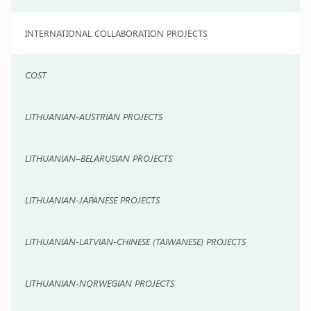
INTERNATIONAL COLLABORATION PROJECTS
COST
LITHUANIAN-AUSTRIAN PROJECTS
LITHUANIAN–BELARUSIAN PROJECTS
LITHUANIAN-JAPANESE PROJECTS
LITHUANIAN-LATVIAN-CHINESE (TAIWANESE) PROJECTS
LITHUANIAN-NORWEGIAN PROJECTS