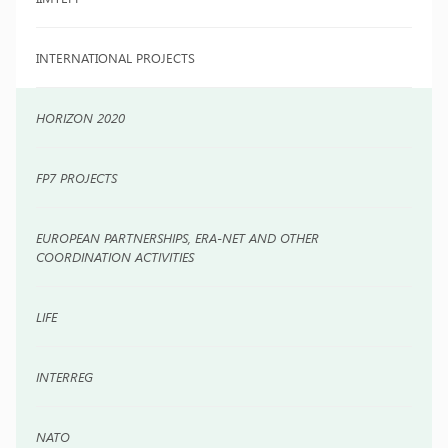
INTERNATIONAL PROJECTS
HORIZON 2020
FP7 PROJECTS
EUROPEAN PARTNERSHIPS, ERA-NET AND OTHER
COORDINATION ACTIVITIES
LIFE
INTERREG
NATO