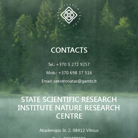
CONTACTS
Tel.:
+370 5 272 9257
Mob.:
+370 698 37 516
Email:
sekretoriatas@gamtc.lt
STATE SCIENTIFIC RESEARCH
INSTITUTE NATURE RESEARCH
CENTRE
Akademijos St. 2, 08412 Vilnius