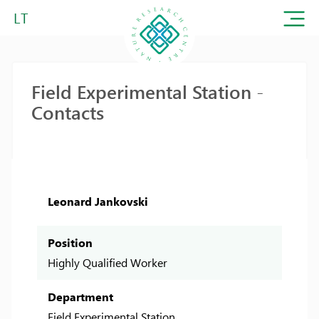
LT
Field Experimental Station -
Contacts
Leonard Jankovski
Position
Highly Qualified Worker
Department
Field Experimental Station