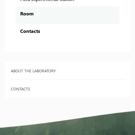
Room
Contacts
ABOUT THE LABORATORY
CONTACTS