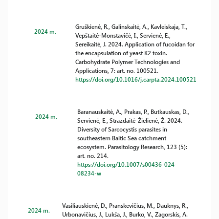
Gruškienė, R., Galinskaitė, A., Kavleiskaja, T.,
2024 m.
Vepštaitė-Monstavičė, I., Servienė, E.,
Sereikaitė, J. 2024. Application of fucoidan for
the encapsulation of yeast K2 toxin.
Carbohydrate Polymer Technologies and
Applications, 7: art. no. 100521.
https://doi.org/10.1016/j.carpta.2024.100521
Baranauskaitė, A., Prakas, P., Butkauskas, D.,
2024 m.
Servienė, E., Strazdaitė-Žielienė, Ž. 2024.
Diversity of Sarcocystis parasites in
southeastern Baltic Sea catchment
ecosystem. Parasitology Research, 123 (5):
art. no. 214.
https://doi.org/10.1007/s00436-024-
08234-w
Vasiliauskienė, D., Pranskevičius, M., Dauknys, R.,
2024 m.
Urbonavičius, J., Lukša, J., Burko, V., Zagorskis, A.