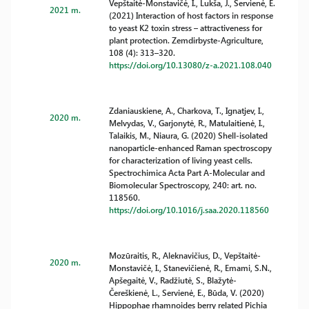
Vepštaitė-Monstavičė, I., Lukša, J., Servienė, E.
2021 m.
(2021) Interaction of host factors in response
to yeast K2 toxin stress – attractiveness for
plant protection. Zemdirbyste-Agriculture,
108 (4): 313–320.
https://doi.org/10.13080/z-a.2021.108.040
Zdaniauskiene, A., Charkova, T., Ignatjev, I.,
2020 m.
Melvydas, V., Garjonytė, R., Matulaitienė, I.,
Talaikis, M., Niaura, G. (2020) Shell-isolated
nanoparticle-enhanced Raman spectroscopy
for characterization of living yeast cells.
Spectrochimica Acta Part A-Molecular and
Biomolecular Spectroscopy, 240: art. no.
118560.
https://doi.org/10.1016/j.saa.2020.118560
Mozūraitis, R., Aleknavičius, D., Vepštaitė-
2020 m.
Monstavičė, I., Stanevičienė, R., Emami, S.N.,
Apšegaitė, V., Radžiutė, S., Blažytė-
Čereškienė, L., Servienė, E., Būda, V. (2020)
Hippophae rhamnoides berry related Pichia