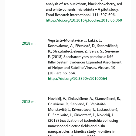
analysis of sea buckthorn, black chokeberry, red
and white currants microbiota – A pilot study.
Food Research International. 111: 597-606.
https://doi.org/10.1016/j.foodres.2018.05.060
Vepštaitė-Monstavičė, I., Lukša, J.,
2018 m.
Konovalovas, A., Ežerskytė, D., Stanevičienė,
R., Strazdaitė-Žielienė, Z., Serva, S., Servienė,
E. (2018) Saccharomyces paradoxus K66
Killer System Evidences Expanded Assortment
of Helper and Satellite Viruses. Viruses. 10
(10): art. no. 564.
https://doi.org/10.3390/v10100564
Novickij, V., Zinkevičienė, A., Stanevičienė, R.,
2018 m.
Gruskienė, R., Servienė, E., Vepštaitė-
Monstavičė, I., Krivorotova, T., Lastauskienė,
E., Sereikaitė, J., Girkontaitė, I., Novickij, J.
(2018) Inactivation of Escherichia coil using
nanosecond electric fields and nisin
nanoparticles: a kinetics study. Frontiers in