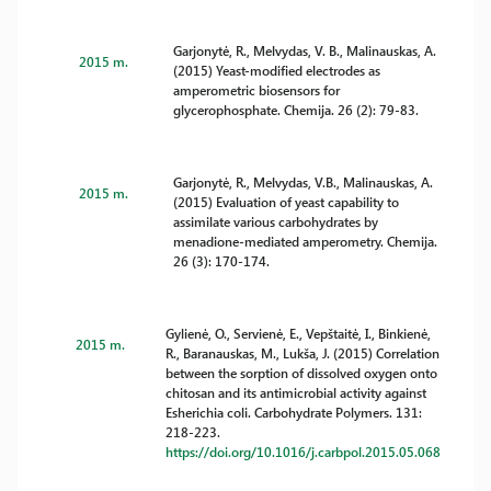
Garjonytė, R., Melvydas, V. B., Malinauskas, A.
2015 m.
(2015) Yeast-modified electrodes as
amperometric biosensors for
glycerophosphate. Chemija. 26 (2): 79-83.
Garjonytė, R., Melvydas, V.B., Malinauskas, A.
2015 m.
(2015) Evaluation of yeast capability to
assimilate various carbohydrates by
menadione-mediated amperometry. Chemija.
26 (3): 170-174.
Gylienė, O., Servienė, E., Vepštaitė, I., Binkienė,
2015 m.
R., Baranauskas, M., Lukša, J. (2015) Correlation
between the sorption of dissolved oxygen onto
chitosan and its antimicrobial activity against
Esherichia coli. Carbohydrate Polymers. 131:
218-223.
https://doi.org/10.1016/j.carbpol.2015.05.068