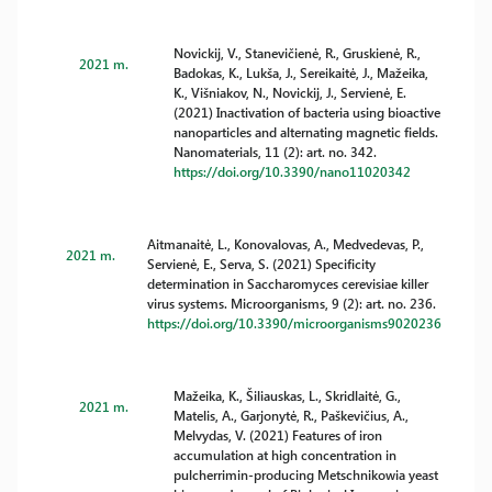
Novickij, V., Stanevičienė, R., Gruskienė, R.,
2021 m.
Badokas, K., Lukša, J., Sereikaitė, J., Mažeika,
K., Višniakov, N., Novickij, J., Servienė, E.
(2021) Inactivation of bacteria using bioactive
nanoparticles and alternating magnetic fields.
Nanomaterials, 11 (2): art. no. 342.
https://doi.org/10.3390/nano11020342
Aitmanaitė, L., Konovalovas, A., Medvedevas, P.,
2021 m.
Servienė, E., Serva, S. (2021) Specificity
determination in Saccharomyces cerevisiae killer
virus systems. Microorganisms, 9 (2): art. no. 236.
https://doi.org/10.3390/microorganisms9020236
Mažeika, K., Šiliauskas, L., Skridlaitė, G.,
2021 m.
Matelis, A., Garjonytė, R., Paškevičius, A.,
Melvydas, V. (2021) Features of iron
accumulation at high concentration in
pulcherrimin-producing Metschnikowia yeast