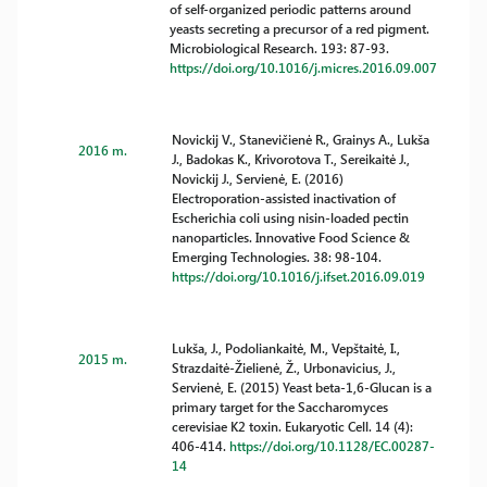
of self-organized periodic patterns around
yeasts secreting a precursor of a red pigment.
Microbiological Research. 193: 87-93.
https://doi.org/10.1016/j.micres.2016.09.007
Novickij V., Stanevičienė R., Grainys A., Lukša
2016 m.
J., Badokas K., Krivorotova T., Sereikaitė J.,
Novickij J., Servienė, E. (2016)
Electroporation-assisted inactivation of
Escherichia coli using nisin-loaded pectin
nanoparticles. Innovative Food Science &
Emerging Technologies. 38: 98-104.
https://doi.org/10.1016/j.ifset.2016.09.019
Lukša, J., Podoliankaitė, M., Vepštaitė, I.,
2015 m.
Strazdaitė-Žielienė, Ž., Urbonavicius, J.,
Servienė, E. (2015) Yeast beta-1,6-Glucan is a
primary target for the Saccharomyces
cerevisiae K2 toxin. Eukaryotic Cell. 14 (4):
406-414.
https://doi.org/10.1128/EC.00287-
14