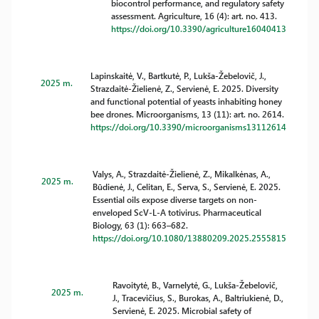
biocontrol performance, and regulatory safety
assessment. Agriculture, 16 (4): art. no. 413.
https://doi.org/10.3390/agriculture16040413
Lapinskaitė, V., Bartkutė, P., Lukša-Žebelovič, J.,
2025 m.
Strazdaitė-Žielienė, Z., Servienė, E. 2025. Diversity
and functional potential of yeasts inhabiting honey
bee drones. Microorganisms, 13 (11): art. no. 2614.
https://doi.org/10.3390/microorganisms13112614
Valys, A., Strazdaitė-Žielienė, Z., Mikalkėnas, A.,
2025 m.
Būdienė, J., Celitan, E., Serva, S., Servienė, E. 2025.
Essential oils expose diverse targets on non-
enveloped ScV-L-A totivirus. Pharmaceutical
Biology, 63 (1): 663–682.
https://doi.org/10.1080/13880209.2025.2555815
Ravoitytė, B., Varnelytė, G., Lukša-Žebelovič,
2025 m.
J., Tracevičius, S., Burokas, A., Baltriukienė, D.,
Servienė, E. 2025. Microbial safety of