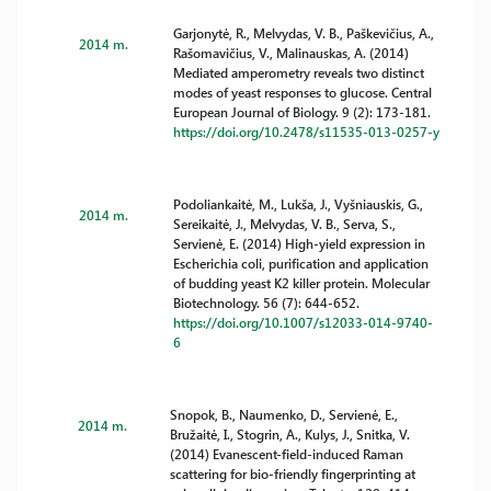
Garjonytė, R., Melvydas, V. B., Paškevičius, A.,
2014 m.
Rašomavičius, V., Malinauskas, A. (2014)
Mediated amperometry reveals two distinct
modes of yeast responses to glucose. Central
European Journal of Biology. 9 (2): 173-181.
https://doi.org/10.2478/s11535-013-0257-y
Podoliankaitė, M., Lukša, J., Vyšniauskis, G.,
2014 m.
Sereikaitė, J., Melvydas, V. B., Serva, S.,
Servienė, E. (2014) High-yield expression in
Escherichia coli, purification and application
of budding yeast K2 killer protein. Molecular
Biotechnology. 56 (7): 644-652.
https://doi.org/10.1007/s12033-014-9740-
6
Snopok, B., Naumenko, D., Servienė, E.,
2014 m.
Bružaitė, I., Stogrin, A., Kulys, J., Snitka, V.
(2014) Evanescent-field-induced Raman
scattering for bio-friendly fingerprinting at