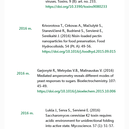
viruses. Toxins. 9 (8): art. no. 233.
https://doi.org/10.3390/toxins9080233
Krivorotova T., Cirkovas A., Mačiulytė S.,
2016 m.
Stanevičienė R., Budrienė S., Servienė E.,
Sereikaitė J. (2016) Nisin-loaded pectin
nanoparticles for food preservation. Food
Hydrocolloids. 54 (Pt. A): 49-56.
https://doi.org/10.1016/j.foodhyd.2015.09.015
Garjonytė R., Melvydas V.B., Malinauskas V. (2016)
2016 m.
Mediated amperometry reveals different modes of
yeast responses to sugars. Bioelectrochemistry. 107:
45-49.
https://doi.org/10.1016/j.bioelechem.2015.10.006
Lukša J., Serva S., Servienė E. (2016)
2016 m.
Saccharomyces cerevisiae K2 toxin requires
acidic environment for unidirectional folding
into active state. Mycoscience. 57 (1): 51-57.