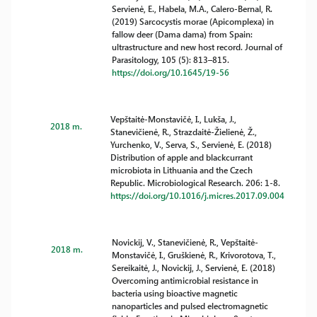
Servienė, E., Habela, M.A., Calero-Bernal, R.
(2019) Sarcocystis morae (Apicomplexa) in
fallow deer (Dama dama) from Spain:
ultrastructure and new host record. Journal of
Parasitology, 105 (5): 813–815.
https://doi.org/10.1645/19-56
Vepštaitė-Monstavičė, I., Lukša, J.,
2018 m.
Stanevičienė, R., Strazdaitė-Žielienė, Ž.,
Yurchenko, V., Serva, S., Servienė, E. (2018)
Distribution of apple and blackcurrant
microbiota in Lithuania and the Czech
Republic. Microbiological Research. 206: 1-8.
https://doi.org/10.1016/j.micres.2017.09.004
Novickij, V., Stanevičienė, R., Vepštaitė-
2018 m.
Monstavičė, I., Gruškienė, R., Krivorotova, T.,
Sereikaitė, J., Novickij, J., Servienė, E. (2018)
Overcoming antimicrobial resistance in
bacteria using bioactive magnetic
nanoparticles and pulsed electromagnetic