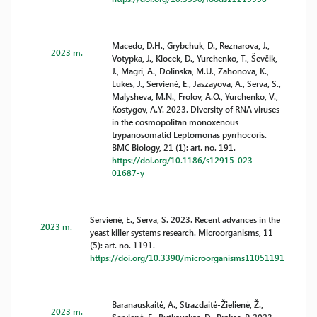
Macedo, D.H., Grybchuk, D., Reznarova, J.,
2023 m.
Votypka, J., Klocek, D., Yurchenko, T., Ševčik,
J., Magri, A., Dolinska, M.U., Zahonova, K.,
Lukes, J., Servienė, E., Jaszayova, A., Serva, S.,
Malysheva, M.N., Frolov, A.O., Yurchenko, V.,
Kostygov, A.Y. 2023. Diversity of RNA viruses
in the cosmopolitan monoxenous
trypanosomatid Leptomonas pyrrhocoris.
BMC Biology, 21 (1): art. no. 191.
https://doi.org/10.1186/s12915-023-
01687-y
Servienė, E., Serva, S. 2023. Recent advances in the
2023 m.
yeast killer systems research. Microorganisms, 11
(5): art. no. 1191.
https://doi.org/10.3390/microorganisms11051191
Baranauskaitė, A., Strazdaitė-Žielienė, Ž.,
2023 m.