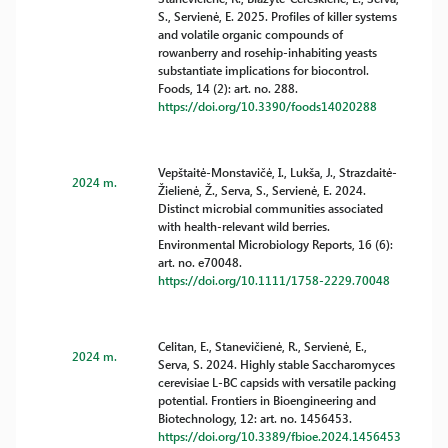
S., Servienė, E. 2025. Profiles of killer systems
and volatile organic compounds of
rowanberry and rosehip-inhabiting yeasts
substantiate implications for biocontrol.
Foods, 14 (2): art. no. 288.
https://doi.org/10.3390/foods14020288
Vepštaitė-Monstavičė, I., Lukša, J., Strazdaitė-
2024 m.
Žielienė, Ž., Serva, S., Servienė, E. 2024.
Distinct microbial communities associated
with health-relevant wild berries.
Environmental Microbiology Reports, 16 (6):
art. no. e70048.
https://doi.org/10.1111/1758-2229.70048
Celitan, E., Stanevičienė, R., Servienė, E.,
2024 m.
Serva, S. 2024. Highly stable Saccharomyces
cerevisiae L-BC capsids with versatile packing
potential. Frontiers in Bioengineering and
Biotechnology, 12: art. no. 1456453.
https://doi.org/10.3389/fbioe.2024.1456453