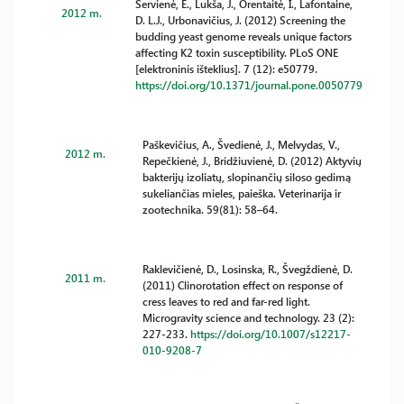
Servienė, E., Lukša, J., Orentaitė, I., Lafontaine,
2012 m.
D. L.J., Urbonavičius, J. (2012) Screening the
budding yeast genome reveals unique factors
affecting K2 toxin susceptibility. PLoS ONE
[elektroninis išteklius]. 7 (12): e50779.
https://doi.org/10.1371/journal.pone.0050779
Paškevičius, A., Švedienė, J., Melvydas, V.,
2012 m.
Repečkienė, J., Bridžiuvienė, D. (2012) Aktyvių
bakterijų izoliatų, slopinančių siloso gedimą
sukeliančias mieles, paieška. Veterinarija ir
zootechnika. 59(81): 58–64.
Raklevičienė, D., Losinska, R., Švegždienė, D.
2011 m.
(2011) Clinorotation effect on response of
cress leaves to red and far-red light.
Microgravity science and technology. 23 (2):
227-233.
https://doi.org/10.1007/s12217-
010-9208-7