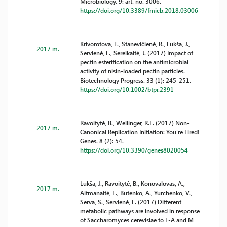
Microbiology. 9: art. no. 3006.
https://doi.org/10.3389/fmicb.2018.03006
Krivorotova, T., Stanevičienė, R., Lukša, J.,
2017 m.
Servienė, E., Sereikaitė, J. (2017) Impact of
pectin esterification on the antimicrobial
activity of nisin-loaded pectin particles.
Biotechnology Progress. 33 (1): 245-251.
https://doi.org/10.1002/btpr.2391
Ravoitytė, B., Wellinger, R.E. (2017) Non-
2017 m.
Canonical Replication Initiation: You’re Fired!
Genes. 8 (2): 54.
https://doi.org/10.3390/genes8020054
Lukša, J., Ravoitytė, B., Konovalovas, A.,
2017 m.
Aitmanaitė, L., Butenko, A., Yurchenko, V.,
Serva, S., Servienė, E. (2017) Different
metabolic pathways are involved in response
of Saccharomyces cerevisiae to L-A and M