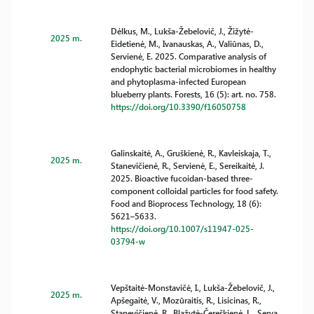
Dėlkus, M., Lukša-Žebelovič, J., Žižytė-
2025 m.
Eidetienė, M., Ivanauskas, A., Valiūnas, D.,
Servienė, E. 2025. Comparative analysis of
endophytic bacterial microbiomes in healthy
and phytoplasma-infected European
blueberry plants. Forests, 16 (5): art. no. 758.
https://doi.org/10.3390/f16050758
Galinskaitė, A., Gruškienė, R., Kavleiskaja, T.,
2025 m.
Stanevičienė, R., Servienė, E., Sereikaitė, J.
2025. Bioactive fucoidan-based three-
component colloidal particles for food safety.
Food and Bioprocess Technology, 18 (6):
5621–5633.
https://doi.org/10.1007/s11947-025-
03794-w
Vepštaitė-Monstavičė, I., Lukša-Žebelovič, J.,
2025 m.
Apšegaitė, V., Mozūraitis, R., Lisicinas, R.,
Stanevičienė, R., Blažytė-Čereškienė, L., Serva,