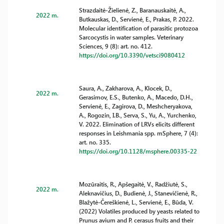
Strazdaitė-Žielienė, Z., Baranauskaitė, A.,
2022 m.
Butkauskas, D., Servienė, E., Prakas, P. 2022.
Molecular identification of parasitic protozoa
Sarcocystis in water samples. Veterinary
Sciences, 9 (8): art. no. 412.
https://doi.org/10.3390/vetsci9080412
Saura, A., Zakharova, A., Klocek, D.,
2022 m.
Gerasimov, E.S., Butenko, A., Macedo, D.H.,
Servienė, E., Zagirova, D., Meshcheryakova,
A., Rogozin, I.B., Serva, S., Yu, A., Yurchenko,
V. 2022. Elimination of LRVs elicits different
responses in Leishmania spp. mSphere, 7 (4):
art. no. 335.
https://doi.org/10.1128/msphere.00335-22
Mozūraitis, R., Apšegaitė, V., Radžiutė, S.,
2022 m.
Aleknavičius, D., Budienė, J., Stanevičienė, R.,
Blažytė-Čereškienė, L., Servienė, E., Būda, V.
(2022) Volatiles produced by yeasts related to
Prunus avium and P. cerasus fruits and their