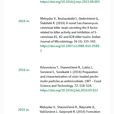
https://doi.org/10.1016/j.myc.2015.08.003
Melvydas V., Bružauskaitė I., Gedminienė G.,
2016 m.
Šiekštelė R. (2016) A novel Saccharomyces
cerevisiae killer strain secreting the X factor
related to killer activity and inhibition of S-
cerevisiae K1, K2 and K28 killer toxins. Indian
Journal of Microbiology. 56 (3): 335-343.
https://doi.org/10.1007/s12088-016-0589-
1
Krivorotova T., Stanevičienė R., Lukša J.,
2016 m.
Servienė E., Sereikaitė J. (2016) Preparation
and characterization of nisin-loaded pectin-
inulin particles as antimicrobials. LWT – Food
Science and Technology. 72: 518-524.
https://doi.org/10.1016/j.lwt.2016.05.022
Melvydas V., Stanevičienė R., Balynaitė A.,
2016 m.
Vaičiūnienė J., Garjonytė R. (2016) Formation