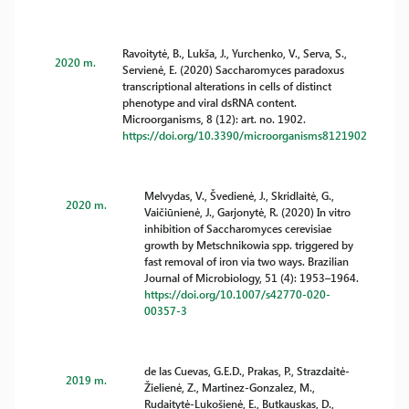
Ravoitytė, B., Lukša, J., Yurchenko, V., Serva, S.,
2020 m.
Servienė, E. (2020) Saccharomyces paradoxus
transcriptional alterations in cells of distinct
phenotype and viral dsRNA content.
Microorganisms, 8 (12): art. no. 1902.
https://doi.org/10.3390/microorganisms8121902
Melvydas, V., Švedienė, J., Skridlaitė, G.,
2020 m.
Vaičiūnienė, J., Garjonytė, R. (2020) In vitro
inhibition of Saccharomyces cerevisiae
growth by Metschnikowia spp. triggered by
fast removal of iron via two ways. Brazilian
Journal of Microbiology, 51 (4): 1953–1964.
https://doi.org/10.1007/s42770-020-
00357-3
de las Cuevas, G.E.D., Prakas, P., Strazdaitė-
2019 m.
Žielienė, Z., Martinez-Gonzalez, M.,
Rudaitytė-Lukošienė, E., Butkauskas, D.,