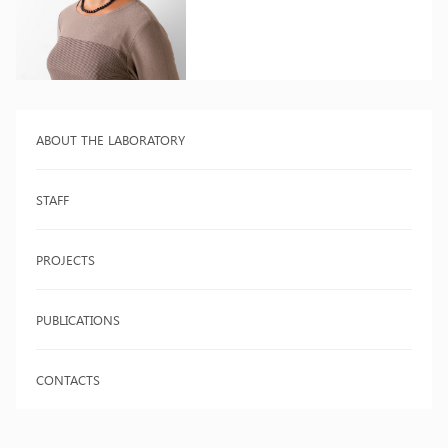
ABOUT THE LABORATORY
STAFF
PROJECTS
PUBLICATIONS
CONTACTS