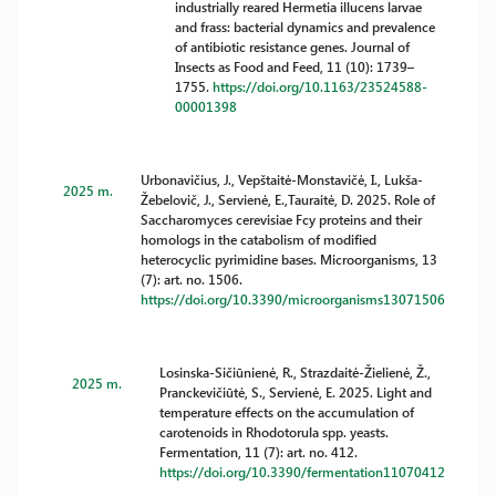
industrially reared Hermetia illucens larvae
and frass: bacterial dynamics and prevalence
of antibiotic resistance genes. Journal of
Insects as Food and Feed, 11 (10): 1739–
1755.
https://doi.org/10.1163/23524588-
00001398
Urbonavičius, J., Vepštaitė-Monstavičė, I., Lukša-
2025 m.
Žebelovič, J., Servienė, E.,Tauraitė, D. 2025. Role of
Saccharomyces cerevisiae Fcy proteins and their
homologs in the catabolism of modified
heterocyclic pyrimidine bases. Microorganisms, 13
(7): art. no. 1506.
https://doi.org/10.3390/microorganisms13071506
Losinska-Sičiūnienė, R., Strazdaitė-Žielienė, Ž.,
2025 m.
Pranckevičiūtė, S., Servienė, E. 2025. Light and
temperature effects on the accumulation of
carotenoids in Rhodotorula spp. yeasts.
Fermentation, 11 (7): art. no. 412.
https://doi.org/10.3390/fermentation11070412