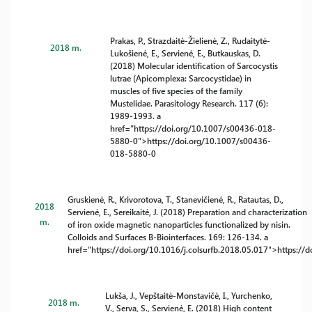
Prakas, P., Strazdaitė-Žielienė, Z., Rudaitytė-
2018 m.
Lukošienė, E., Servienė, E., Butkauskas, D.
(2018) Molecular identification of Sarcocystis
lutrae (Apicomplexa: Sarcocystidae) in
muscles of five species of the family
Mustelidae. Parasitology Research. 117 (6):
1989-1993. a
href=”https://doi.org/10.1007/s00436-018-
5880-0″>https://doi.org/10.1007/s00436-
018-5880-0
Gruskienė, R., Krivorotova, T., Stanevičienė, R., Ratautas, D.,
2018
Servienė, E., Sereikaitė, J. (2018) Preparation and characterization
m.
of iron oxide magnetic nanoparticles functionalized by nisin.
Colloids and Surfaces B-Biointerfaces. 169: 126-134. a
href=”https://doi.org/10.1016/j.colsurfb.2018.05.017″>https://d
Lukša, J., Vepštaitė-Monstavičė, I., Yurchenko,
2018 m.
V., Serva, S., Servienė, E. (2018) High content