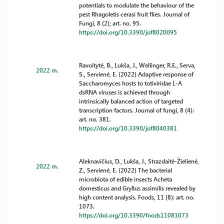
potentials to modulate the behaviour of the
pest Rhagoletis cerasi fruit flies. Journal of
Fungi, 8 (2); art. no. 95.
https://doi.org/10.3390/jof8020095
Ravoitytė, B., Lukša, J., Wellinger, R.E., Serva,
2022 m.
S., Servienė, E. (2022) Adaptive response of
Saccharomyces hosts to totiviridae L-A
dsRNA viruses is achieved through
intrinsically balanced action of targeted
transcription factors. Journal of fungi, 8 (4):
art. no. 381.
https://doi.org/10.3390/jof8040381
Aleknavičius, D., Lukša, J., Strazdaitė-Žielienė,
2022 m.
Z., Servienė, E. (2022) The bacterial
microbiota of edible insects Acheta
domesticus and Gryllus assimilis revealed by
high content analysis. Foods, 11 (8): art. no.
1073.
https://doi.org/10.3390/foods11081073