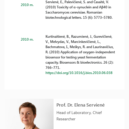
Servienė, E., Palevičienė, S. and Časaitė, V.
2010 m.
(2010) Toxicity of α-synuclein and Aβ40 in
Saccharomyces cerevisiae. Romanian
biotechnological letters. 15 (6): 5773–5780.
Kurtinaitienė, B., Razumienė, J., Gurevičienė,
2010 m.
V., Melvydas, V., Marcinkevičienė, L.,
Bachmatova, I., Meškys, R. and Laurinavičius,
R. (2010) Application of oxygen-independent
biosensor for testing yeast fermentation
capacity. Biosensors & bioelectronics. 26 (2):
766–771.
https://doi.org/10.1016/j.bios.2010.06.038
Prof. Dr. Elena Servienė
Head of Laboratory, Chief
Researcher