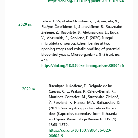
https://doi.org/10.1016/j.parint.2019.102044
Lukša, J., Vepštaitė-Monstavičė, I., Apšegaitė, V.,
2020 m.
Blažytė-Čereškienė, L., Stanevičienė, R., Strazdaitė-
Žielienė, Ž., Ravoitytė, B., Aleknavičius, D., Būda,
V., Mozūraitis, R., Servienė, E. (2020) Fungal
microbiota of sea buckthorn berries at two
ripening stages and volatile profiling of potential
biocontrol yeasts. Microorganisms, 8 (3): art. no.
456.
https://doi.org/10.3390/microorganisms8030456
Rudaitytė-Lukošienė, E., Delgado de las
2020 m.
Cuevas, G. E., Prakas, P., Calero-Bernal, R .,
Martinez-Gonzalez, M., Strazdaitė-Žielienė,
Ž., Servienė, E., Habela, M.A., Butkauskas, D.
(2020) Sarcocystis spp. diversity in the roe
deer (Capreolus capreolus) from Lithuania
and Spain. Parasitology Research. 119 (4):
1363–1370.
https://doi.org/10.1007/s00436-020-
06603-9