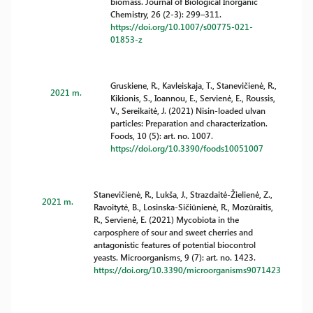
biomass. Journal of Biological Inorganic
Chemistry, 26 (2-3): 299–311.
https://doi.org/10.1007/s00775-021-
01853-z
Gruskiene, R., Kavleiskaja, T., Stanevičienė, R.,
2021 m.
Kikionis, S., Ioannou, E., Servienė, E., Roussis,
V., Sereikaitė, J. (2021) Nisin-loaded ulvan
particles: Preparation and characterization.
Foods, 10 (5): art. no. 1007.
https://doi.org/10.3390/foods10051007
Stanevičienė, R., Lukša, J., Strazdaitė-Žielienė, Z.,
2021 m.
Ravoitytė, B., Losinska-Sičiūnienė, R., Mozūraitis,
R., Servienė, E. (2021) Mycobiota in the
carposphere of sour and sweet cherries and
antagonistic features of potential biocontrol
yeasts. Microorganisms, 9 (7): art. no. 1423.
https://doi.org/10.3390/microorganisms9071423