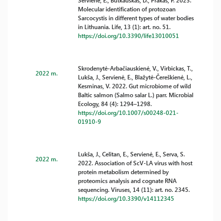
Servienė, E., Butkauskas, D., Prakas, P. 2023.
Molecular identification of protozoan
Sarcocystis in different types of water bodies
in Lithuania. Life, 13 (1): art. no. 51.
https://doi.org/10.3390/life13010051
Skrodenytė-Arbačiauskienė, V., Virbickas, T.,
2022 m.
Lukša, J., Servienė, E., Blažytė-Čereškienė, L.,
Kesminas, V. 2022. Gut microbiome of wild
Baltic salmon (Salmo salar L.) parr. Microbial
Ecology, 84 (4): 1294–1298.
https://doi.org/10.1007/s00248-021-
01910-9
Lukša, J., Celitan, E., Servienė, E., Serva, S.
2022 m.
2022. Association of ScV-LA virus with host
protein metabolism determined by
proteomics analysis and cognate RNA
sequencing. Viruses, 14 (11): art. no. 2345.
https://doi.org/10.3390/v14112345