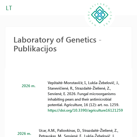
LT
Laboratory of Genetics -
Publikacijos
Vepštaitė-Monstavičė, I., Lukša-Žebelovič, J.,
2026 m.
Stanevičienė, R., Strazdaitė-Žielienė, Z.,
Servienė, E. 2026. Fungal microorganisms
inhabiting pears and their antimicrobial
potential. Agriculture, 16 (12): art. no. 1259.
https://doi.org/10.3390/agriculture16121259
Ucar, A.M., Paliovkinas, D., Strazdaitė-Žielienė, Z.,
2026 m.
Petrauskas, M., Servienė, E., Lukša-Žebelovič, J.