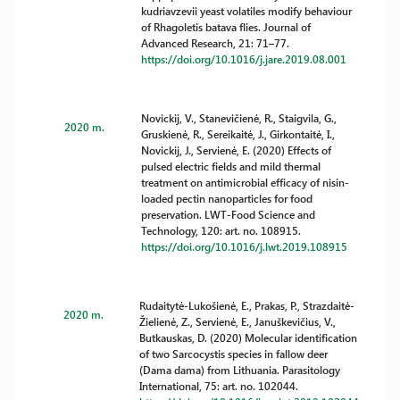
kudriavzevii yeast volatiles modify behaviour
of Rhagoletis batava flies. Journal of
Advanced Research, 21: 71–77.
https://doi.org/10.1016/j.jare.2019.08.001
Novickij, V., Stanevičienė, R., Staigvila, G.,
2020 m.
Gruskienė, R., Sereikaitė, J., Girkontaitė, I.,
Novickij, J., Servienė, E. (2020) Effects of
pulsed electric fields and mild thermal
treatment on antimicrobial efficacy of nisin-
loaded pectin nanoparticles for food
preservation. LWT-Food Science and
Technology, 120: art. no. 108915.
https://doi.org/10.1016/j.lwt.2019.108915
Rudaitytė-Lukošienė, E., Prakas, P., Strazdaitė-
2020 m.
Žielienė, Z., Servienė, E., Januškevičius, V.,
Butkauskas, D. (2020) Molecular identification
of two Sarcocystis species in fallow deer
(Dama dama) from Lithuania. Parasitology
International, 75: art. no. 102044.