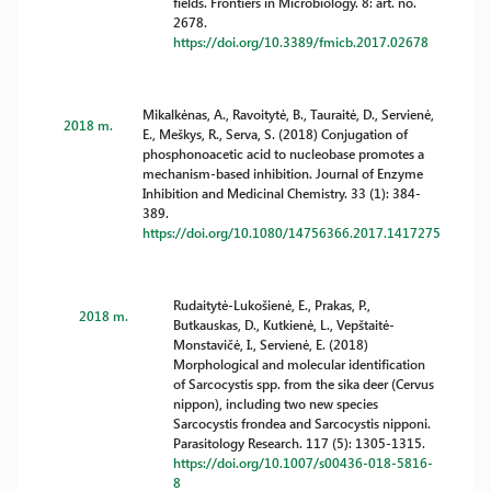
fields. Frontiers in Microbiology. 8: art. no.
2678.
https://doi.org/10.3389/fmicb.2017.02678
Mikalkėnas, A., Ravoitytė, B., Tauraitė, D., Servienė,
2018 m.
E., Meškys, R., Serva, S. (2018) Conjugation of
phosphonoacetic acid to nucleobase promotes a
mechanism-based inhibition. Journal of Enzyme
Inhibition and Medicinal Chemistry. 33 (1): 384-
389.
https://doi.org/10.1080/14756366.2017.1417275
Rudaitytė-Lukošienė, E., Prakas, P.,
2018 m.
Butkauskas, D., Kutkienė, L., Vepštaitė-
Monstavičė, I., Servienė, E. (2018)
Morphological and molecular identification
of Sarcocystis spp. from the sika deer (Cervus
nippon), including two new species
Sarcocystis frondea and Sarcocystis nipponi.
Parasitology Research. 117 (5): 1305-1315.
https://doi.org/10.1007/s00436-018-5816-
8