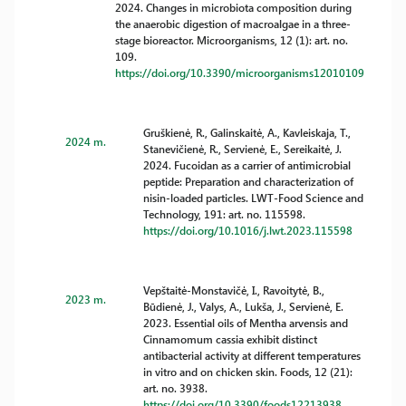
2024. Changes in microbiota composition during
the anaerobic digestion of macroalgae in a three-
stage bioreactor. Microorganisms, 12 (1): art. no.
109.
https://doi.org/10.3390/microorganisms12010109
Gruškienė, R., Galinskaitė, A., Kavleiskaja, T.,
2024 m.
Stanevičienė, R., Servienė, E., Sereikaitė, J.
2024. Fucoidan as a carrier of antimicrobial
peptide: Preparation and characterization of
nisin-loaded particles. LWT-Food Science and
Technology, 191: art. no. 115598.
https://doi.org/10.1016/j.lwt.2023.115598
Vepštaitė-Monstavičė, I., Ravoitytė, B.,
2023 m.
Būdienė, J., Valys, A., Lukša, J., Servienė, E.
2023. Essential oils of Mentha arvensis and
Cinnamomum cassia exhibit distinct
antibacterial activity at different temperatures
in vitro and on chicken skin. Foods, 12 (21):
art. no. 3938.
https://doi.org/10.3390/foods12213938