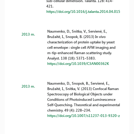
sub-cellular dimension. Talanta. 128: 414-
421.
https://doi.org/10.1016/j.talanta.2014.04.015
Naumenko, D., Snitka, V., Servienė, E.,
2013 m.
Bružaitė, I., Snopok, B. (2013) In vivo
characterization of protein uptake by yeast
cell envelope : single cell AFM imaging and
m-tip-enhanced Raman scattering study.
Analyst. 138 (18): 5371–5383.
https://doi.org/10.1039/C3AN00362K
Naumenko, D., Snopok, B., Servienė, E.,
2013 m.
Bružaitė, I., Snitka, V. (2013) Confocal Raman
Spectroscopy of Biological Objects under
Conditions of Photoinduced Luminescence
Self-Quenching. Theoretical and experimental
chemistry. 49 (4): 228–234.
https://doi.org/10.1007/s11237-013-9320-z