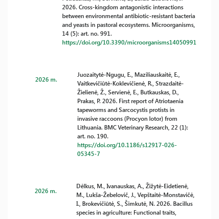
2026. Cross-kingdom antagonistic interactions
between environmental antibiotic-resistant bacteria
and yeasts in pastoral ecosystems. Microorganisms,
14 (5): art. no. 991.
https://doi.org/10.3390/microorganisms14050991
Juozaitytė-Ngugu, E., Maziliauskaitė, E.,
2026 m.
Vaitkevičiūtė-Koklevičienė, R., Strazdaitė-
Žielienė, Ž., Servienė, E., Butkauskas, D.,
Prakas, P. 2026. First report of Atriotaenia
tapeworms and Sarcocystis protists in
invasive raccoons (Procyon lotor) from
Lithuania. BMC Veterinary Research, 22 (1):
art. no. 190.
https://doi.org/10.1186/s12917-026-
05345-7
Dėlkus, M., Ivanauskas, A., Žižytė-Eidetienė,
2026 m.
M., Lukša-Žebelovič, J., Vepštaitė-Monstavičė,
I., Brokevičiūtė, S., Šimkutė, N. 2026. Bacillus
species in agriculture: Functional traits,