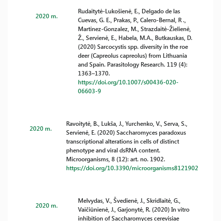
Rudaitytė-Lukošienė, E., Delgado de las
2020 m.
Cuevas, G. E., Prakas, P., Calero-Bernal, R .,
Martinez-Gonzalez, M., Strazdaitė-Žielienė,
Ž., Servienė, E., Habela, M.A., Butkauskas, D.
(2020) Sarcocystis spp. diversity in the roe
deer (Capreolus capreolus) from Lithuania
and Spain. Parasitology Research. 119 (4):
1363–1370.
https://doi.org/10.1007/s00436-020-
06603-9
Ravoitytė, B., Lukša, J., Yurchenko, V., Serva, S.,
2020 m.
Servienė, E. (2020) Saccharomyces paradoxus
transcriptional alterations in cells of distinct
phenotype and viral dsRNA content.
Microorganisms, 8 (12): art. no. 1902.
https://doi.org/10.3390/microorganisms8121902
Melvydas, V., Švedienė, J., Skridlaitė, G.,
2020 m.
Vaičiūnienė, J., Garjonytė, R. (2020) In vitro
inhibition of Saccharomyces cerevisiae