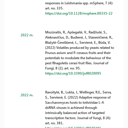
responses in Leishmania spp. mSphere, 7 (4):
art. no. 335.
https://doi.org/10.1128/msphere.00335-22
Mozūraitis, R., Apšegaitė, V., Radžiutė, S.,
2022 m.
Aleknavičius, D., Budienė, J., Stanevičienė, R.,
Blažytė-Čereškienė, L., Servienė, E., Būda, V.
(2022) Volatiles produced by yeasts related to
Prunus avium and P. cerasus fruits and their
potentials to modulate the behaviour of the
pest Rhagoletis cerasi fruit flies. Journal of
Fungi, 8 (2); art. no. 95.
https://doi.org/10.3390/jof8020095
Ravoitytė, B., Lukša, J., Wellinger, R.E., Serva,
2022 m.
S., Servienė, E. (2022) Adaptive response of
Saccharomyces hosts to totiviridae L-A
dsRNA viruses is achieved through
intrinsically balanced action of targeted
transcription factors. Journal of fungi, 8 (4):
art. no. 381.