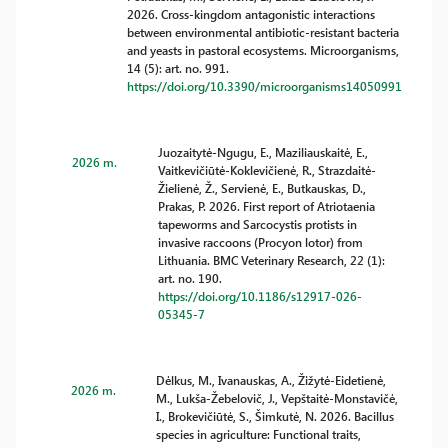
2026. Cross-kingdom antagonistic interactions
between environmental antibiotic-resistant bacteria
and yeasts in pastoral ecosystems. Microorganisms,
14 (5): art. no. 991.
https://doi.org/10.3390/microorganisms14050991
Juozaitytė-Ngugu, E., Maziliauskaitė, E.,
2026 m.
Vaitkevičiūtė-Koklevičienė, R., Strazdaitė-
Žielienė, Ž., Servienė, E., Butkauskas, D.,
Prakas, P. 2026. First report of Atriotaenia
tapeworms and Sarcocystis protists in
invasive raccoons (Procyon lotor) from
Lithuania. BMC Veterinary Research, 22 (1):
art. no. 190.
https://doi.org/10.1186/s12917-026-
05345-7
Dėlkus, M., Ivanauskas, A., Žižytė-Eidetienė,
2026 m.
M., Lukša-Žebelovič, J., Vepštaitė-Monstavičė,
I., Brokevičiūtė, S., Šimkutė, N. 2026. Bacillus
species in agriculture: Functional traits,