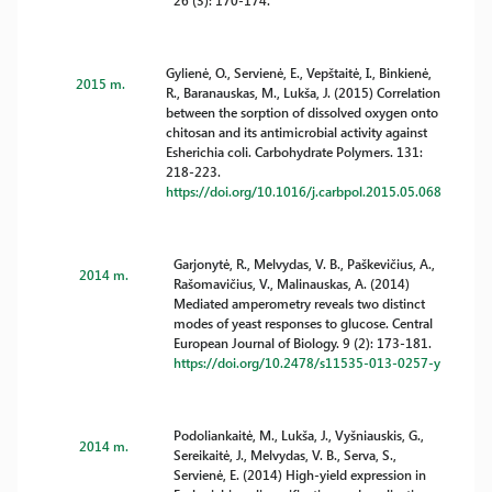
26 (3): 170-174.
Gylienė, O., Servienė, E., Vepštaitė, I., Binkienė,
2015 m.
R., Baranauskas, M., Lukša, J. (2015) Correlation
between the sorption of dissolved oxygen onto
chitosan and its antimicrobial activity against
Esherichia coli. Carbohydrate Polymers. 131:
218-223.
https://doi.org/10.1016/j.carbpol.2015.05.068
Garjonytė, R., Melvydas, V. B., Paškevičius, A.,
2014 m.
Rašomavičius, V., Malinauskas, A. (2014)
Mediated amperometry reveals two distinct
modes of yeast responses to glucose. Central
European Journal of Biology. 9 (2): 173-181.
https://doi.org/10.2478/s11535-013-0257-y
Podoliankaitė, M., Lukša, J., Vyšniauskis, G.,
2014 m.
Sereikaitė, J., Melvydas, V. B., Serva, S.,
Servienė, E. (2014) High-yield expression in