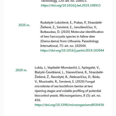
Technology, 120: art. no. 108915.
https://doi.org/10.1016/j.lwt.2019.108915
Rudaitytė-Lukošienė, E., Prakas, P., Strazdaitė-
2020 m.
Žielienė, Z., Servienė, E., Januškevičius, V.,
Butkauskas, D. (2020) Molecular identification
of two Sarcocystis species in fallow deer
(Dama dama) from Lithuania. Parasitology
International, 75: art. no. 102044.
https://doi.org/10.1016/j.parint.2019.102044
Lukša, J., Vepštaitė-Monstavičė, I., Apšegaitė, V.,
2020 m.
Blažytė-Čereškienė, L., Stanevičienė, R., Strazdaitė-
Žielienė, Ž., Ravoitytė, B., Aleknavičius, D., Būda,
V., Mozūraitis, R., Servienė, E. (2020) Fungal
microbiota of sea buckthorn berries at two
ripening stages and volatile profiling of potential
biocontrol yeasts. Microorganisms, 8 (3): art. no.
456.
https://doi.org/10.3390/microorganisms8030456