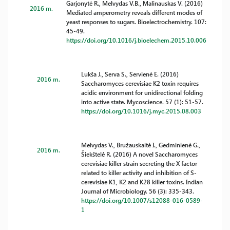
Garjonytė R., Melvydas V.B., Malinauskas V. (2016)
2016 m.
Mediated amperometry reveals different modes of
yeast responses to sugars. Bioelectrochemistry. 107:
45-49.
https://doi.org/10.1016/j.bioelechem.2015.10.006
Lukša J., Serva S., Servienė E. (2016)
2016 m.
Saccharomyces cerevisiae K2 toxin requires
acidic environment for unidirectional folding
into active state. Mycoscience. 57 (1): 51-57.
https://doi.org/10.1016/j.myc.2015.08.003
Melvydas V., Bružauskaitė I., Gedminienė G.,
2016 m.
Šiekštelė R. (2016) A novel Saccharomyces
cerevisiae killer strain secreting the X factor
related to killer activity and inhibition of S-
cerevisiae K1, K2 and K28 killer toxins. Indian
Journal of Microbiology. 56 (3): 335-343.
https://doi.org/10.1007/s12088-016-0589-
1