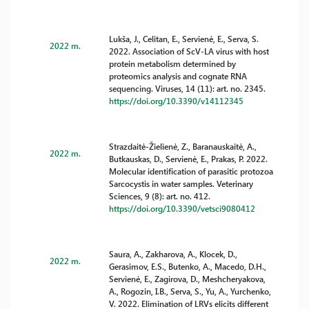
Lukša, J., Celitan, E., Servienė, E., Serva, S.
2022 m.
2022. Association of ScV-LA virus with host
protein metabolism determined by
proteomics analysis and cognate RNA
sequencing. Viruses, 14 (11): art. no. 2345.
https://doi.org/10.3390/v14112345
Strazdaitė-Žielienė, Z., Baranauskaitė, A.,
2022 m.
Butkauskas, D., Servienė, E., Prakas, P. 2022.
Molecular identification of parasitic protozoa
Sarcocystis in water samples. Veterinary
Sciences, 9 (8): art. no. 412.
https://doi.org/10.3390/vetsci9080412
Saura, A., Zakharova, A., Klocek, D.,
2022 m.
Gerasimov, E.S., Butenko, A., Macedo, D.H.,
Servienė, E., Zagirova, D., Meshcheryakova,
A., Rogozin, I.B., Serva, S., Yu, A., Yurchenko,
V. 2022. Elimination of LRVs elicits different