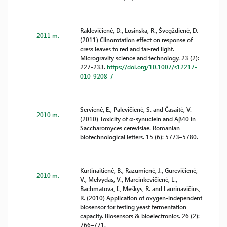
Raklevičienė, D., Losinska, R., Švegždienė, D.
2011 m.
(2011) Clinorotation effect on response of
cress leaves to red and far-red light.
Microgravity science and technology. 23 (2):
227-233.
https://doi.org/10.1007/s12217-
010-9208-7
Servienė, E., Palevičienė, S. and Časaitė, V.
2010 m.
(2010) Toxicity of α-synuclein and Aβ40 in
Saccharomyces cerevisiae. Romanian
biotechnological letters. 15 (6): 5773–5780.
Kurtinaitienė, B., Razumienė, J., Gurevičienė,
2010 m.
V., Melvydas, V., Marcinkevičienė, L.,
Bachmatova, I., Meškys, R. and Laurinavičius,
R. (2010) Application of oxygen-independent
biosensor for testing yeast fermentation
capacity. Biosensors & bioelectronics. 26 (2):
766–771.