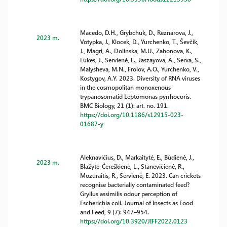
Macedo, D.H., Grybchuk, D., Reznarova, J.,
2023 m.
Votypka, J., Klocek, D., Yurchenko, T., Ševčik,
J., Magri, A., Dolinska, M.U., Zahonova, K.,
Lukes, J., Servienė, E., Jaszayova, A., Serva, S.,
Malysheva, M.N., Frolov, A.O., Yurchenko, V.,
Kostygov, A.Y. 2023. Diversity of RNA viruses
in the cosmopolitan monoxenous
trypanosomatid Leptomonas pyrrhocoris.
BMC Biology, 21 (1): art. no. 191.
https://doi.org/10.1186/s12915-023-
01687-y
Aleknavičius, D., Markaitytė, E., Būdienė, J.,
2023 m.
Blažytė-Čereškienė, L., Stanevičienė, R.,
Mozūraitis, R., Servienė, E. 2023. Can crickets
recognise bacterially contaminated feed?
Gryllus assimilis odour perception of
Escherichia coli. Journal of Insects as Food
and Feed, 9 (7): 947–954.
https://doi.org/10.3920/JIFF2022.0123