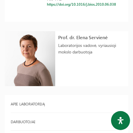
https://doi.org/10.1016/j.bios.2010.06.038
Prof. dr. Elena Servienė
Laboratorijos vadovė, vyriausioji
mokslo darbuotoja
APIE LABORATORIJĄ
DARBUOTOJAI