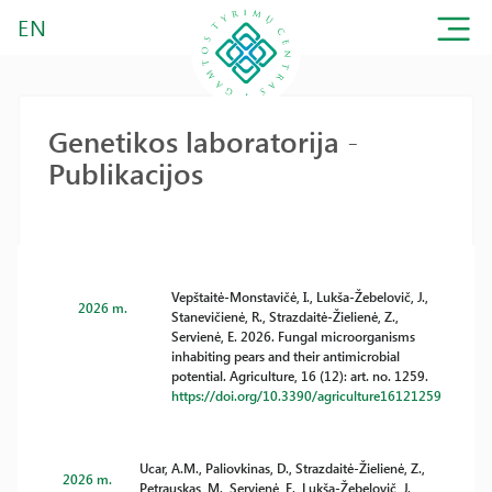
EN
Genetikos laboratorija -
Publikacijos
Vepštaitė-Monstavičė, I., Lukša-Žebelovič, J.,
2026 m.
Stanevičienė, R., Strazdaitė-Žielienė, Z.,
Servienė, E. 2026. Fungal microorganisms
inhabiting pears and their antimicrobial
potential. Agriculture, 16 (12): art. no. 1259.
https://doi.org/10.3390/agriculture16121259
Ucar, A.M., Paliovkinas, D., Strazdaitė-Žielienė, Z.,
2026 m.
Petrauskas, M., Servienė, E., Lukša-Žebelovič, J.