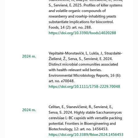
S., Servienė, E. 2025. Profiles of killer systems
and volatile organic compounds of
rowanberry and rosehip-inhabiting yeasts
substantiate implications for biocontrol.
Foods, 14 (2): art. no. 288.
https://doi.org/10.3390/foods14020288
Vepštaitė-Monstavičė, I., Lukša, J., Strazdaitė-
2024 m.
Žielienė, Ž., Serva, S., Servienė, E. 2024.
Distinct microbial communities associated
with health-relevant wild berries.
Environmental Microbiology Reports, 16 (6):
art. no. e70048.
https://doi.org/10.1111/1758-2229.70048
Celitan, E., Stanevičienė, R., Servienė, E.,
2024 m.
Serva, S. 2024. Highly stable Saccharomyces
cerevisiae L-BC capsids with versatile packing
potential. Frontiers in Bioengineering and
Biotechnology, 12: art. no. 1456453.
https://doi.org/10.3389/fbioe.2024.1456453