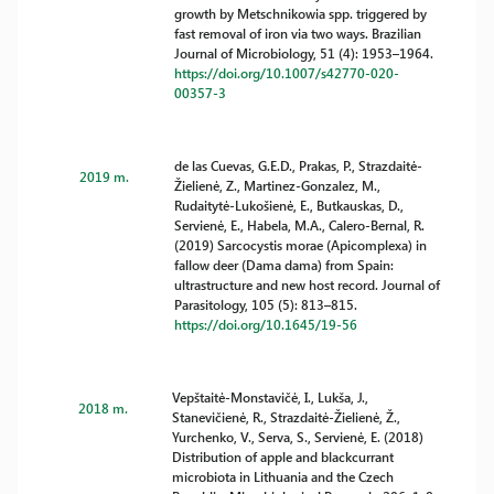
growth by Metschnikowia spp. triggered by
fast removal of iron via two ways. Brazilian
Journal of Microbiology, 51 (4): 1953–1964.
https://doi.org/10.1007/s42770-020-
00357-3
de las Cuevas, G.E.D., Prakas, P., Strazdaitė-
2019 m.
Žielienė, Z., Martinez-Gonzalez, M.,
Rudaitytė-Lukošienė, E., Butkauskas, D.,
Servienė, E., Habela, M.A., Calero-Bernal, R.
(2019) Sarcocystis morae (Apicomplexa) in
fallow deer (Dama dama) from Spain:
ultrastructure and new host record. Journal of
Parasitology, 105 (5): 813–815.
https://doi.org/10.1645/19-56
Vepštaitė-Monstavičė, I., Lukša, J.,
2018 m.
Stanevičienė, R., Strazdaitė-Žielienė, Ž.,
Yurchenko, V., Serva, S., Servienė, E. (2018)
Distribution of apple and blackcurrant
microbiota in Lithuania and the Czech