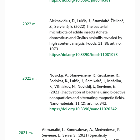
https://doi.org/10.3390/jof8040381
Aleknavičius, D., Lukša, J., Strazdaitė-Žielienė,
2022 m.
Z., Servienė, E. (2022) The bacterial
microbiota of edible insects Acheta
domesticus and Gryllus assimilis revealed by
high content analysis. Foods, 11 (8): art. no.
1073.
https://doi.org/10.3390/foods11081073
Novickij, V., Stanevičienė, R., Gruskienė, R.,
2021 m.
Badokas, K., Lukša, J., Sereikaitė, J., Mažeika,
K., Višniakov, N., Novickij, J., Servienė, E.
(2021) Inactivation of bacteria using bioactive
nanoparticles and alternating magnetic fields.
Nanomaterials, 11 (2): art. no. 342.
https://doi.org/10.3390/nano11020342
Aitmanaitė, L., Konovalovas, A., Medvedevas, P.,
2021 m.
Servienė, E., Serva, S. (2021) Specificity