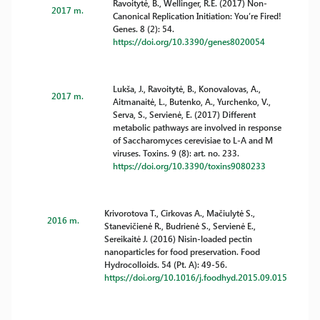
Ravoitytė, B., Wellinger, R.E. (2017) Non-
2017 m.
Canonical Replication Initiation: You’re Fired!
Genes. 8 (2): 54.
https://doi.org/10.3390/genes8020054
Lukša, J., Ravoitytė, B., Konovalovas, A.,
2017 m.
Aitmanaitė, L., Butenko, A., Yurchenko, V.,
Serva, S., Servienė, E. (2017) Different
metabolic pathways are involved in response
of Saccharomyces cerevisiae to L-A and M
viruses. Toxins. 9 (8): art. no. 233.
https://doi.org/10.3390/toxins9080233
Krivorotova T., Cirkovas A., Mačiulytė S.,
2016 m.
Stanevičienė R., Budrienė S., Servienė E.,
Sereikaitė J. (2016) Nisin-loaded pectin
nanoparticles for food preservation. Food
Hydrocolloids. 54 (Pt. A): 49-56.
https://doi.org/10.1016/j.foodhyd.2015.09.015