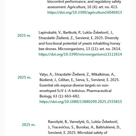
biocontrol performance, and regulatory safety
assessment. Agriculture, 16 (4): art. no. 413.
https://doi.org/10.3390/agriculture16040413
Lapinskaitė, V., Bartkutė, P., Lukša-Žebelovič, J.,
2025 m.
Strazdaitė-Žielienė, Z., Servienė, E. 2025. Diversity
and functional potential of yeasts inhabiting honey
bee drones. Microorganisms, 13 (11): art. no. 2614.
https://doi.org/10.3390/microorganisms13112614
Valys, A., Strazdaitė-Žielienė, Z., Mikalkėnas, A.,
2025 m.
Būdienė, J., Celitan, E., Serva, S., Servienė, E. 2025.
Essential oils expose diverse targets on non-
enveloped ScV-L-A totivirus. Pharmaceutical
Biology, 63 (1): 663–682.
https://doi.org/10.1080/13880209.2025.2555815
Ravoitytė, B., Varnelytė, G., Lukša-Žebelovič,
2025 m.
J., Tracevičius, S., Burokas, A., Baltriukienė, D.,
Servienė, E. 2025. Microbial safety of