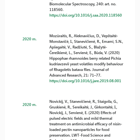
Biomolecular Spectroscopy, 240: art. no.
118560.
https://doi.org/10.1016/j.saa.2020.118560
Mozūraitis, R., Aleknavičius, D., Vepštaitė-
2020 m.
Monstavičė, I., Stanevičienė, R., Emami, S.N.,
Apšegaitė, V., Radžiutė, S., Blažytė-
Čereškienė, L., Servienė, E., Būda, V. (2020)
Hippophae rhamnoides berry related Pichia
kudriavzevii yeast volatiles modify behaviour
of Rhagoletis batava flies. Journal of
Advanced Research, 21: 71–77.
https://doi.org/10.1016/j.jare.2019.08.001
Novickij, V., Stanevičienė, R., Staigvila, G.,
2020 m.
Gruskienė, R., Sereikaitė, J., Girkontaitė, I.,
Novickij, J., Servienė, E. (2020) Effects of
pulsed electric fields and mild thermal
treatment on antimicrobial efficacy of nisin-
loaded pectin nanoparticles for food
preservation. LWT-Food Science and