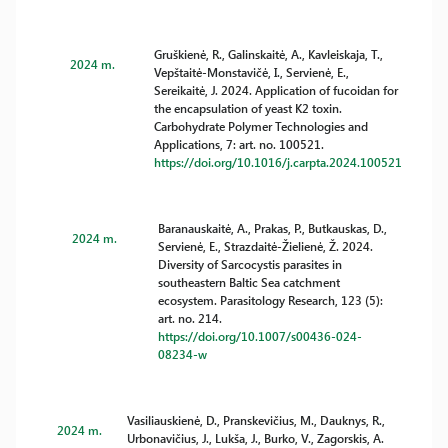
Gruškienė, R., Galinskaitė, A., Kavleiskaja, T.,
2024 m.
Vepštaitė-Monstavičė, I., Servienė, E.,
Sereikaitė, J. 2024. Application of fucoidan for
the encapsulation of yeast K2 toxin.
Carbohydrate Polymer Technologies and
Applications, 7: art. no. 100521.
https://doi.org/10.1016/j.carpta.2024.100521
Baranauskaitė, A., Prakas, P., Butkauskas, D.,
2024 m.
Servienė, E., Strazdaitė-Žielienė, Ž. 2024.
Diversity of Sarcocystis parasites in
southeastern Baltic Sea catchment
ecosystem. Parasitology Research, 123 (5):
art. no. 214.
https://doi.org/10.1007/s00436-024-
08234-w
Vasiliauskienė, D., Pranskevičius, M., Dauknys, R.,
2024 m.
Urbonavičius, J., Lukša, J., Burko, V., Zagorskis, A.