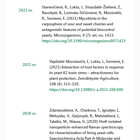
Stanevičienė, R., Lukša, J., Strazdaitė-Žielienė, Z.,
2021 m.
Ravoitytė, B., Losinska-Sičiūnienė, R., Mozūraitis,
R., Servienė, E. (2021) Mycobiota in the
carposphere of sour and sweet cherries and
antagonistic features of potential biocontrol
yeasts. Microorganisms, 9 (7): art. no. 1423.
https://doi.org/10.3390/microorganisms9071423
Vepštaitė-Monstavičė, I., Lukša, J., Servienė, E.
2021 m.
(2021) Interaction of host factors in response
to yeast K2 toxin stress – attractiveness for
plant protection. Zemdirbyste-Agriculture,
108 (4): 313–320.
https://doi.org/10.13080/z-a.2021.108.040
Zdaniauskiene, A., Charkova, T., Ignatjev, I.,
2020 m.
Melvydas, V., Garjonytė, R., Matulaitienė, I.,
Talaikis, M., Niaura, G. (2020) Shell-isolated
nanoparticle-enhanced Raman spectroscopy
for characterization of living yeast cells.
Spectrochimica Acta Part A-Molecular and