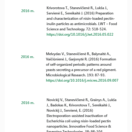
Krivorotova T., Stanevičienė R., Lukša J.,
2016 m.
Servienė E., Sereikaitė J. (2016) Preparation
and characterization of nisin-loaded pectin-
inulin particles as antimicrobials. LWT – Food
Science and Technology. 72: 518-524.
https://doi.org/10.1016/j.lwt.2016.05.022
Melvydas V., Stanevičienė R., Balynaitė A.,
2016 m.
Vaičiūnienė J., Garjonytė R. (2016) Formation
of self-organized periodic patterns around
yeasts secreting a precursor of a red pigment.
Microbiological Research. 193: 87-93.
https://doi.org/10.1016/j.micres.2016.09.007
Novickij V., Stanevičienė R., Grainys A., Lukša
2016 m.
J., Badokas K., Krivorotova T., Sereikaitė J.,
Novickij J., Servienė, E. (2016)
Electroporation-assisted inactivation of
Escherichia coli using nisin-loaded pectin
nanoparticles. Innovative Food Science &
Emerging Technologies. 38: 98-104.