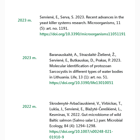
Servienė, E., Serva, S. 2023. Recent advances in the
2023 m.
yeast killer systems research. Microorganisms, 11
(5): art. no. 1191.
https://doi.org/10.3390/microorganisms11051191
Baranauskaitė, A., Strazdaitė-Žielienė, Ž.,
2023 m.
Servienė, E., Butkauskas, D., Prakas, P. 2023.
Molecular identification of protozoan
Sarcocystis in different types of water bodies
in Lithuania. Life, 13 (1): art. no. 51.
https://doi.org/10.3390/life13010051
Skrodenytė-Arbačiauskienė, V., Virbickas, T.,
2022 m.
Lukša, J., Servienė, E., Blažytė-Čereškienė, L.,
Kesminas, V. 2022. Gut microbiome of wild
Baltic salmon (Salmo salar L.) parr. Microbial
Ecology, 84 (4): 1294–1298.
https://doi.org/10.1007/s00248-021-
01910-9