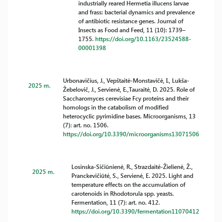
industrially reared Hermetia illucens larvae
and frass: bacterial dynamics and prevalence
of antibiotic resistance genes. Journal of
Insects as Food and Feed, 11 (10): 1739–
1755.
https://doi.org/10.1163/23524588-
00001398
Urbonavičius, J., Vepštaitė-Monstavičė, I., Lukša-
2025 m.
Žebelovič, J., Servienė, E.,Tauraitė, D. 2025. Role of
Saccharomyces cerevisiae Fcy proteins and their
homologs in the catabolism of modified
heterocyclic pyrimidine bases. Microorganisms, 13
(7): art. no. 1506.
https://doi.org/10.3390/microorganisms13071506
Losinska-Sičiūnienė, R., Strazdaitė-Žielienė, Ž.,
2025 m.
Pranckevičiūtė, S., Servienė, E. 2025. Light and
temperature effects on the accumulation of
carotenoids in Rhodotorula spp. yeasts.
Fermentation, 11 (7): art. no. 412.
https://doi.org/10.3390/fermentation11070412