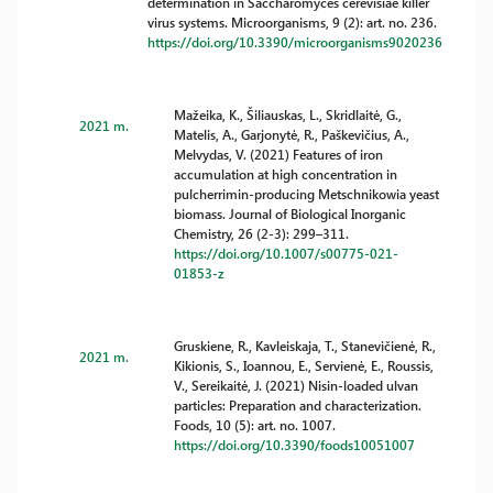
determination in Saccharomyces cerevisiae killer
virus systems. Microorganisms, 9 (2): art. no. 236.
https://doi.org/10.3390/microorganisms9020236
Mažeika, K., Šiliauskas, L., Skridlaitė, G.,
2021 m.
Matelis, A., Garjonytė, R., Paškevičius, A.,
Melvydas, V. (2021) Features of iron
accumulation at high concentration in
pulcherrimin-producing Metschnikowia yeast
biomass. Journal of Biological Inorganic
Chemistry, 26 (2-3): 299–311.
https://doi.org/10.1007/s00775-021-
01853-z
Gruskiene, R., Kavleiskaja, T., Stanevičienė, R.,
2021 m.
Kikionis, S., Ioannou, E., Servienė, E., Roussis,
V., Sereikaitė, J. (2021) Nisin-loaded ulvan
particles: Preparation and characterization.
Foods, 10 (5): art. no. 1007.
https://doi.org/10.3390/foods10051007