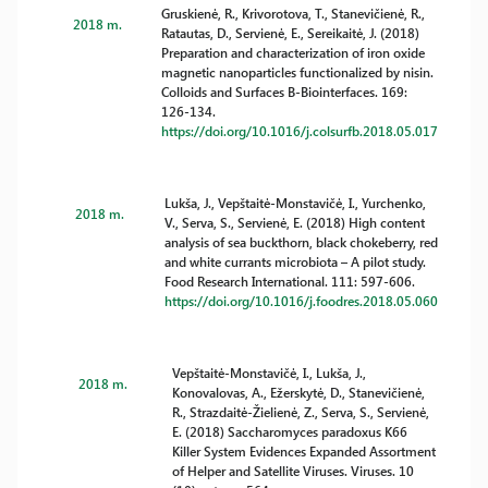
Gruskienė, R., Krivorotova, T., Stanevičienė, R.,
2018 m.
Ratautas, D., Servienė, E., Sereikaitė, J. (2018)
Preparation and characterization of iron oxide
magnetic nanoparticles functionalized by nisin.
Colloids and Surfaces B-Biointerfaces. 169:
126-134.
https://doi.org/10.1016/j.colsurfb.2018.05.017
Lukša, J., Vepštaitė-Monstavičė, I., Yurchenko,
2018 m.
V., Serva, S., Servienė, E. (2018) High content
analysis of sea buckthorn, black chokeberry, red
and white currants microbiota – A pilot study.
Food Research International. 111: 597-606.
https://doi.org/10.1016/j.foodres.2018.05.060
Vepštaitė-Monstavičė, I., Lukša, J.,
2018 m.
Konovalovas, A., Ežerskytė, D., Stanevičienė,
R., Strazdaitė-Žielienė, Z., Serva, S., Servienė,
E. (2018) Saccharomyces paradoxus K66
Killer System Evidences Expanded Assortment
of Helper and Satellite Viruses. Viruses. 10