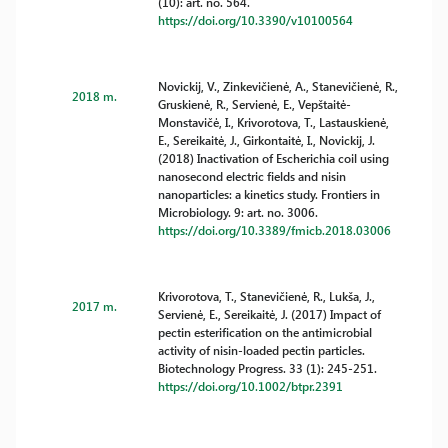
(10): art. no. 564.
https://doi.org/10.3390/v10100564
Novickij, V., Zinkevičienė, A., Stanevičienė, R.,
2018 m.
Gruskienė, R., Servienė, E., Vepštaitė-
Monstavičė, I., Krivorotova, T., Lastauskienė,
E., Sereikaitė, J., Girkontaitė, I., Novickij, J.
(2018) Inactivation of Escherichia coil using
nanosecond electric fields and nisin
nanoparticles: a kinetics study. Frontiers in
Microbiology. 9: art. no. 3006.
https://doi.org/10.3389/fmicb.2018.03006
Krivorotova, T., Stanevičienė, R., Lukša, J.,
2017 m.
Servienė, E., Sereikaitė, J. (2017) Impact of
pectin esterification on the antimicrobial
activity of nisin-loaded pectin particles.
Biotechnology Progress. 33 (1): 245-251.
https://doi.org/10.1002/btpr.2391