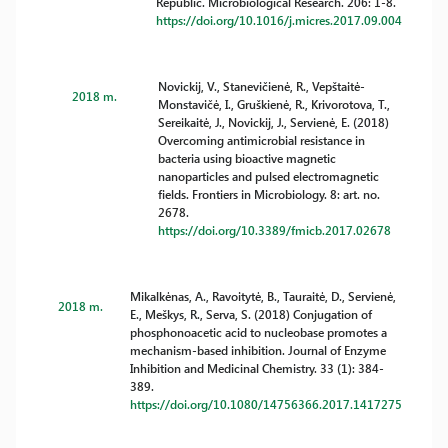
Republic. Microbiological Research. 206: 1-8.
https://doi.org/10.1016/j.micres.2017.09.004
Novickij, V., Stanevičienė, R., Vepštaitė-
2018 m.
Monstavičė, I., Gruškienė, R., Krivorotova, T.,
Sereikaitė, J., Novickij, J., Servienė, E. (2018)
Overcoming antimicrobial resistance in
bacteria using bioactive magnetic
nanoparticles and pulsed electromagnetic
fields. Frontiers in Microbiology. 8: art. no.
2678.
https://doi.org/10.3389/fmicb.2017.02678
Mikalkėnas, A., Ravoitytė, B., Tauraitė, D., Servienė,
2018 m.
E., Meškys, R., Serva, S. (2018) Conjugation of
phosphonoacetic acid to nucleobase promotes a
mechanism-based inhibition. Journal of Enzyme
Inhibition and Medicinal Chemistry. 33 (1): 384-
389.
https://doi.org/10.1080/14756366.2017.1417275