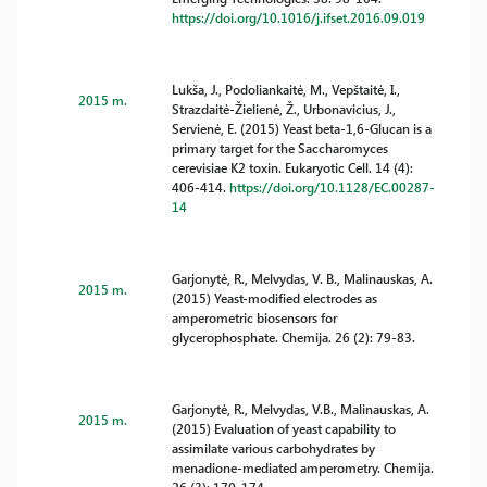
https://doi.org/10.1016/j.ifset.2016.09.019
Lukša, J., Podoliankaitė, M., Vepštaitė, I.,
2015 m.
Strazdaitė-Žielienė, Ž., Urbonavicius, J.,
Servienė, E. (2015) Yeast beta-1,6-Glucan is a
primary target for the Saccharomyces
cerevisiae K2 toxin. Eukaryotic Cell. 14 (4):
406-414.
https://doi.org/10.1128/EC.00287-
14
Garjonytė, R., Melvydas, V. B., Malinauskas, A.
2015 m.
(2015) Yeast-modified electrodes as
amperometric biosensors for
glycerophosphate. Chemija. 26 (2): 79-83.
Garjonytė, R., Melvydas, V.B., Malinauskas, A.
2015 m.
(2015) Evaluation of yeast capability to
assimilate various carbohydrates by
menadione-mediated amperometry. Chemija.