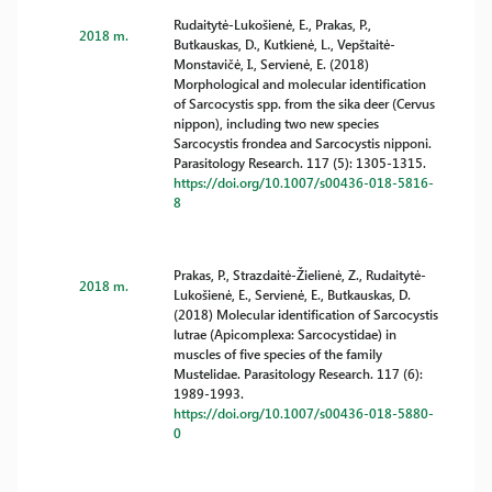
Rudaitytė-Lukošienė, E., Prakas, P.,
2018 m.
Butkauskas, D., Kutkienė, L., Vepštaitė-
Monstavičė, I., Servienė, E. (2018)
Morphological and molecular identification
of Sarcocystis spp. from the sika deer (Cervus
nippon), including two new species
Sarcocystis frondea and Sarcocystis nipponi.
Parasitology Research. 117 (5): 1305-1315.
https://doi.org/10.1007/s00436-018-5816-
8
Prakas, P., Strazdaitė-Žielienė, Z., Rudaitytė-
2018 m.
Lukošienė, E., Servienė, E., Butkauskas, D.
(2018) Molecular identification of Sarcocystis
lutrae (Apicomplexa: Sarcocystidae) in
muscles of five species of the family
Mustelidae. Parasitology Research. 117 (6):
1989-1993.
https://doi.org/10.1007/s00436-018-5880-
0