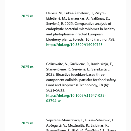
Dėlkus, M., Lukša-Žebelovič, J., Žižytė-
2025 m.
Eidetienė, M., Ivanauskas, A., Valiūnas, D.,
Servienė, E. 2025. Comparative analysis of
endophytic bacterial microbiomes in healthy
and phytoplasma-infected European
blueberry plants. Forests, 16 (5): art. no. 758.
https://doi.org/10.3390/f16050758
Galinskaitė, A., Gruškienė, R., Kavleiskaja, T.,
2025 m.
Stanevičienė, R., Servienė, E., Sereikaitė, J.
2025. Bioactive fucoidan-based three-
component colloidal particles for food safety.
Food and Bioprocess Technology, 18 (6):
5621–5633.
https://doi.org/10.1007/s11947-025-
03794-w
Vepštaitė-Monstavičė, I., Lukša-Žebelovič, J.,
2025 m.
Apšegaitė, V., Mozūraitis, R., Lisicinas, R.,
Stanevičienė, R., Blažytė-Čereškienė, L., Serva,