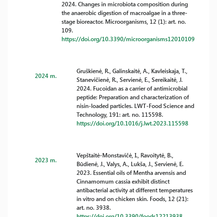
2024. Changes in microbiota composition during
the anaerobic digestion of macroalgae in a three-
stage bioreactor. Microorganisms, 12 (1): art. no.
109.
https://doi.org/10.3390/microorganisms12010109
Gruškienė, R., Galinskaitė, A., Kavleiskaja, T.,
2024 m.
Stanevičienė, R., Servienė, E., Sereikaitė, J.
2024. Fucoidan as a carrier of antimicrobial
peptide: Preparation and characterization of
nisin-loaded particles. LWT-Food Science and
Technology, 191: art. no. 115598.
https://doi.org/10.1016/j.lwt.2023.115598
Vepštaitė-Monstavičė, I., Ravoitytė, B.,
2023 m.
Būdienė, J., Valys, A., Lukša, J., Servienė, E.
2023. Essential oils of Mentha arvensis and
Cinnamomum cassia exhibit distinct
antibacterial activity at different temperatures
in vitro and on chicken skin. Foods, 12 (21):
art. no. 3938.
https://doi.org/10.3390/foods12213938