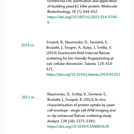
Escherichia coli, purification and application
of budding yeast K2 killer protein. Molecular
Biotechnology. 56 (7): 644-652.
https://doi.org/10.1007/s12033-014-9740-
6
Snopok, B., Naumenko, D., Servienė, E.,
2014 m.
Bružaitė, I., Stogrin, A., Kulys, J., Snitka, V.
(2014) Evanescent-field-induced Raman
scattering for bio-friendly fingerprinting at
sub-cellular dimension. Talanta. 128: 414-
421.
https://doi.org/10.1016/j.talanta.2014.04.015
Naumenko, D., Snitka, V., Servienė, E.,
2013 m.
Bružaitė, I., Snopok, B. (2013) In vivo
characterization of protein uptake by yeast
cell envelope : single cell AFM imaging and
m-tip-enhanced Raman scattering study.
Analyst. 138 (18): 5371–5383.
https://doi.org/10.1039/C3AN00362K