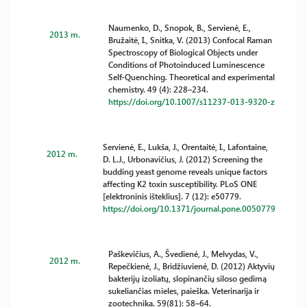
Naumenko, D., Snopok, B., Servienė, E.,
2013 m.
Bružaitė, I., Snitka, V. (2013) Confocal Raman
Spectroscopy of Biological Objects under
Conditions of Photoinduced Luminescence
Self-Quenching. Theoretical and experimental
chemistry. 49 (4): 228–234.
https://doi.org/10.1007/s11237-013-9320-z
Servienė, E., Lukša, J., Orentaitė, I., Lafontaine,
2012 m.
D. L.J., Urbonavičius, J. (2012) Screening the
budding yeast genome reveals unique factors
affecting K2 toxin susceptibility. PLoS ONE
[elektroninis išteklius]. 7 (12): e50779.
https://doi.org/10.1371/journal.pone.0050779
Paškevičius, A., Švedienė, J., Melvydas, V.,
2012 m.
Repečkienė, J., Bridžiuvienė, D. (2012) Aktyvių
bakterijų izoliatų, slopinančių siloso gedimą
sukeliančias mieles, paieška. Veterinarija ir
zootechnika. 59(81): 58–64.