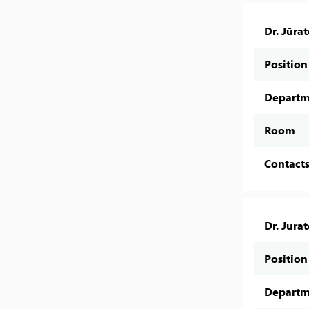
Dr. Jūra
Position
Departm
Room
Contact
Dr. Jūra
Position
Departm