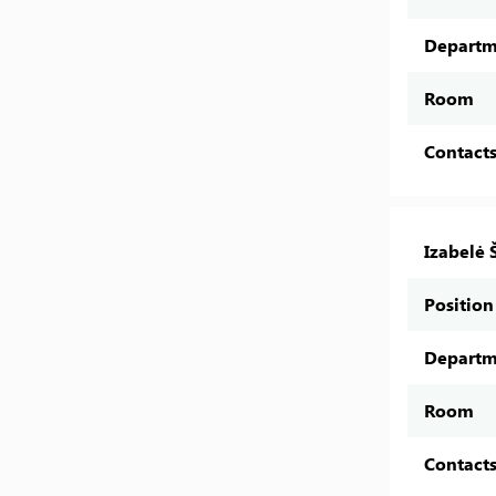
Departm
Room
Contact
Izabelė 
Position
Departm
Room
Contact