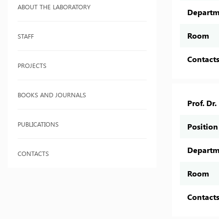
ABOUT THE LABORATORY
Departm
Room
STAFF
Contact
PROJECTS
BOOKS AND JOURNALS
Prof. Dr
PUBLICATIONS
Position
Departm
CONTACTS
Room
Contact