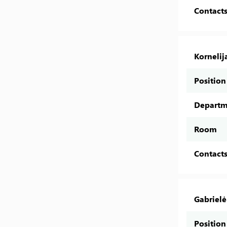
Contact
Kornelij
Position
Departm
Room
Contact
Gabrielė
Position