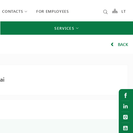
CONTACTS
FOR EMPLOYEES
LT
SERVICES
BACK
ai