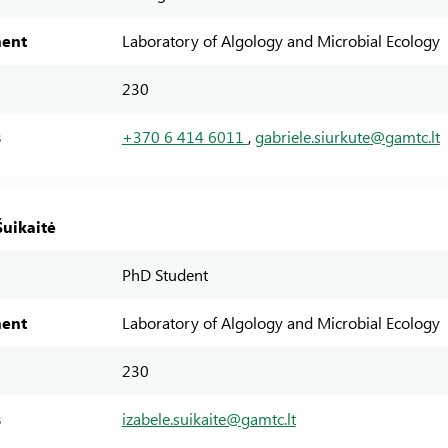
ent
Laboratory of Algology and Microbial Ecology
230
s
+370 6 414 6011
,
gabriele.siurkute@gamtc.lt
Šuikaitė
PhD Student
ent
Laboratory of Algology and Microbial Ecology
230
s
izabele.suikaite@gamtc.lt