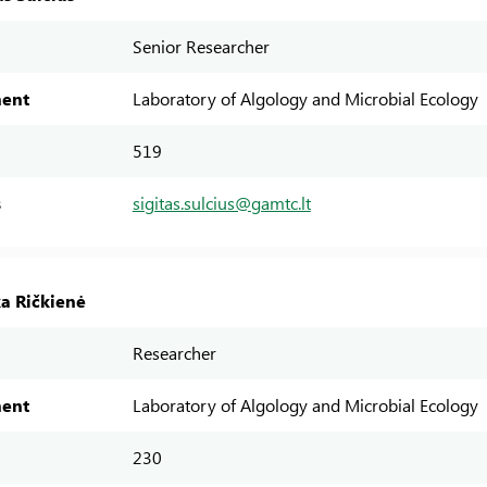
Senior Researcher
ent
Laboratory of Algology and Microbial Ecology
519
s
sigitas.sulcius@gamtc.lt
ka Ričkienė
Researcher
ent
Laboratory of Algology and Microbial Ecology
230