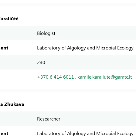
araliūtė
Biologist
ent
Laboratory of Algology and Microbial Ecology
230
s
+370 6 414 6011
,
kamile.karaliute@gamtc.lt
na Zhukava
Researcher
ent
Laboratory of Algology and Microbial Ecology