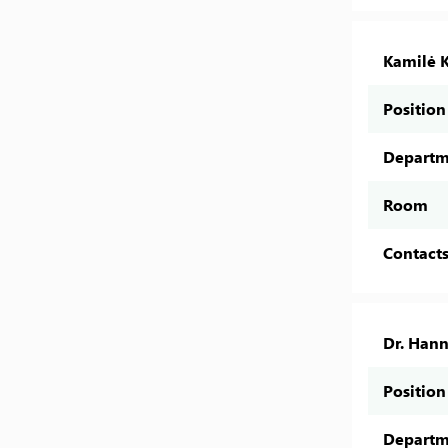
Kamilė K
Position
Departm
Room
Contact
Dr. Han
Position
Departm