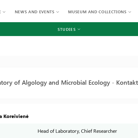
E
NEWS AND EVENTS
MUSEUM AND COLLECTIONS
STUDIES
tory of Algology and Microbial Ecology - Kontakt
ta Koreivienė
Head of Laboratory, Chief Researcher