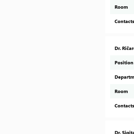
Room
Contact
Dr. Riča
Position
Departm
Room
Contact
Dr. Sigit