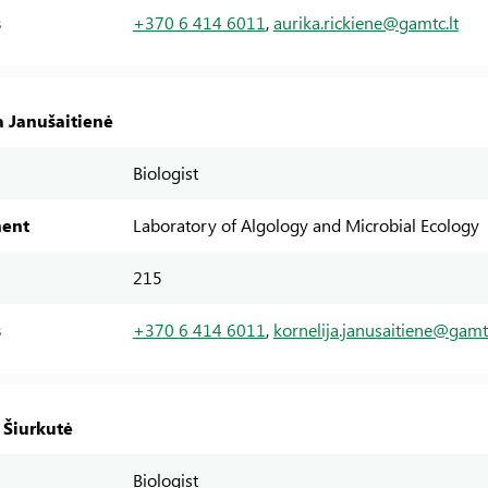
s
+370 6 414 6011
,
aurika.rickiene@gamtc.lt
a Janušaitienė
Biologist
ent
Laboratory of Algology and Microbial Ecology
215
s
+370 6 414 6011
,
kornelija.janusaitiene@gamtc
 Šiurkutė
Biologist