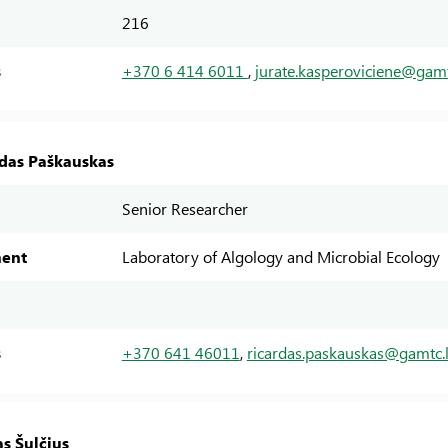
216
s
+370 6 414 6011
,
jurate.kasperoviciene@gamt
rdas Paškauskas
Senior Researcher
ent
Laboratory of Algology and Microbial Ecology
s
+370 641 46011
,
ricardas.paskauskas@gamtc.l
as Šulčius