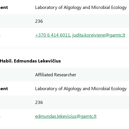
ent
Laboratory of Algology and Microbial Ecology
236
s
+370 6 414 6011
,
judita.koreiviene@gamtc.lt
. Habil. Edmundas Lekevičius
Affiliated Researcher
ent
Laboratory of Algology and Microbial Ecology
236
s
edmundas.lekevicius@gamtc.lt