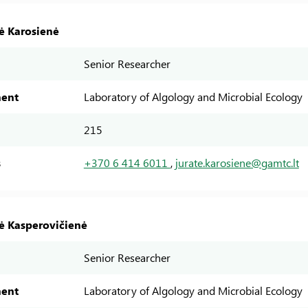
tė Karosienė
Senior Researcher
ent
Laboratory of Algology and Microbial Ecology
215
s
+370 6 414 6011
,
jurate.karosiene@gamtc.lt
tė Kasperovičienė
Senior Researcher
ent
Laboratory of Algology and Microbial Ecology