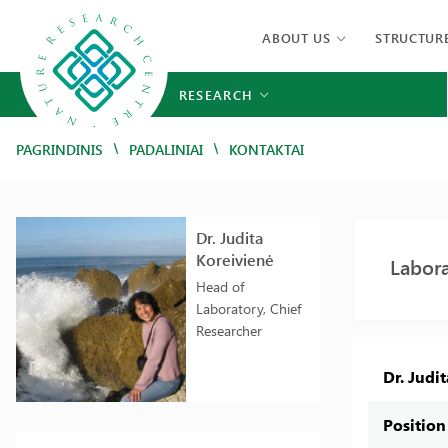
ABOUT US
STRUCTUR
RESEARCH
/
/
PAGRINDINIS
PADALINIAI
KONTAKTAI
Dr. Judita
Koreivienė
Labora
Head of
Laboratory, Chief
Researcher
Dr. Judi
Position