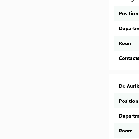
Position
Departm
Room
Contact
Dr. Auri
Position
Departm
Room