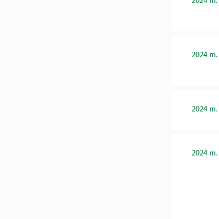
2024 m.
2024 m.
2024 m.
2024 m.