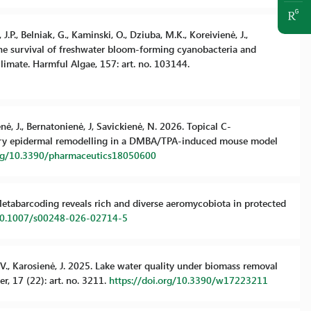
.P., Belniak, G., Kaminski, O., Dziuba, M.K., Koreivienė, J.,
 the survival of freshwater bloom-forming cyanobacteria and
limate. Harmful Algae, 157: art. no. 103144.
enė, J., Bernatonienė, J, Savickienė, N. 2026. Topical C-
ory epidermal remodelling in a DMBA/TPA-induced mouse model
org/10.3390/pharmaceutics18050600
6. Metabarcoding reveals rich and diverse aeromycobiota in protected
/10.1007/s00248-026-02714-5
ys, V., Karosienė, J. 2025. Lake water quality under biomass removal
, 17 (22): art. no. 3211.
https://doi.org/10.3390/w17223211