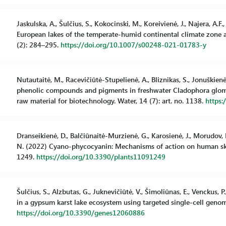
Jaskulska, A., Šulčius, S., Kokocinski, M., Koreivienė, J., Najera, 
European lakes of the temperate-humid continental climate zone 
(2): 284–295.
https://doi.org/10.1007/s00248-021-01783-y
Nutautaitė, M., Racevičiūtė-Stupelienė, A., Bliznikas, S., Jonuškienė, 
phenolic compounds and pigments in freshwater Cladophora glomer
raw material for biotechnology. Water, 14 (7): art. no. 1138.
https
Dranseikienė, D., Balčiūnaitė-Murzienė, G., Karosienė, J., Morudov, 
N. (2022) Cyano-phycocyanin: Mechanisms of action on human skin a
1249.
https://doi.org/10.3390/plants11091249
Šulčius, S., Alzbutas, G., Juknevičiūtė, V., Šimoliūnas, E., Venckus, 
in a gypsum karst lake ecosystem using targeted single-cell genomic
https://doi.org/10.3390/genes12060886