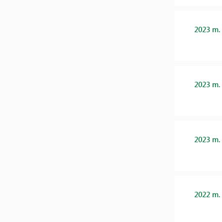
2023 m.
2023 m.
2023 m.
2022 m.