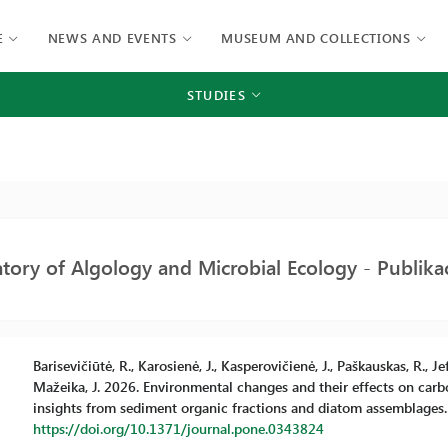
E
NEWS AND EVENTS
MUSEUM AND COLLECTIONS
STUDIES
tory of Algology and Microbial Ecology - Publikac
Barisevičiūtė, R., Karosienė, J., Kasperovičienė, J., Paškauskas, R., Jef
Mažeika, J. 2026. Environmental changes and their effects on carbon
insights from sediment organic fractions and diatom assemblages. 
https://doi.org/10.1371/journal.pone.0343824