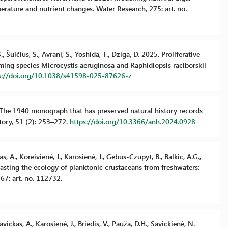
ature and nutrient changes. Water Research, 275: art. no.
 Šulčius, S., Avrani, S., Yoshida, T., Dziga, D. 2025. Proliferative
ming species Microcystis aeruginosa and Raphidiopsis raciborskii
s://doi.org/10.1038/s41598-025-87626-z
24. The 1940 monograph that has preserved natural history records
story, 51 (2): 253–272.
https://doi.org/10.3366/anh.2024.0928
s, A., Koreivienė, J., Karosienė, J., Gebus-Czupyt, B., Balkic, A.G.,
ntrasting the ecology of planktonic crustaceans from freshwaters:
67: art. no. 112732.
vickas, A., Karosienė, J., Briedis, V., Pauža, D.H., Savickienė, N.