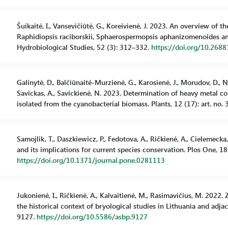
Šuikaitė, I., Vansevičiūtė, G., Koreivienė, J. 2023. An overview of 
Raphidiopsis raciborskii, Sphaerospermopsis aphanizomenoides a
Hydrobiological Studies, 52 (3): 312–332.
https://doi.org/10.268
Galinytė, D., Balčiūnaitė-Murzienė, G., Karosienė, J., Morudov, D., Na
Savickas, A., Savickienė, N. 2023. Determination of heavy metal c
isolated from the cyanobacterial biomass. Plants, 12 (17): art. no.
Samojlik, T., Daszkiewicz, P., Fedotova, A., Ričkienė, A., Cielemec
and its implications for current species conservation. Plos One, 18
https://doi.org/10.1371/journal.pone.0281113
Jukonienė, I., Ričkienė, A., Kalvaitienė, M., Rasimavičius, M. 2022
the historical context of bryological studies in Lithuania and adjac
9127.
https://doi.org/10.5586/asbp.9127