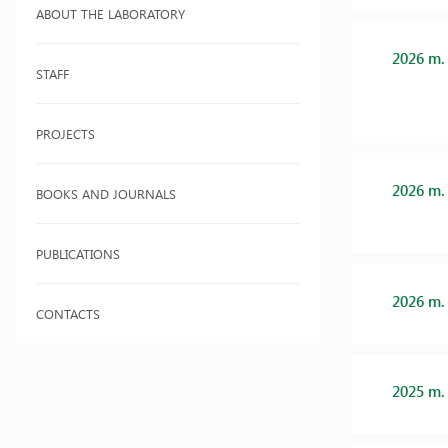
ABOUT THE LABORATORY
2026 m.
STAFF
PROJECTS
2026 m.
BOOKS AND JOURNALS
PUBLICATIONS
2026 m.
CONTACTS
2025 m.