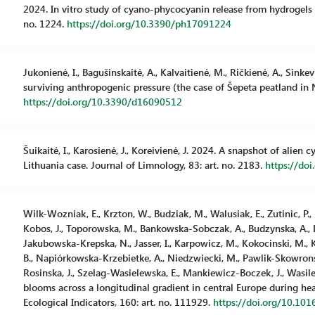
2024. In vitro study of cyano-phycocyanin release from hydrogels a
no. 1224.
https://doi.org/10.3390/ph17091224
Jukonienė, I., Bagušinskaitė, A., Kalvaitienė, M., Ričkienė, A., Sink
surviving anthropogenic pressure (the case of Šepeta peatland in No
https://doi.org/10.3390/d16090512
Šuikaitė, I., Karosienė, J., Koreivienė, J. 2024. A snapshot of alie
Lithuania case. Journal of Limnology, 83: art. no. 2183.
https://do
Wilk-Wozniak, E., Krzton, W., Budziak, M., Walusiak, E., Zutinic, P., U
Kobos, J., Toporowska, M., Bankowska-Sobczak, A., Budzynska, A., D
Jakubowska-Krepska, N., Jasser, I., Karpowicz, M., Kokocinski, M.
B., Napiórkowska-Krzebietke, A., Niedzwiecki, M., Pawlik-Skowronska,
Rosinska, J., Szelag-Wasielewska, E., Mankiewicz-Boczek, J., Wasilewi
blooms across a longitudinal gradient in central Europe during he
Ecological Indicators, 160: art. no. 111929.
https://doi.org/10.101