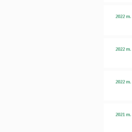
2022 m.
2022 m.
2022 m.
2021 m.