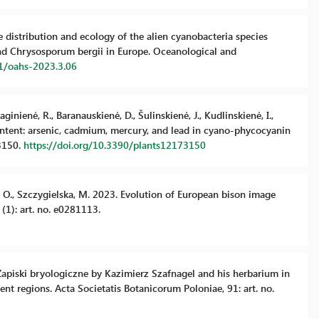
the distribution and ecology of the alien cyanobacteria species
nd Chrysosporum bergii in Europe. Oceanological and
81/oahs-2023.3.06
ginienė, R., Baranauskienė, D., Šulinskienė, J., Kudlinskienė, I.,
ontent: arsenic, cadmium, mercury, and lead in cyano-phycocyanin
 3150.
https://doi.org/10.3390/plants12173150
ka, O., Szczygielska, M. 2023. Evolution of European bison image
 (1): art. no. e0281113.
. Zapiski bryologiczne by Kazimierz Szafnagel and his herbarium in
ent regions. Acta Societatis Botanicorum Poloniae, 91: art. no.