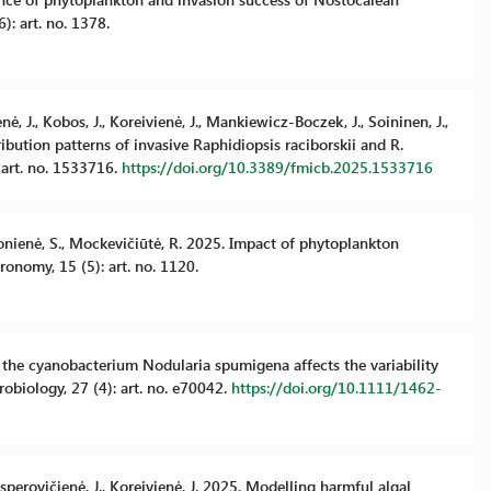
): art. no. 1378.
nė, J., Kobos, J., Koreivienė, J., Mankiewicz-Boczek, J., Soininen, J.,
bution patterns of invasive Raphidiopsis raciborskii and R.
 art. no. 1533716.
https://doi.org/10.3389/fmicb.2025.1533716
urkonienė, S., Mockevičiūtė, R. 2025. Impact of phytoplankton
onomy, 15 (5): art. no. 1120.
of the cyanobacterium Nodularia spumigena affects the variability
obiology, 27 (4): art. no. e70042.
https://doi.org/10.1111/1462-
asperovičienė, J., Koreivienė, J. 2025. Modelling harmful algal