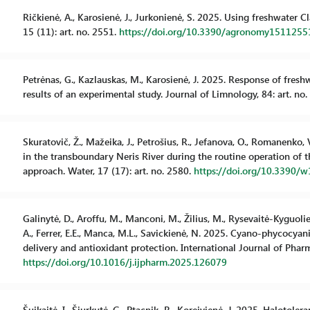
Ričkienė, A., Karosienė, J., Jurkonienė, S. 2025. Using freshwater
15 (11): art. no. 2551.
https://doi.org/10.3390/agronomy1511255
Petrėnas, G., Kazlauskas, M., Karosienė, J. 2025. Response of fres
results of an experimental study. Journal of Limnology, 84: art. no
Skuratovič, Ž., Mažeika, J., Petrošius, R., Jefanova, O., Romanenko, 
in the transboundary Neris River during the routine operation of
approach. Water, 17 (17): art. no. 2580.
https://doi.org/10.3390/
Galinytė, D., Aroffu, M., Manconi, M., Žilius, M., Rysevaitė-Kyguolienė
A., Ferrer, E.E., Manca, M.L., Savickienė, N. 2025. Cyano-phycocya
delivery and antioxidant protection. International Journal of Pharm
https://doi.org/10.1016/j.ijpharm.2025.126079
Šuikaitė, I., Šiurkutė, G., Ptacnik, R., Koreivienė, J. 2025. Haloto