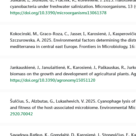
cyanobacteria under freshwater salinization. Microorganisms, 13 (6
https://doi.org/10.3390/microorganisms13061378
Kokocinski, M., Graco-Roza, C., Jasser, I., Karosienė, J., Kasperovičie
Szczurowska, A. 2025. Environmental factors determining the distri
mediterranea in central east Europe. Frontiers in Microbiology, 16:
Jankauskienė, J., Janušaitienė, K., Karosienė, J., Paškauskas, R., J
biomass on the growth and development of agricultural plants. Agr
https://doi.org/10.3390/agronomy15051120
Šulčius, S., Alzbutas, G., Lukashevich, V. 2025. Cyanophage lysis 
and fitness of the host-associated microbiome. Environmental Micr
2920.70042
Savadova-Ratkus, K., Grendaitė, D., Karosienė, J., Stonevičius, E., K