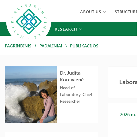
ABOUT US
STRUCTUR
RESEARCH
/
/
PAGRINDINIS
PADALINIAI
PUBLIKACIJOS
Dr. Judita
Koreivienė
Labora
Head of
Laboratory, Chief
Researcher
2026 m.