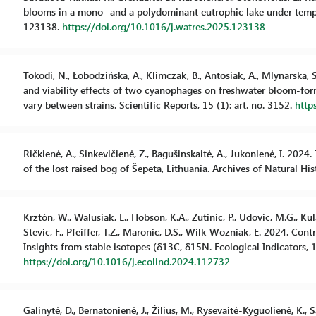
blooms in a mono- and a polydominant eutrophic lake under temper
123138.
https://doi.org/10.1016/j.watres.2025.123138
Tokodi, N., Łobodzińska, A., Klimczak, B., Antosiak, A., Mlynarska, S.,
and viability effects of two cyanophages on freshwater bloom-for
vary between strains. Scientific Reports, 15 (1): art. no. 3152.
http
Ričkienė, A., Sinkevičienė, Z., Bagušinskaitė, A., Jukonienė, I. 20
of the lost raised bog of Šepeta, Lithuania. Archives of Natural Hi
Krztón, W., Walusiak, E., Hobson, K.A., Zutinic, P., Udovic, M.G., Kula
Stevic, F., Pfeiffer, T.Z., Maronic, D.S., Wilk-Wozniak, E. 2024. Co
Insights from stable isotopes (δ13C, δ15N. Ecological Indicators, 1
https://doi.org/10.1016/j.ecolind.2024.112732
Galinytė, D., Bernatonienė, J., Žilius, M., Rysevaitė-Kyguolienė, K., Sa