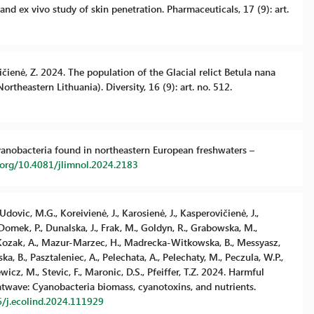
nd ex vivo study of skin penetration. Pharmaceuticals, 17 (9): art.
evičienė, Z. 2024. The population of the Glacial relict Betula nana
rtheastern Lithuania). Diversity, 16 (9): art. no. 512.
n cyanobacteria found in northeastern European freshwaters –
i.org/10.4081/jlimnol.2024.2183
dovic, M.G., Koreivienė, J., Karosienė, J., Kasperovičienė, J.,
omek, P., Dunalska, J., Frak, M., Goldyn, R., Grabowska, M.,
, Kozak, A., Mazur-Marzec, H., Madrecka-Witkowska, B., Messyasz,
 B., Pasztaleniec, A., Pelechata, A., Pelechaty, M., Peczula, W.P.,
cz, M., Stevic, F., Maronic, D.S., Pfeiffer, T.Z. 2024. Harmful
atwave: Cyanobacteria biomass, cyanotoxins, and nutrients.
6/j.ecolind.2024.111929