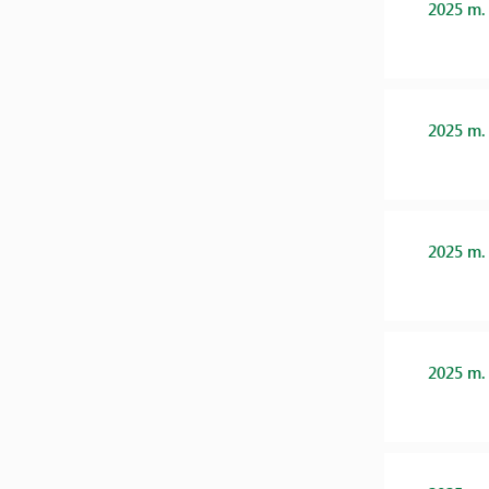
2025 m.
2025 m.
2025 m.
2025 m.