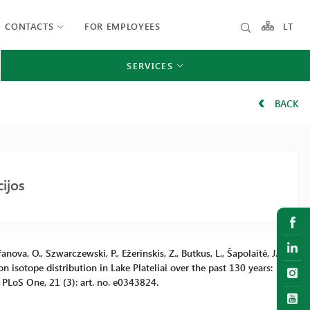
CONTACTS
FOR EMPLOYEES
LT
SERVICES
BACK
ijos
anova, O., Szwarczewski, P., Ežerinskis, Z., Butkus, L., Šapolaitė, J.,
 isotope distribution in Lake Plateliai over the past 130 years:
PLoS One, 21 (3): art. no. e0343824.