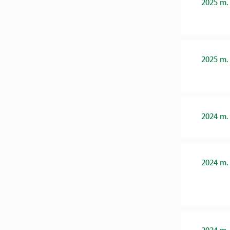
2025 m.
2025 m.
2024 m.
2024 m.