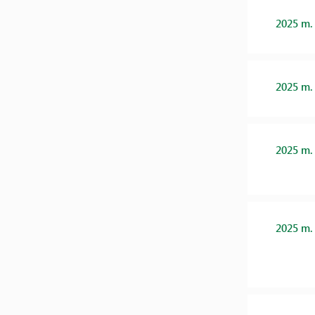
2025 m.
2025 m.
2025 m.
2025 m.