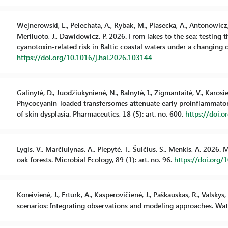
Wejnerowski, L., Pelechata, A., Rybak, M., Piasecka, A., Antonowicz, J
Meriluoto, J., Dawidowicz, P. 2026. From lakes to the sea: testing
cyanotoxin-related risk in Baltic coastal waters under a changing c
https://doi.org/10.1016/j.hal.2026.103144
Galinytė, D., Juodžiukynienė, N., Balnytė, I., Zigmantaitė, V., Karosi
Phycocyanin-loaded transfersomes attenuate early proinflammat
of skin dysplasia. Pharmaceutics, 18 (5): art. no. 600.
https://doi.
Lygis, V., Marčiulynas, A., Plepytė, T., Šulčius, S., Menkis, A. 202
oak forests. Microbial Ecology, 89 (1): art. no. 96.
https://doi.org
Koreivienė, J., Erturk, A., Kasperovičienė, J., Paškauskas, R., Valsk
scenarios: Integrating observations and modeling approaches. Water