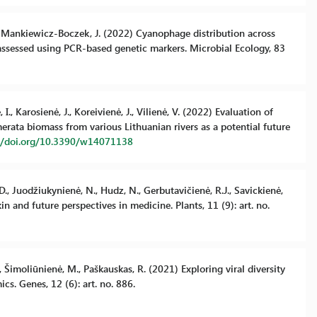
A.F., Mankiewicz-Boczek, J. (2022) Cyanophage distribution across
assessed using PCR-based genetic markers. Microbial Ecology, 83
I., Karosienė, J., Koreivienė, J., Vilienė, V. (2022) Evaluation of
ata biomass from various Lithuanian rivers as a potential future
://doi.org/10.3390/w14071138
D., Juodžiukynienė, N., Hudz, N., Gerbutavičienė, R.J., Savickienė,
nd future perspectives in medicine. Plants, 11 (9): art. no.
P., Šimoliūnienė, M., Paškauskas, R. (2021) Exploring viral diversity
s. Genes, 12 (6): art. no. 886.