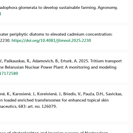
 Cladophora glomerata to develop sustainable farming. Agronomy,
1
hwater periphytic diatoms to elevated cadmium concentration:
. 2230.
https://doi.org/10.4081/jlimnol.2025.2230
V., Paškauskas, R., Adamovich, B., Erturk, A. 2025. Tritium transport
 the Belarusian Nuclear Power Plant: A monitoring and modeling
w17172580
, K., Karosienė, J., Koreivienė, J., Briedis, V., Pauža, D.H., Savickas,
nin loaded enriched transfersomes for enhanced topical skin
aceutics, 683: art. no. 126079.
lerance of phytoplankton and invasion success of Nostocalean