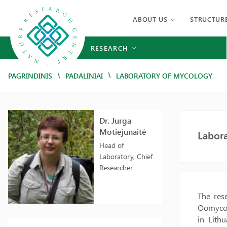
ABOUT US
STRUCTUR
RESEARCH
/
/
PAGRINDINIS
PADALINIAI
LABORATORY OF MYCOLOGY
Dr. Jurga
Motiejūnaitė
Labor
Head of
Laboratory, Chief
Researcher
The rese
Oomycota
in Lith