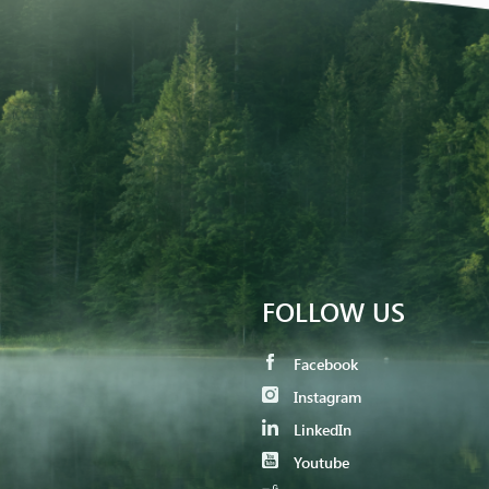
FOLLOW US
Facebook
Instagram
LinkedIn
Youtube