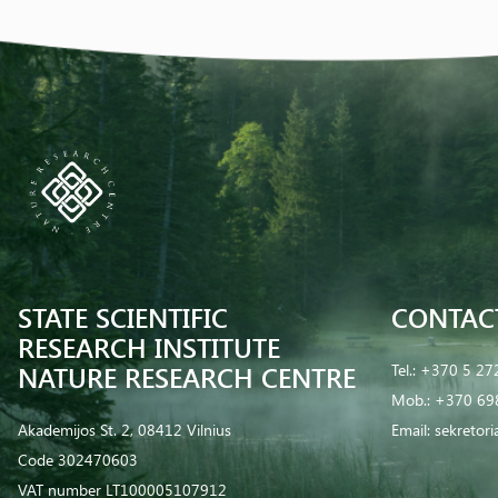
STATE SCIENTIFIC
CONTAC
RESEARCH INSTITUTE
NATURE RESEARCH CENTRE
Tel.:
+370 5 27
Mob.:
+370 69
Akademijos St. 2, 08412 Vilnius
Email:
sekretor
Code 302470603
VAT number LT100005107912