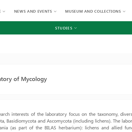
E
NEWS AND EVENTS
MUSEUM AND COLLECTIONS
STUDIES
atory of Mycology
arch interests of the laboratory focus on the taxonomy, divers
, Basidiomycota and Ascomycota (including lichens). The labora
uania (as part of the BILAS herbarium): lichens and allied f