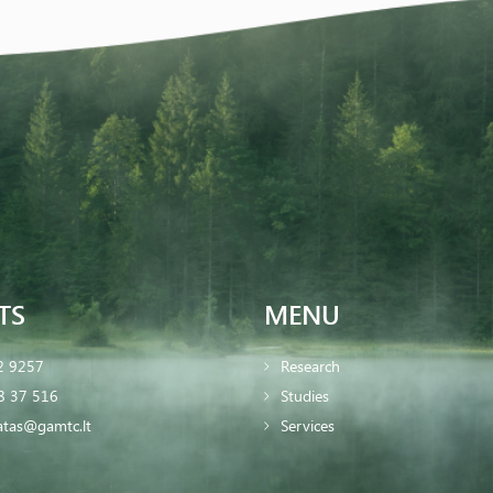
TS
MENU
2 9257
Research
8 37 516
Studies
iatas@gamtc.lt
Services