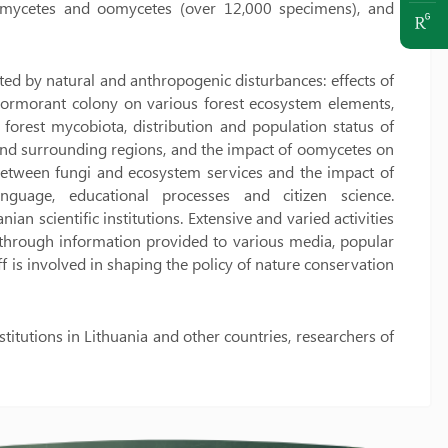
omycetes and oomycetes (over 12,000 specimens), and
ted by natural and anthropogenic disturbances: effects of
of cormorant colony on various forest ecosystem elements,
forest mycobiota, distribution and population status of
and surrounding regions, and the impact of oomycetes on
ks between fungi and ecosystem services and the impact of
anguage, educational processes and citizen science.
an scientific institutions. Extensive and varied activities
through information provided to various media, popular
aff is involved in shaping the policy of nature conservation
itutions in Lithuania and other countries, researchers of