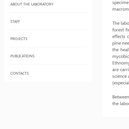
specime
ABOUT THE LABORATORY
macromy
STAFF
The labo
forest f
effects
PROJECTS
pine nee
the heal
mycobio
PUBLICATIONS
Ethnomyc
are car
CONTACTS
science 
(especia
Between 
the labo