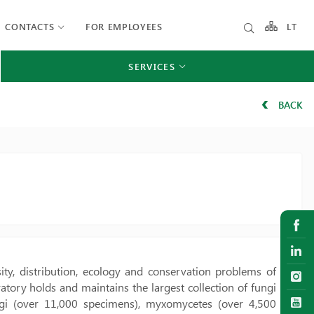
CONTACTS
FOR EMPLOYEES
LT
SERVICES
BACK
ity, distribution, ecology and conservation problems of
tory holds and maintains the largest collection of fungi
ungi (over 11,000 specimens), myxomycetes (over 4,500