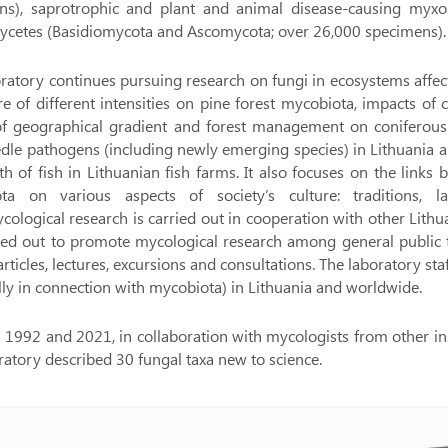
ns), saprotrophic and plant and animal disease-causing myx
cetes (Basidiomycota and Ascomycota; over 26,000 specimens).
ratory continues pursuing research on fungi in ecosystems affec
ire of different intensities on pine forest mycobiota, impacts 
 of geographical gradient and forest management on coniferous 
dle pathogens (including newly emerging species) in Lithuania 
th of fish in Lithuanian fish farms. It also focuses on the lin
ta on various aspects of society’s culture: traditions, l
ological research is carried out in cooperation with other Lithuani
ried out to promote mycological research among general public 
articles, lectures, excursions and consultations. The laboratory st
lly in connection with mycobiota) in Lithuania and worldwide.
1992 and 2021, in collaboration with mycologists from other inst
ratory described 30 fungal taxa new to science.