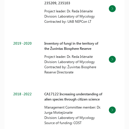
235209, 235103
Project leader: Dr. Reda Iršėnaitė
Division: Laboratory of Mycology
Contracted by: UAB NEPCon LT
2019 -2020
Inventory of fungi in the territory of
the Žuvintas Biosphere Reserve
Project leader: Dr. Reda Iršėnaitė
Division: Laboratory of Mycology
Contracted by: Žuvintas Biosphere
Reserve Directorate
2018 -2022
CA17122 Increasing understanding of
alien species through citizen science
Management Committee member: Dr.
Jurga Motiejūnaitė
Division: Laboratory of Mycology
Source of funding: COST