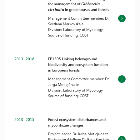
for management of
Gibberella
circinata
in greenhouses and forests
Management Committee member: Dr.
Svetlana Markovskaja
Division: Laboratory of Mycology
Source of funding: COST
2013 -2018
FP1305 Linking belowground
biodiversity and ecosystem function
in European forests
Management Committee member: Dr.
Jurga Motiejūnaitė
Division: Laboratory of Mycology
Source of funding: COST
2013 -2015
Forest ecosystem disturbances and
mycorrhizae changes
Project leader: Dr. Jurga Motiejūnaitė
Postdoctoral fellow: Dr. Rasa Buožytė