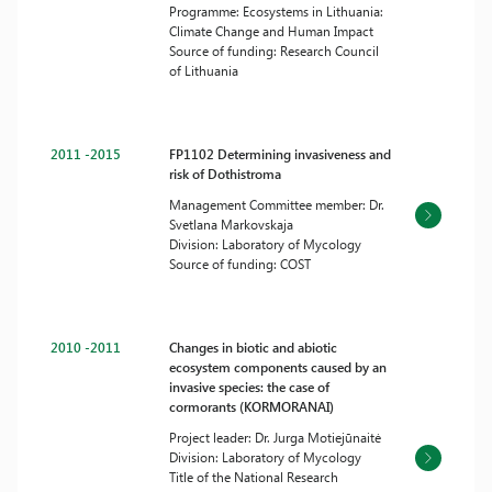
Programme: Ecosystems in Lithuania:
Climate Change and Human Impact
Source of funding: Research Council
of Lithuania
2011 -2015
FP1102 Determining invasiveness and
risk of Dothistroma
Management Committee member: Dr.
Svetlana Markovskaja
Division: Laboratory of Mycology
Source of funding: COST
2010 -2011
Changes in biotic and abiotic
ecosystem components caused by an
invasive species: the case of
cormorants (KORMORANAI)
Project leader: Dr. Jurga Motiejūnaitė
Division: Laboratory of Mycology
Title of the National Research