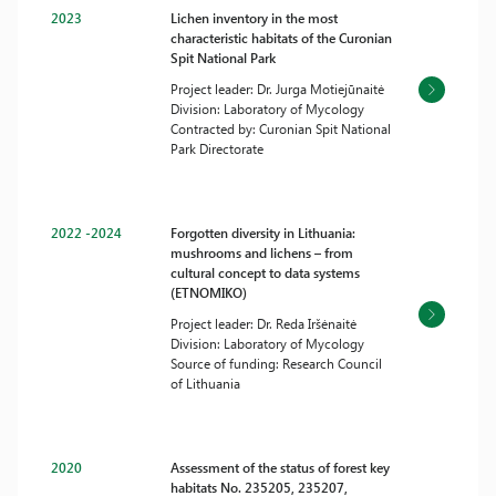
2023
Lichen inventory in the most
characteristic habitats of the Curonian
Spit National Park
Project leader: Dr. Jurga Motiejūnaitė
Division: Laboratory of Mycology
Contracted by: Curonian Spit National
Park Directorate
2022 -2024
Forgotten diversity in Lithuania:
mushrooms and lichens – from
cultural concept to data systems
(ETNOMIKO)
Project leader: Dr. Reda Iršėnaitė
Division: Laboratory of Mycology
Source of funding: Research Council
of Lithuania
2020
Assessment of the status of forest key
habitats No. 235205, 235207,