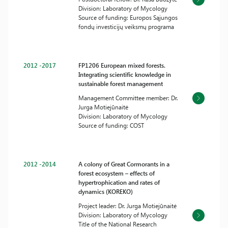
Division: Laboratory of Mycology
Source of funding: Europos Sąjungos
fondų investicijų veiksmų programa
2012 -2017
FP1206 European mixed forests.
Integrating scientific knowledge in
sustainable forest management
Management Committee member: Dr.
Jurga Motiejūnaitė
Division: Laboratory of Mycology
Source of funding: COST
2012 -2014
A colony of Great Cormorants in a
forest ecosystem – effects of
hypertrophication and rates of
dynamics (KOREKO)
Project leader: Dr. Jurga Motiejūnaitė
Division: Laboratory of Mycology
Title of the National Research