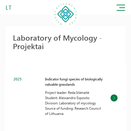
LT
Laboratory of Mycology -
Projektai
2025
Indicator fungi species of biologically
valuable grasslands
Project leader: Reda Iršėnaitė
Student: Alessandro Esposito
Division: Laboratory of mycology
Source of funding: Research Council
of Lithuania