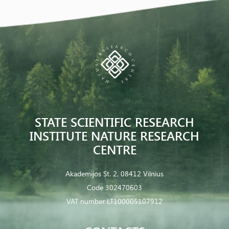
STATE SCIENTIFIC RESEARCH
INSTITUTE NATURE RESEARCH
CENTRE
Akademijos St. 2, 08412 Vilnius
Code 302470603
VAT number LT100005107912