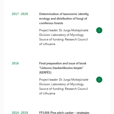
2017 -2020
Determination of taxonomic identity,
ecology and distribution of fungi of
coniferous forests
Project leader: Dr. Jurga Motiejūnaitė
Division: Laboratory of Mycology
Source of funding: Research Council
of Lithuania
2016
Final preparation and issue of book
“Lietuvos žiauberiškosios kerpės”
(KERPĖS)
Project leader: Dr. Jurga Motiejūnaitė
Division: Laboratory of Mycology
Source of funding: Research Council
of Lithuania
2014 -2019
FP1406 Pine pitch canker – strategies