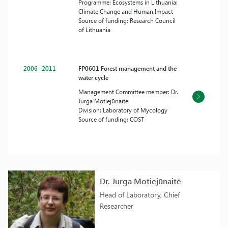
Programme: Ecosystems in Lithuania:
Climate Change and Human Impact
Source of funding: Research Council
of Lithuania
2006 -2011
FP0601 Forest management and the
water cycle
Management Committee member: Dr.
Jurga Motiejūnaitė
Division: Laboratory of Mycology
Source of funding: COST
Dr. Jurga Motiejūnaitė
Head of Laboratory, Chief
Researcher