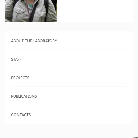
ABOUT THE LABORATORY
STAFF
PROJECTS
PUBLICATIONS
CONTACTS