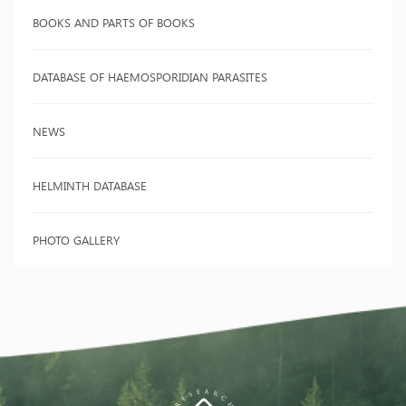
BOOKS AND PARTS OF BOOKS
DATABASE OF HAEMOSPORIDIAN PARASITES
NEWS
HELMINTH DATABASE
PHOTO GALLERY