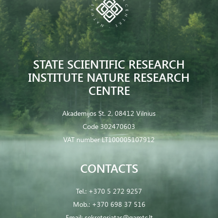
STATE SCIENTIFIC RESEARCH
INSTITUTE NATURE RESEARCH
CENTRE
Akademijos St. 2, 08412 Vilnius
Code 302470603
VAT number LT100005107912
CONTACTS
Tel.:
+370 5 272 9257
Mob.:
+370 698 37 516
Email:
sekretoriatas@gamtc.lt