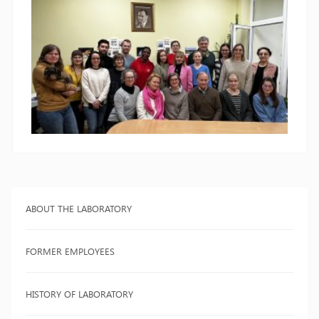
ABOUT THE LABORATORY
FORMER EMPLOYEES
HISTORY OF LABORATORY