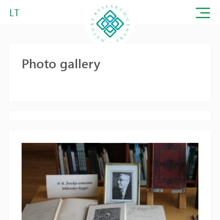
LT
Photo gallery