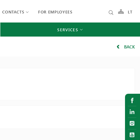
CONTACTS
FOR EMPLOYEES
LT
SERVICES
BACK