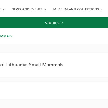
E
NEWS AND EVENTS
MUSEUM AND COLLECTIONS
STUDIES
MAMMALS
 of Lithuania: Small Mammals