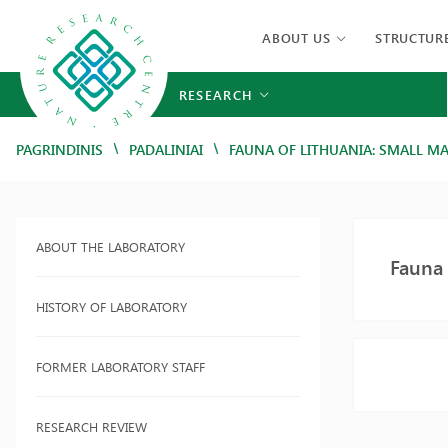
ABOUT US
STRUCTUR
RESEARCH
/
/
PAGRINDINIS
PADALINIAI
FAUNA OF LITHUANIA: SMALL 
ABOUT THE LABORATORY
Fauna
HISTORY OF LABORATORY
FORMER LABORATORY STAFF
RESEARCH REVIEW