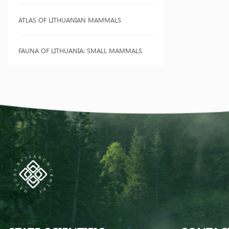
ATLAS OF LITHUANIAN MAMMALS
FAUNA OF LITHUANIA: SMALL MAMMALS