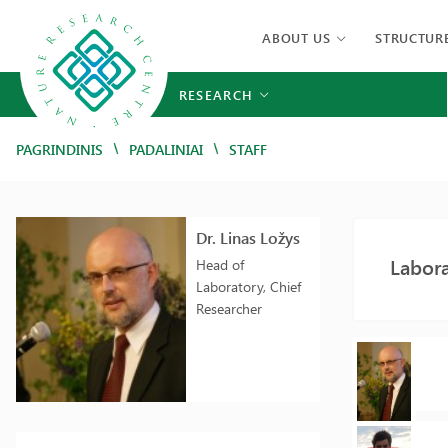
ABOUT US
STRUCTUR
RESEARCH
/
/
PAGRINDINIS
PADALINIAI
STAFF
Dr. Linas Ložys
Labora
Head of
Laboratory, Chief
Researcher