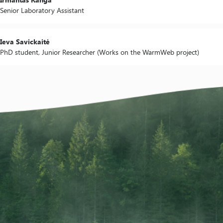
Senior Laboratory Assistant
Ieva Savickaitė
PhD student, Junior Researcher (Works on the WarmWeb project)