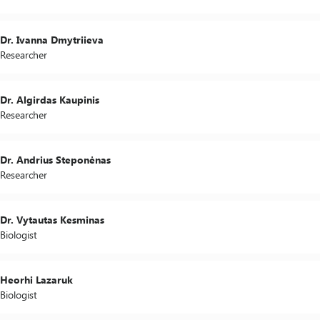
Dr. Ivanna Dmytriieva
Researcher
Dr. Algirdas Kaupinis
Researcher
Dr. Andrius Steponėnas
Researcher
Dr. Vytautas Kesminas
Biologist
Heorhi Lazaruk
Biologist