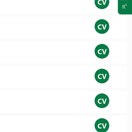
CV
CV
CV
CV
CV
CV