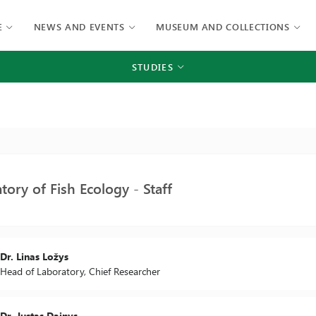
E
NEWS AND EVENTS
MUSEUM AND COLLECTIONS
STUDIES
tory of Fish Ecology - Staff
Dr. Linas Ložys
Head of Laboratory, Chief Researcher
Dr. Justas Dainys