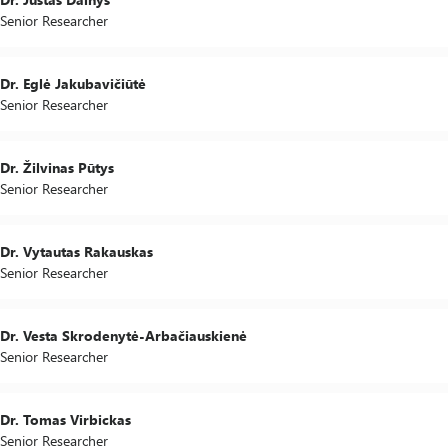
Senior Researcher
Dr. Eglė Jakubavičiūtė
Senior Researcher
Dr. Žilvinas Pūtys
Senior Researcher
Dr. Vytautas Rakauskas
Senior Researcher
Dr. Vesta Skrodenytė-Arbačiauskienė
Senior Researcher
Dr. Tomas Virbickas
Senior Researcher