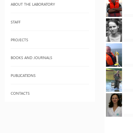
ABOUT THE LABORATORY
STAFF
PROJECTS
BOOKS AND JOURNALS
PUBLICATIONS
CONTACTS