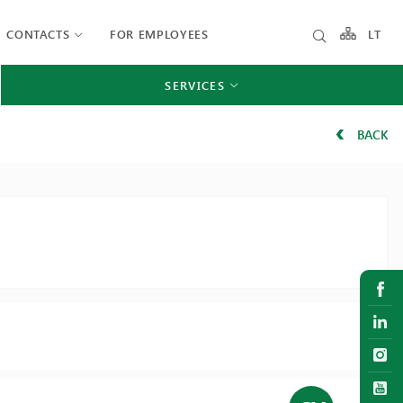
CONTACTS
FOR EMPLOYEES
LT
SERVICES
BACK