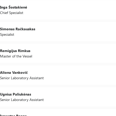
Inga Šostakienė
Chief Specialist
Simonas Račkauskas
Specialist
Remigijus Rimkus
Master of the Vessel
Aliona Vankovič
Senior Laboratory Assistant
Ugnius Paliukėnas
Senior Laboratory Assistant
Irmantas Ranga