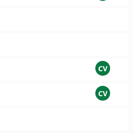
CV
CV