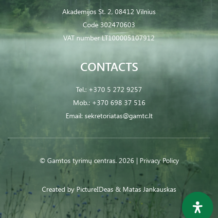
Akademijos St. 2, 08412 Vilnius
Code 302470603
VAT number LT100005107912
CONTACTS
Tel.:
+370 5 272 9257
Mob.:
+370 698 37 516
Email:
sekretoriatas@gamtc.lt
© Gamtos tyrimų centras. 2026 |
Privacy Policy
Created by
PictureIDeas
& Matas Jankauskas