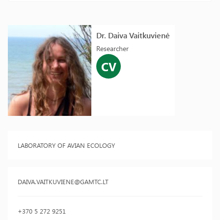
Dr. Daiva Vaitkuvienė
Researcher
CV
LABORATORY OF AVIAN ECOLOGY
DAIVA.VAITKUVIENE@GAMTC.LT
+370 5 272 9251