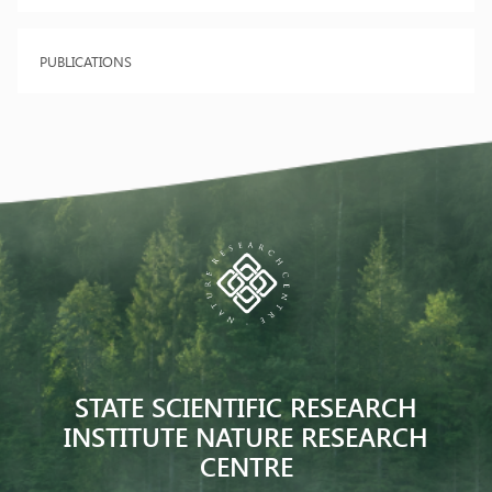
PUBLICATIONS
STATE SCIENTIFIC RESEARCH
INSTITUTE NATURE RESEARCH
CENTRE