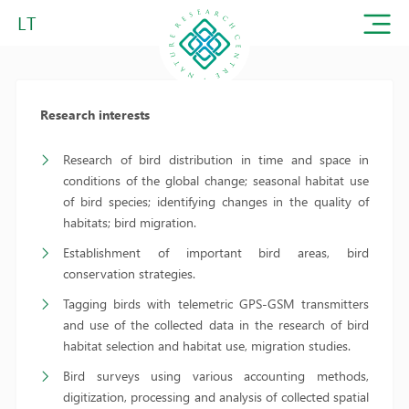
LT
Research interests
Research of bird distribution in time and space in
conditions of the global change; seasonal habitat use
of bird species; identifying changes in the quality of
habitats; bird migration.
Establishment of important bird areas, bird
conservation strategies.
Tagging birds with telemetric GPS-GSM transmitters
and use of the collected data in the research of bird
habitat selection and habitat use, migration studies.
Bird surveys using various accounting methods,
digitization, processing and analysis of collected spatial