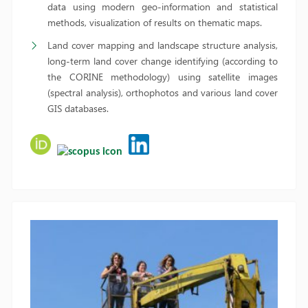
data using modern geo-information and statistical
methods, visualization of results on thematic maps.
Land cover mapping and landscape structure analysis,
long-term land cover change identifying (according to
the CORINE methodology) using satellite images
(spectral analysis), orthophotos and various land cover
GIS databases.