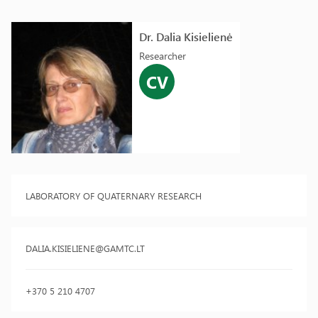
Dr. Dalia Kisielienė
Researcher
CV
LABORATORY OF QUATERNARY RESEARCH
DALIA.KISIELIENE@GAMTC.LT
+370 5 210 4707