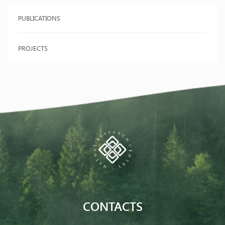
PUBLICATIONS
PROJECTS
CONTACTS