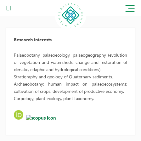
LT
Research interests
Palaeobotany, palaeoecology, palaeogeography (evolution
of vegetation and watersheds, change and restoration of
climatic, edaphic and hydrological conditions).
Stratigraphy and geology of Quaternary sediments.
Archaeobotany; human impact on palaeoecosystems;
cultivation of crops, development of productive economy.
Carpology, plant ecology, plant taxonomy.