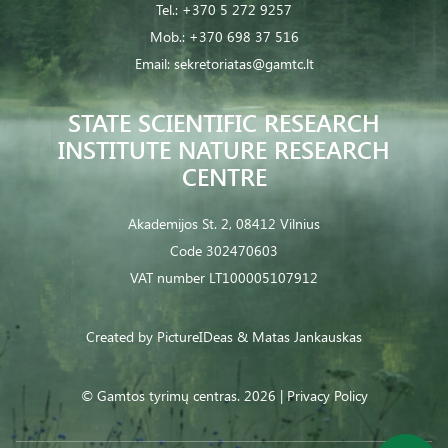
Tel.:
+370 5 272 9257
Mob.:
+370 698 37 516
Email:
sekretoriatas@gamtc.lt
STATE SCIENTIFIC RESEARCH
INSTITUTE NATURE RESEARCH
CENTRE
Akademijos St. 2, 08412 Vilnius
Code 302470603
VAT number LT100005107912
Created by
PictureIDeas
& Matas Jankauskas
© Gamtos tyrimų centras. 2026 |
Privacy Policy