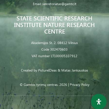
Email:
sekretoriatas@gamtc.lt
STATE SCIENTIFIC RESEARCH
INSTITUTE NATURE RESEARCH
CENTRE
Akademijos St. 2, 08412 Vilnius
Code 302470603
VAT number LT100005107912
Created by
PictureIDeas
& Matas Jankauskas
© Gamtos tyrimų centras. 2026 |
Privacy Policy