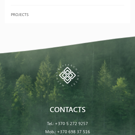
PROJECTS
CONTACTS
Tel.:
+370 5 272 9257
Mob.:
+370 698 37 516