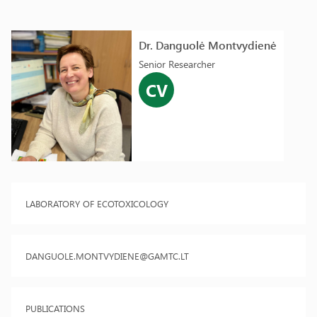
Dr. Danguolė Montvydienė
Senior Researcher
CV
LABORATORY OF ECOTOXICOLOGY
DANGUOLE.MONTVYDIENE@GAMTC.LT
PUBLICATIONS