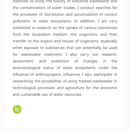
methods to study the toxicity of industrial wastewater and
the contamination of water bodies. I conduct searches for
the processes of distribution and accumulation of various
pollutants in water ecosystems. In addition, I am very
interested in research on the uptake of various substances
from the incubation medium into organisms and their
transfer to the organs and tissues of organisms, especially
when exposed to substances that can potentially be used
for wastewater treatment. I also carry out research,
assessment, and prediction of changes in the
ecotoxicological status of water ecosystems under the
influence of anthropogenic influences I also participate in
researching the possibilities of using treated wastewater in
technological processes and agriculture for the economic
and sustainable use of water resources.