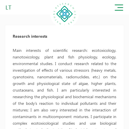
LT
Research interests
Main interests of scientific research: ecotoxicology,
nanotoxicology, plant and fish physiology, ecology,
environmental studies. I conduct research related to the
investigation of effects of various stressors (heavy metals,
cyanotoxins, nanomaterials, radionuclides, etc.) on the
growth and physiological state of algae, higher plants,
crustaceans, and fish. I am particularly interested in
researching the physiological and biochemical mechanisms
of the body’s reaction to individual pollutants and their
mixtures; I am also very interested in the interaction of
contaminants in multicomponent mixtures. I participate in
complex ecotoxicological studies and use biological