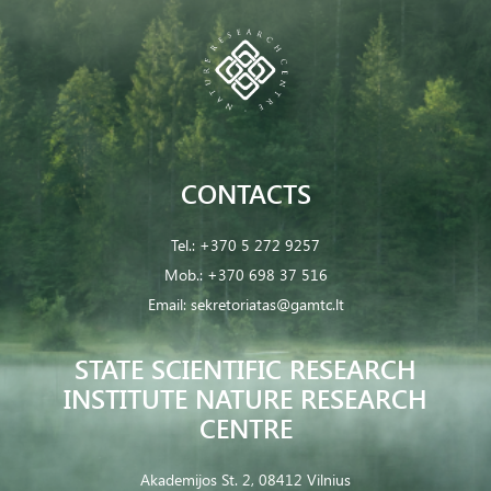
CONTACTS
Tel.:
+370 5 272 9257
Mob.:
+370 698 37 516
Email:
sekretoriatas@gamtc.lt
STATE SCIENTIFIC RESEARCH
INSTITUTE NATURE RESEARCH
CENTRE
Akademijos St. 2, 08412 Vilnius