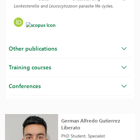
Lankesterella
and
Leucocytozoon
parasite life cycles.
Other publications
Training courses
Conferences
German Alfredo Gutierrez
Liberato
PhD Student, Specialist