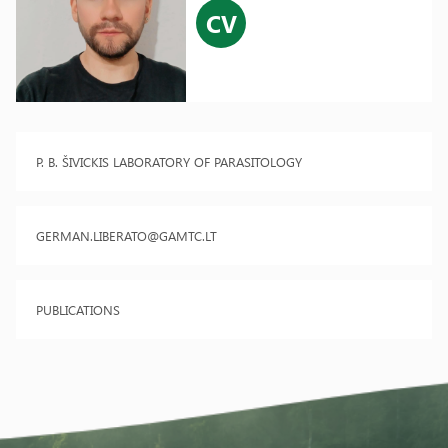
CV
P. B. ŠIVICKIS LABORATORY OF PARASITOLOGY
GERMAN.LIBERATO@GAMTC.LT
PUBLICATIONS