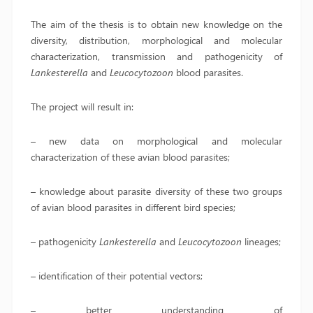
The aim of the thesis is to obtain new knowledge on the
diversity, distribution, morphological and molecular
characterization, transmission and pathogenicity of
Lankesterella
and
Leucocytozoon
blood parasites.
The project will result in:
– new data on morphological and molecular
characterization of these avian blood parasites;
– knowledge about parasite diversity of these two groups
of avian blood parasites in different bird species;
– pathogenicity
Lankesterella
and
Leucocytozoon
lineages;
– identification of their potential vectors;
– better understanding of