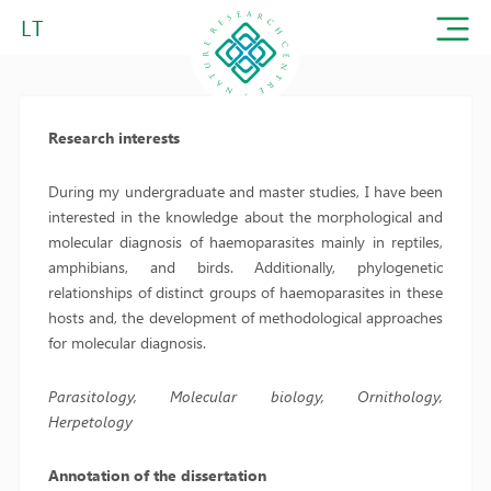
LT
Research interests
During my undergraduate and master studies, I have been
interested in the knowledge about the morphological and
molecular diagnosis of haemoparasites mainly in reptiles,
amphibians, and birds. Additionally, phylogenetic
relationships of distinct groups of haemoparasites in these
hosts and, the development of methodological approaches
for molecular diagnosis.
Parasitology, Molecular biology, Ornithology,
Herpetology
Annotation of the dissertation