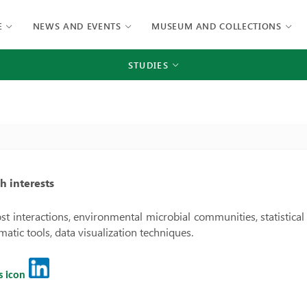
E
NEWS AND EVENTS
MUSEUM AND COLLECTIONS
STUDIES
h interests
st interactions, environmental microbial communities, statistical 
matic tools, data visualization techniques.