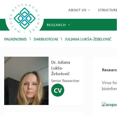
ABOUT US
STRUCTUR
RESEARCH
/
/
PAGRINDINIS
DARBUOTOJAI
JULIANA LUKŠA-ŽEBELOVIČ
Dr. Juliana
Lukša-
Researc
Žebelovič
Senior Researcher
Virus-ho
bioinfor
CV