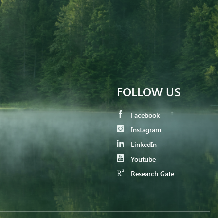
FOLLOW US
Facebook
Instagram
LinkedIn
Youtube
Research Gate