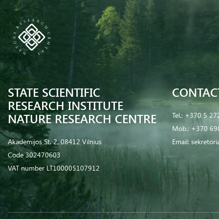
STATE SCIENTIFIC
CONTAC
RESEARCH INSTITUTE
NATURE RESEARCH CENTRE
Tel.:
+370 5 27
Mob.:
+370 69
Akademijos St. 2, 08412 Vilnius
Email:
sekretor
Code 302470603
VAT number LT100005107912