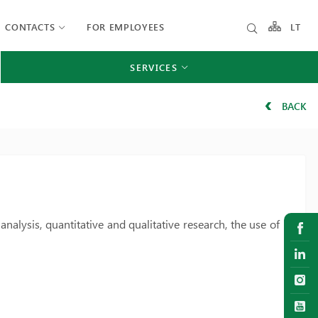
CONTACTS
FOR EMPLOYEES
LT
SERVICES
BACK
analysis, quantitative and qualitative research, the use of