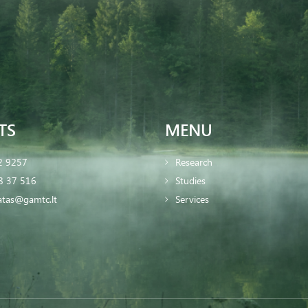
TS
MENU
2 9257
Research
8 37 516
Studies
iatas@gamtc.lt
Services