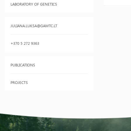
LABORATORY OF GENETICS
JULIANA.LUKSA@GAMTC.LT
+370 5 272 9363
PUBLICATIONS
PROJECTS