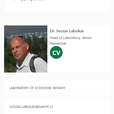
Dr. Juozas Labokas
Head of Laboratory, Senior
Researcher
CV
LABORATORY OF ECONOMIC BOTANY
JUOZAS.LABOKAS@GAMTC.LT