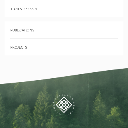
+370 5 272 9930
PUBLICATIONS
PROJECTS