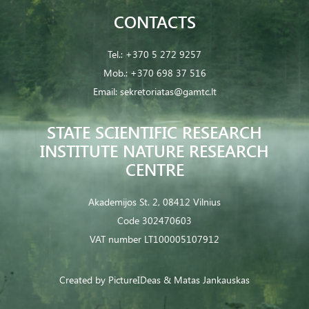
CONTACTS
Tel.:
+370 5 272 9257
Mob.:
+370 698 37 516
Email:
sekretoriatas@gamtc.lt
STATE SCIENTIFIC RESEARCH
INSTITUTE NATURE RESEARCH
CENTRE
Akademijos St. 2, 08412 Vilnius
Code 302470603
VAT number LT100005107912
Created by
PictureIDeas
& Matas Jankauskas