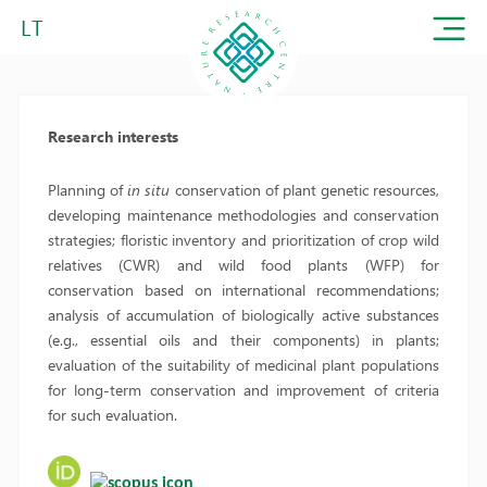
LT
Research interests
Planning of
in situ
conservation of plant genetic resources,
developing maintenance methodologies and conservation
strategies; floristic inventory and prioritization of crop wild
relatives (CWR) and wild food plants (WFP) for
conservation based on international recommendations;
analysis of accumulation of biologically active substances
(e.g., essential oils and their components) in plants;
evaluation of the suitability of medicinal plant populations
for long-term conservation and improvement of criteria
for such evaluation.