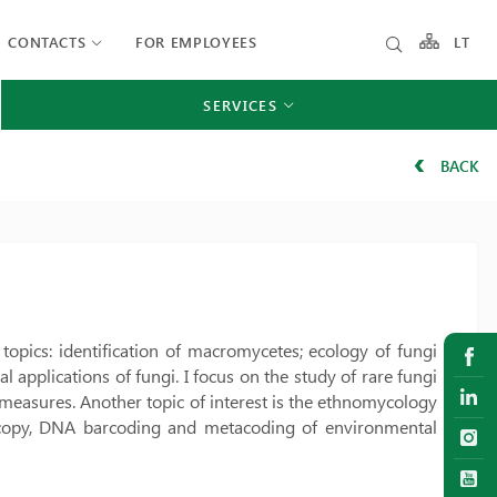
CONTACTS
FOR EMPLOYEES
LT
SERVICES
BACK
h topics: identification of macromycetes; ecology of fungi
applications of fungi. I focus on the study of rare fungi
 measures. Another topic of interest is the ethnomycology
oscopy, DNA barcoding and metacoding of environmental