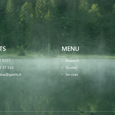
TS
MENU
2 9257
Research
8 37 516
Studies
iatas@gamtc.lt
Services