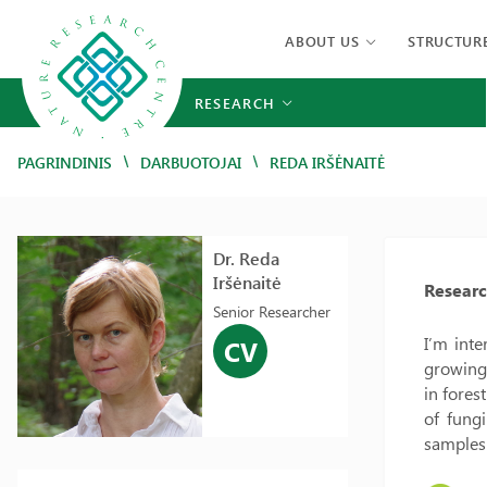
ABOUT US
STRUCTUR
RESEARCH
/
/
PAGRINDINIS
DARBUOTOJAI
REDA IRŠĖNAITĖ
Dr. Reda
Iršėnaitė
Researc
Senior Researcher
I’m inte
CV
growing 
in fores
of fung
samples 