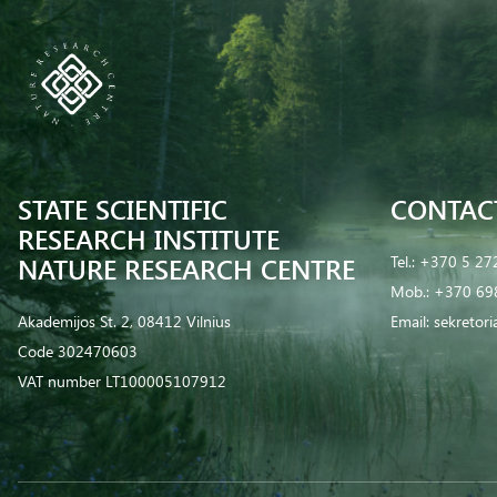
STATE SCIENTIFIC
CONTAC
RESEARCH INSTITUTE
NATURE RESEARCH CENTRE
Tel.:
+370 5 27
Mob.:
+370 69
Akademijos St. 2, 08412 Vilnius
Email:
sekretor
Code 302470603
VAT number LT100005107912