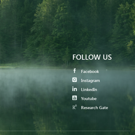
FOLLOW US
Facebook
Instagram
LinkedIn
Youtube
Research Gate