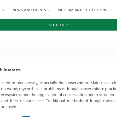
E
NEWS AND EVENTS
MUSEUM AND COLLECTIONS
STUDIES
h interests
rested in biodiversity, especially its conservation. Main researc
on wood; mycorrhizae; problems of fungal conservation; practical 
t ecosystems and the application of conservation and restoration
i and their resource use. Traditional methods of fungal micr
are used.