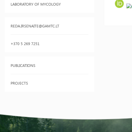
LABORATORY OF MYCOLOGY
REDA.IRSENAITE@GAMTC.LT
+370 5 269 7251
PUBLICATIONS
PROJECTS