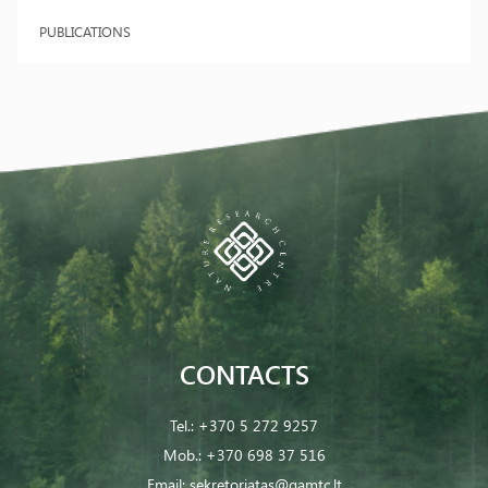
PUBLICATIONS
CONTACTS
Tel.:
+370 5 272 9257
Mob.:
+370 698 37 516
Email:
sekretoriatas@gamtc.lt