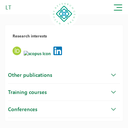
LT
Research interests
Other publications
Training courses
Conferences