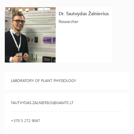
Dr. Tautvydas Žalnierius
Researcher
LABORATORY OF PLANT PHYSIOLOGY
TAUTVYDAS.ZALNIERIUS@GAMTC.LT
+370 5 272 9047