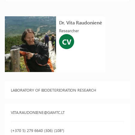
Dr. Vita Raudonienė
Researcher
CV
LABORATORY OF BIODETERIORATION RESEARCH
VITA.RAUDONIENE@GAMTC.LT
(+370 5) 279 6640 (306) (108*)