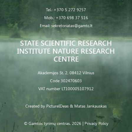
Tel.:
+370 5 272 9257
Mob.:
+370 698 37 516
Email:
sekretoriatas@gamtc.lt
STATE SCIENTIFIC RESEARCH
INSTITUTE NATURE RESEARCH
CENTRE
Akademijos St. 2, 08412 Vilnius
Code 302470603
VAT number LT100005107912
Created by
PictureIDeas
& Matas Jankauskas
© Gamtos tyrimų centras. 2026 |
Privacy Policy