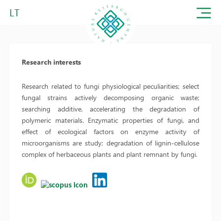
LT
Research interests
Research related to fungi physiological peculiarities; select
fungal strains actively decomposing organic waste;
searching additive, accelerating the degradation of
polymeric materials. Enzymatic properties of fungi, and
effect of ecological factors on enzyme activity of
microorganisms are study; degradation of lignin-cellulose
complex of herbaceous plants and plant remnant by fungi.