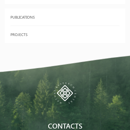
PUBLICATIONS
PROJECTS
CONTACTS