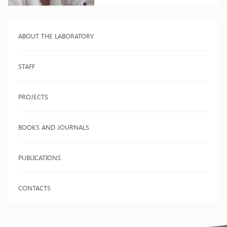
ABOUT THE LABORATORY
STAFF
PROJECTS
BOOKS AND JOURNALS
PUBLICATIONS
CONTACTS