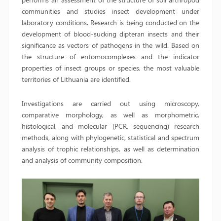
communities and studies insect development under
laboratory conditions. Research is being conducted on the
development of blood-sucking dipteran insects and their
significance as vectors of pathogens in the wild. Based on
the structure of entomocomplexes and the indicator
properties of insect groups or species, the most valuable
territories of Lithuania are identified.
Investigations are carried out using microscopy,
comparative morphology, as well as morphometric,
histological, and molecular (PCR, sequencing) research
methods, along with phylogenetic, statistical and spectrum
analysis of trophic relationships, as well as determination
and analysis of community composition.