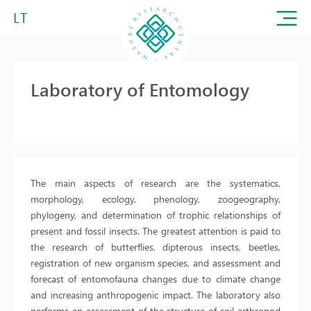
LT
Laboratory of Entomology
The main aspects of research are the systematics,
morphology, ecology, phenology, zoogeography,
phylogeny, and determination of trophic relationships of
present and fossil insects. The greatest attention is paid to
the research of butterflies, dipterous insects, beetles,
registration of new organism species, and assessment and
forecast of entomofauna changes due to climate change
and increasing anthropogenic impact. The laboratory also
performs an assessment of the structure of soil arthropod