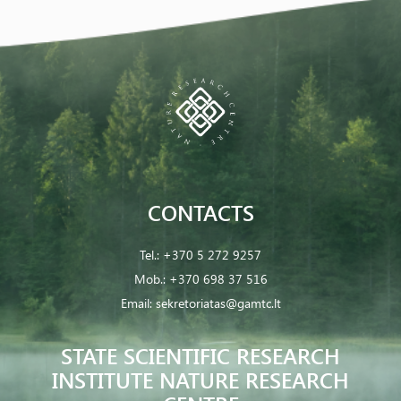
CONTACTS
Tel.:
+370 5 272 9257
Mob.:
+370 698 37 516
Email:
sekretoriatas@gamtc.lt
STATE SCIENTIFIC RESEARCH
INSTITUTE NATURE RESEARCH