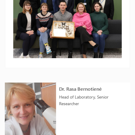
Dr. Rasa Bernotienė
Head of Laboratory, Senior
Researcher