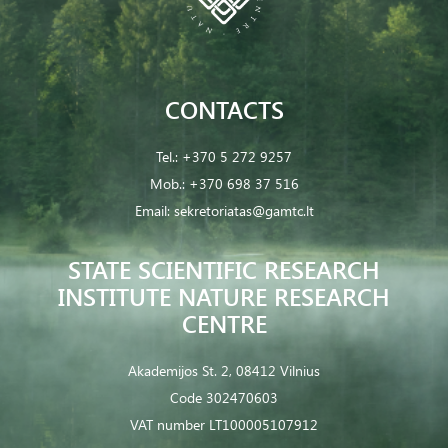
CONTACTS
Tel.:
+370 5 272 9257
Mob.:
+370 698 37 516
Email:
sekretoriatas@gamtc.lt
STATE SCIENTIFIC RESEARCH
INSTITUTE NATURE RESEARCH
CENTRE
Akademijos St. 2, 08412 Vilnius
Code 302470603
VAT number LT100005107912