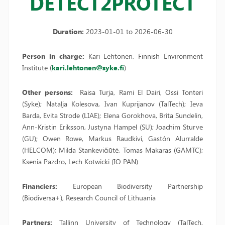
DETECT2PROTECT
Duration:
2023-01-01 to 2026-06-30
Person in charge:
Kari Lehtonen, Finnish Environment
Institute (
kari.lehtonen@syke.fi
)
Other persons:
Raisa Turja, Rami El Dairi, Ossi Tonteri
(Syke); Natalja Kolesova, Ivan Kuprijanov (TalTech); Ieva
Barda, Evita Strode (LIAE); Elena Gorokhova, Brita Sundelin,
Ann-Kristin Eriksson, Justyna Hampel (SU); Joachim Sturve
(GU); Owen Rowe, Markus Raudkivi, Gastón Alurralde
(HELCOM); Milda Stankevičiūtė, Tomas Makaras (GAMTC);
Ksenia Pazdro, Lech Kotwicki (IO PAN)
Financiers:
European Biodiversity Partnership
(Biodiversa+), Research Council of Lithuania
Partners:
Tallinn University of Technology (TalTech,