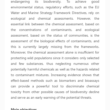
endangering its biodiversity. To achieve good
environmental status, regulatory efforts, such as the EU
Water and Marine Strategy Framework Directives, rely on
ecological and chemical assessments. However, the
essential link between the chemical assessment, based on
the concentrations of contaminants, and ecological
assessment, based on the status of communities, is the
assessment of the biological effects of contaminants, and
this is currently largely missing from the frameworks.
Moreover, the chemical assessment alone is insufficient for
protecting wild populations since it considers only selected
and few substances, thus neglecting numerous other
potentially harmful chemicals as well as the hazards related
to contaminant mixtures. Increasing evidence shows that
effect-based methods such as biomarkers and bioassays
can provide a powerful tool to discriminate chemical
toxicity from other possible causes of biodiversity decline
and serve as an early warning of the potential threats.
Main objectives