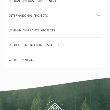
LITHUANIAN-AUSTRIAN PROJECTS
INTERNATIONAL PROJECTS
LITHUANIAN-FRANCE PROJECTS
PROJECTS INITIATED BY RESEARCHERS
OTHER PROJECTS