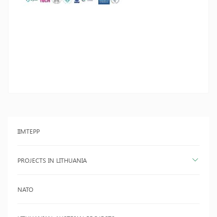
IIMTEPP
PROJECTS IN LITHUANIA
NATO