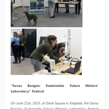
“Savos Bangos: Sustainable Future Makers’
Laboratory” Festival
On June 21st, 2025, at Danė Square in Klaipėda, the Savos
Bangos: Sustainable Future Makers’ Laboratory festival