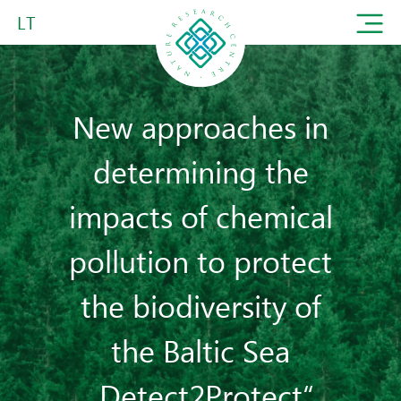
LT
New approaches in
determining the
impacts of chemical
pollution to protect
the biodiversity of
the Baltic Sea
„Detect2Protect“