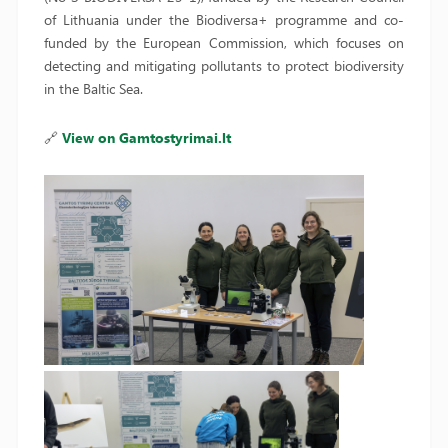
of Lithuania under the Biodiversa+ programme and co-
funded by the European Commission, which focuses on
detecting and mitigating pollutants to protect biodiversity
in the Baltic Sea.
🔗
View on Gamtostyrimai.lt