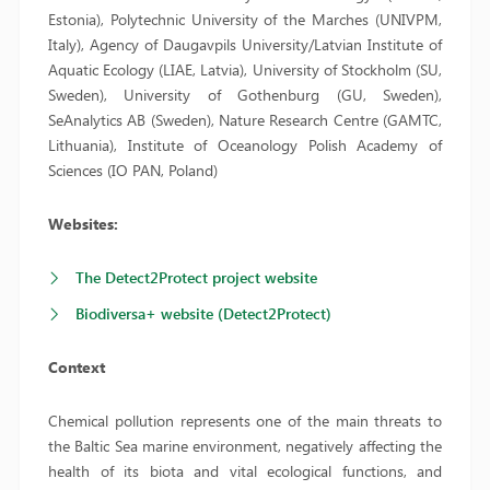
Estonia), Polytechnic University of the Marches (UNIVPM,
Italy), Agency of Daugavpils University/Latvian Institute of
Aquatic Ecology (LIAE, Latvia), University of Stockholm (SU,
Sweden), University of Gothenburg (GU, Sweden),
SeAnalytics AB (Sweden), Nature Research Centre (GAMTC,
Lithuania), Institute of Oceanology Polish Academy of
Sciences (IO PAN, Poland)
Websites:
The Detect2Protect project website
Biodiversa+ website (Detect2Protect)
Context
Chemical pollution represents one of the main threats to
the Baltic Sea marine environment, negatively affecting the
health of its biota and vital ecological functions, and