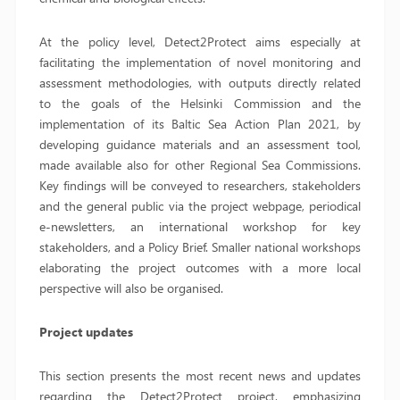
At the policy level, Detect2Protect aims especially at
facilitating the implementation of novel monitoring and
assessment methodologies, with outputs directly related
to the goals of the Helsinki Commission and the
implementation of its Baltic Sea Action Plan 2021, by
developing guidance materials and an assessment tool,
made available also for other Regional Sea Commissions.
Key findings will be conveyed to researchers, stakeholders
and the general public via the project webpage, periodical
e-newsletters, an international workshop for key
stakeholders, and a Policy Brief. Smaller national workshops
elaborating the project outcomes with a more local
perspective will also be organised.
Project updates
This section presents the most recent news and updates
regarding the Detect2Protect project, emphasizing