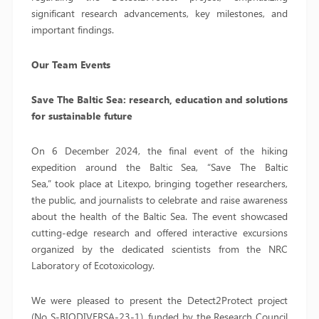
significant research advancements, key milestones, and
important findings.
Our Team Events
Save The Baltic Sea: research, education and solutions
for sustainable future
On 6 December 2024, the final event of the hiking
expedition around the Baltic Sea, “Save The Baltic
Sea,” took place at Litexpo, bringing together researchers,
the public, and journalists to celebrate and raise awareness
about the health of the Baltic Sea. The event showcased
cutting-edge research and offered interactive excursions
organized by the dedicated scientists from the NRC
Laboratory of Ecotoxicology.
We were pleased to present the Detect2Protect project
(No S-BIODIVERSA-23-1), funded by the Research Council