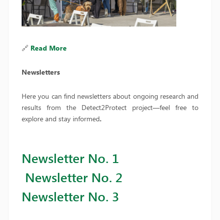
🔗
Read More
Newsletters
Here you can find newsletters about ongoing research and
results from the Detect2Protect project—feel free to
explore and stay informed
.
Newsletter No. 1
Newsletter No. 2
Newsletter No. 3