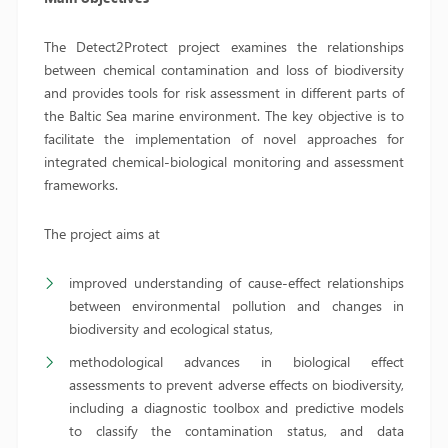
The Detect2Protect project examines the relationships
between chemical contamination and loss of biodiversity
and provides tools for risk assessment in different parts of
the Baltic Sea marine environment. The key objective is to
facilitate the implementation of novel approaches for
integrated chemical-biological monitoring and assessment
frameworks.
The project aims at
improved understanding of cause-effect relationships
between environmental pollution and changes in
biodiversity and ecological status,
methodological advances in biological effect
assessments to prevent adverse effects on biodiversity,
including a diagnostic toolbox and predictive models
to classify the contamination status, and data