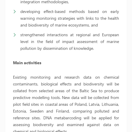
integration methodologies,
developing effect-based methods based on early
warning monitoring strategies with links to the health
and biodiversity of marine ecosystems, and
strengthened interactions at regional and European
level in the field of impact assessment of marine
pollution by dissemination of knowledge.
Main activities
Existing monitoring and research data on chemical
contaminants, biological effects and biodiversity will be
collated from selected areas of the Baltic Sea to produce
predictive modelling tools. New data will be collected from
pilot field sites in coastal areas of Poland, Latvia, Lithuania,
Estonia, Sweden and Finland, comparing polluted and
reference sites. DNA metabarcoding will be applied for
assessing biodiversity and examined against data on
chemical and biological effects.