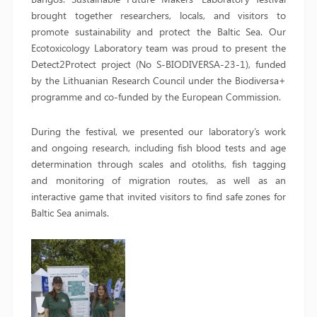
brought together researchers, locals, and visitors to
promote sustainability and protect the Baltic Sea. Our
Ecotoxicology Laboratory team was proud to present the
Detect2Protect project (No S-BIODIVERSA-23-1), funded
by the Lithuanian Research Council under the Biodiversa+
programme and co-funded by the European Commission.
During the festival, we presented our laboratory’s work
and ongoing research, including fish blood tests and age
determination through scales and otoliths, fish tagging
and monitoring of migration routes, as well as an
interactive game that invited visitors to find safe zones for
Baltic Sea animals.