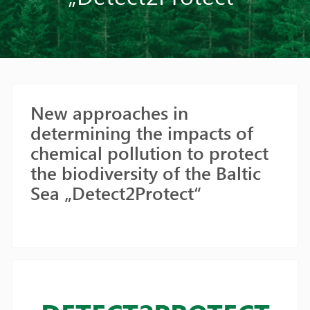
New approaches in
determining the impacts of
chemical pollution to protect
the biodiversity of the Baltic
Sea „Detect2Protect“