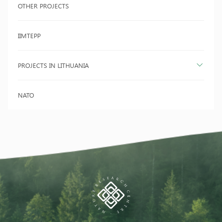
OTHER PROJECTS
IIMTEPP
PROJECTS IN LITHUANIA
NATO