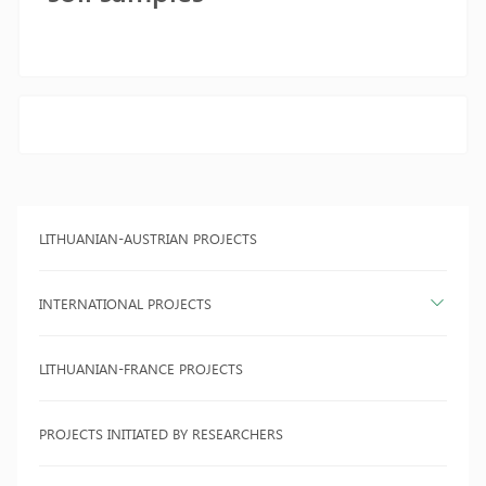
LITHUANIAN-AUSTRIAN PROJECTS
INTERNATIONAL PROJECTS
LITHUANIAN-FRANCE PROJECTS
PROJECTS INITIATED BY RESEARCHERS