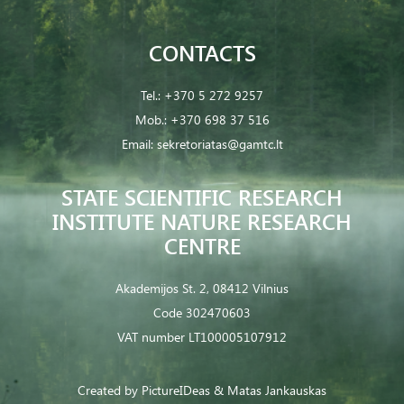
CONTACTS
Tel.:
+370 5 272 9257
Mob.:
+370 698 37 516
Email:
sekretoriatas@gamtc.lt
STATE SCIENTIFIC RESEARCH
INSTITUTE NATURE RESEARCH
CENTRE
Akademijos St. 2, 08412 Vilnius
Code 302470603
VAT number LT100005107912
Created by
PictureIDeas
& Matas Jankauskas