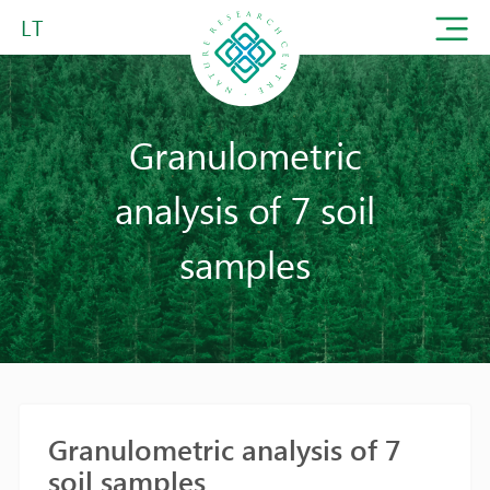
LT
Granulometric
analysis of 7 soil
samples
Granulometric analysis of 7
soil samples