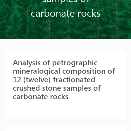
carbonate rocks
Analysis of petrographic-
mineralogical composition of
12 (twelve) fractionated
crushed stone samples of
carbonate rocks