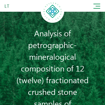
LT
Analysis of
petrographic-
mineralogical
composition of 12
(twelve) fractionated
crushed stone
samples of