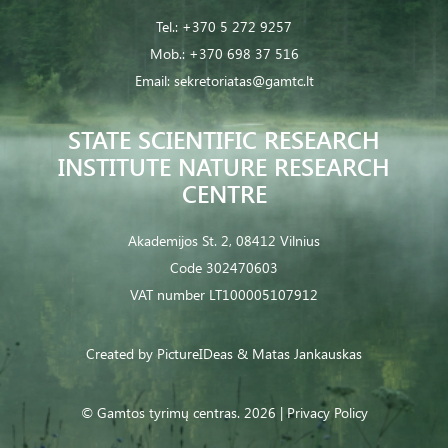
Tel.:
+370 5 272 9257
Mob.:
+370 698 37 516
Email:
sekretoriatas@gamtc.lt
STATE SCIENTIFIC RESEARCH
INSTITUTE NATURE RESEARCH
CENTRE
Akademijos St. 2, 08412 Vilnius
Code 302470603
VAT number LT100005107912
Created by
PictureIDeas
& Matas Jankauskas
© Gamtos tyrimų centras. 2026 |
Privacy Policy