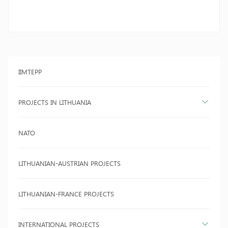
IIMTEPP
PROJECTS IN LITHUANIA
NATO
LITHUANIAN-AUSTRIAN PROJECTS
LITHUANIAN-FRANCE PROJECTS
INTERNATIONAL PROJECTS