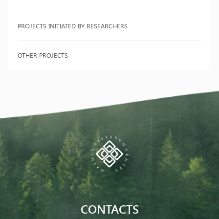
PROJECTS INITIATED BY RESEARCHERS
OTHER PROJECTS
CONTACTS