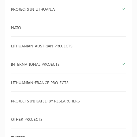
PROJECTS IN LITHUANIA
NATO
LITHUANIAN-AUSTRIAN PROJECTS
INTERNATIONAL PROJECTS
LITHUANIAN-FRANCE PROJECTS
PROJECTS INITIATED BY RESEARCHERS
OTHER PROJECTS