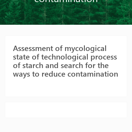
Assessment of mycological
state of technological process
of starch and search for the
ways to reduce contamination