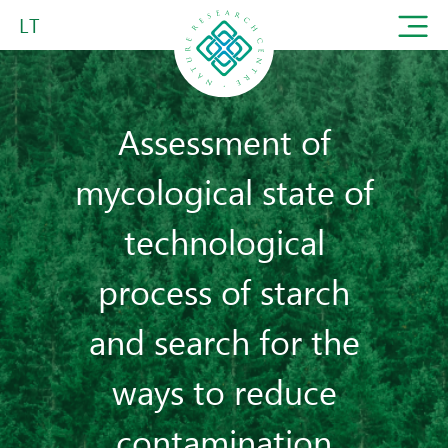
LT
Assessment of
mycological state of
technological
process of starch
and search for the
ways to reduce
contamination