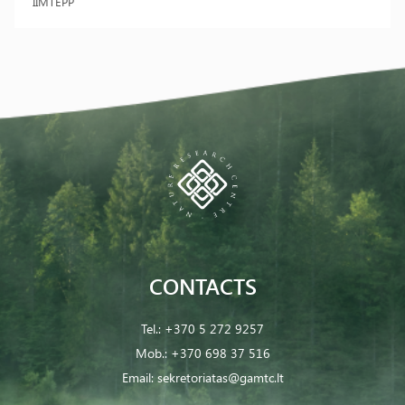
IIMTEPP
CONTACTS
Tel.:
+370 5 272 9257
Mob.:
+370 698 37 516
Email:
sekretoriatas@gamtc.lt