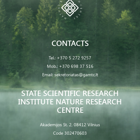
CONTACTS
Tel.:
+370 5 272 9257
Mob.:
+370 698 37 516
Email:
sekretoriatas@gamtc.lt
STATE SCIENTIFIC RESEARCH
INSTITUTE NATURE RESEARCH
CENTRE
Akademijos St. 2, 08412 Vilnius
Code 302470603