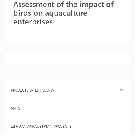
Assessment of the impact of
birds on aquaculture
enterprises
PROJECTS IN LITHUANIA
NATO
LITHUANIAN-AUSTRIAN PROJECTS