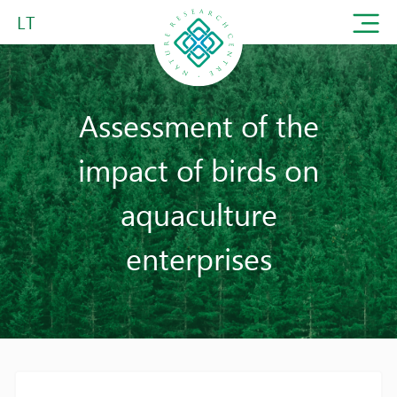
LT
Assessment of the
impact of birds on
aquaculture
enterprises