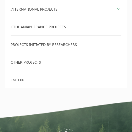
INTERNATIONAL PROJECTS
LITHUANIAN-FRANCE PROJECTS
PROJECTS INITIATED BY RESEARCHERS
OTHER PROJECTS
IIMTEPP