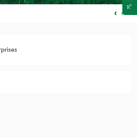
BACK
prises