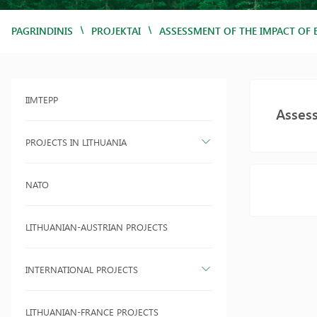
/
/
PAGRINDINIS
PROJEKTAI
ASSESSMENT OF THE IMPACT OF 
IIMTEPP
Assess
PROJECTS IN LITHUANIA
NATO
LITHUANIAN-AUSTRIAN PROJECTS
INTERNATIONAL PROJECTS
LITHUANIAN-FRANCE PROJECTS