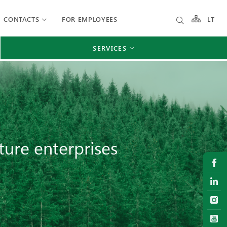
CONTACTS
FOR EMPLOYEES
LT
SERVICES
ture enterprises