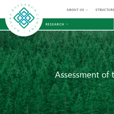
ABOUT US
STRUCTUR
RESEARCH
Assessment of t