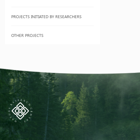
PROJECTS INITIATED BY RESEARCHERS
OTHER PROJECTS