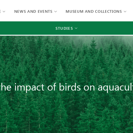
E
NEWS AND EVENTS
MUSEUM AND COLLECTIONS
STUDIES
he impact of birds on aquacul