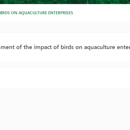
BIRDS ON AQUACULTURE ENTERPRISES
ment of the impact of birds on aquaculture enter