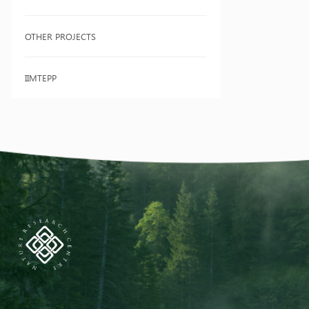
OTHER PROJECTS
IIMTEPP