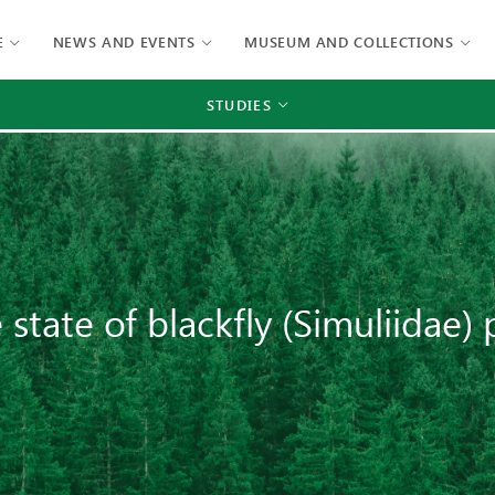
E
NEWS AND EVENTS
MUSEUM AND COLLECTIONS
STUDIES
state of blackfly (Simuliidae)