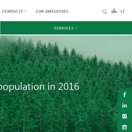
CONTACTS
FOR EMPLOYEES
LT
SERVICES
 population in 2016