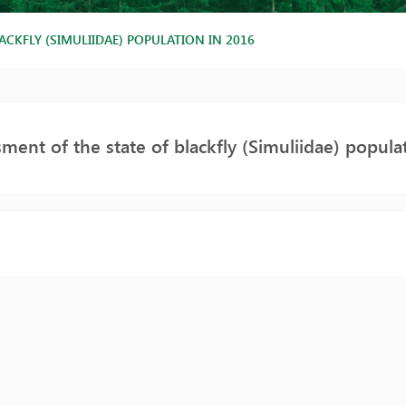
ACKFLY (SIMULIIDAE) POPULATION IN 2016
ment of the state of blackfly (Simuliidae) popula