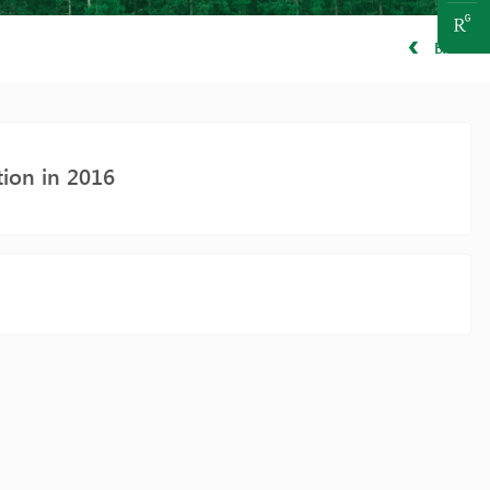
BACK
tion in 2016