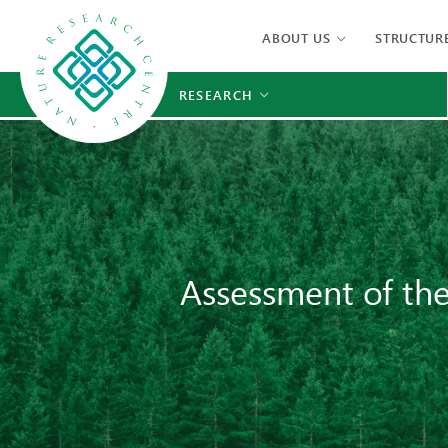
ABOUT US
STRUCTUR
RESEARCH
Assessment of the 