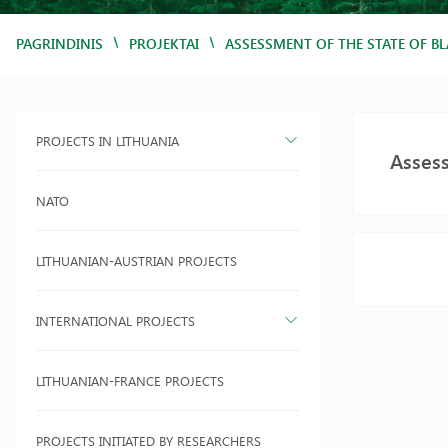
/
/
PAGRINDINIS
PROJEKTAI
ASSESSMENT OF THE STATE OF BL
PROJECTS IN LITHUANIA
Assess
NATO
LITHUANIAN-AUSTRIAN PROJECTS
INTERNATIONAL PROJECTS
LITHUANIAN-FRANCE PROJECTS
PROJECTS INITIATED BY RESEARCHERS