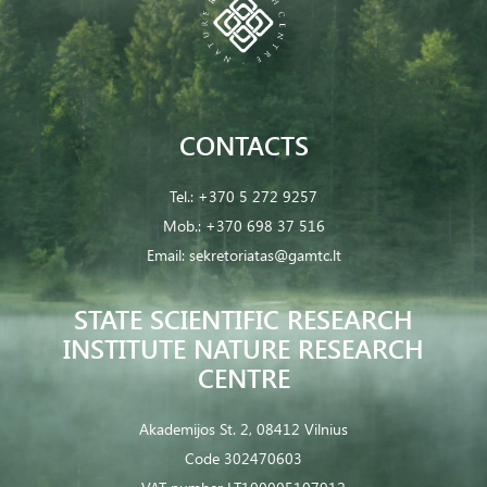
CONTACTS
Tel.:
+370 5 272 9257
Mob.:
+370 698 37 516
Email:
sekretoriatas@gamtc.lt
STATE SCIENTIFIC RESEARCH
INSTITUTE NATURE RESEARCH
CENTRE
Akademijos St. 2, 08412 Vilnius
Code 302470603