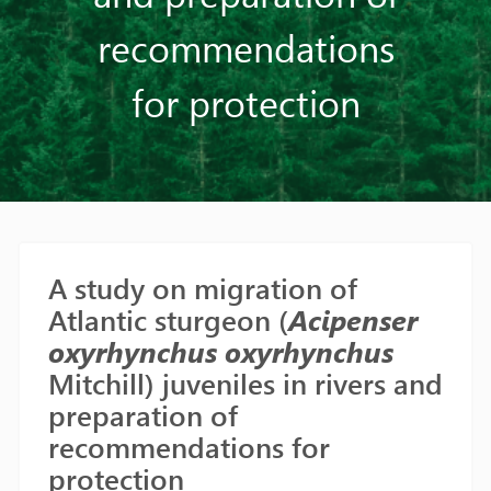
recommendations
for protection
A study on migration of
Atlantic sturgeon (
Acipenser
oxyrhynchus oxyrhynchus
Mitchill) juveniles in rivers and
preparation of
recommendations for
protection