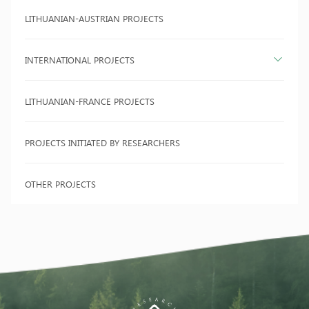
LITHUANIAN-AUSTRIAN PROJECTS
INTERNATIONAL PROJECTS
LITHUANIAN-FRANCE PROJECTS
PROJECTS INITIATED BY RESEARCHERS
OTHER PROJECTS