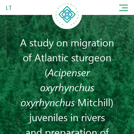
LT
A study on migration
of Atlantic sturgeon
(
Acipenser
oxyrhynchus
oxyrhynchus
Mitchill)
juveniles in rivers
and preparation of