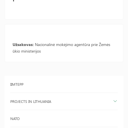
Užsakovas:
Nacionalinė mokėjimo agentūra prie Žemės
ūkio ministerijos
IIMTEPP
PROJECTS IN LITHUANIA
NATO