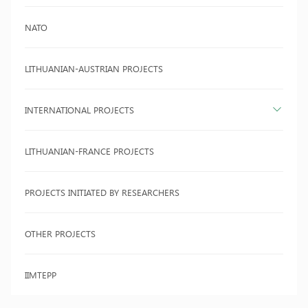
NATO
LITHUANIAN-AUSTRIAN PROJECTS
INTERNATIONAL PROJECTS
LITHUANIAN-FRANCE PROJECTS
PROJECTS INITIATED BY RESEARCHERS
OTHER PROJECTS
IIMTEPP