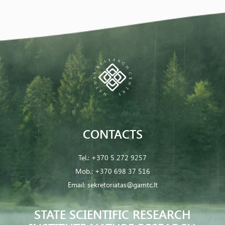
CONTACTS
Tel.:
+370 5 272 9257
Mob.:
+370 698 37 516
Email:
sekretoriatas@gamtc.lt
STATE SCIENTIFIC RESEARCH