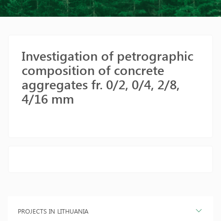
Investigation of petrographic
composition of concrete
aggregates fr. 0/2, 0/4, 2/8,
4/16 mm
PROJECTS IN LITHUANIA