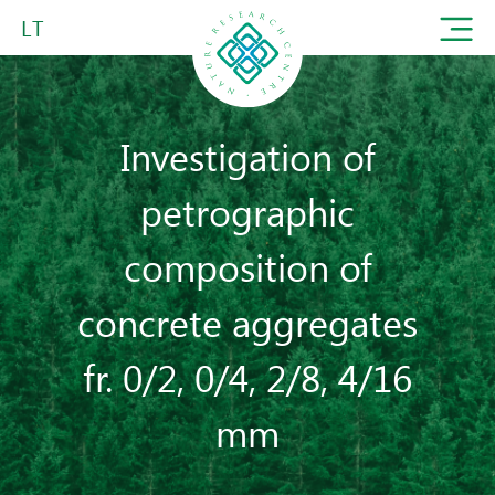
LT
Investigation of
petrographic
composition of
concrete aggregates
fr. 0/2, 0/4, 2/8, 4/16
mm