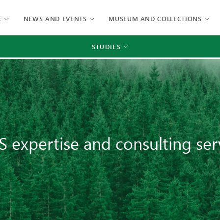
E
NEWS AND EVENTS
MUSEUM AND COLLECTIONS
STUDIES
S expertise and consulting ser