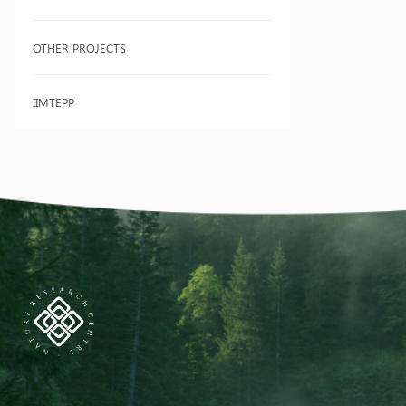
OTHER PROJECTS
IIMTEPP