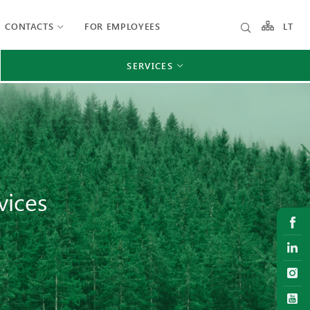
CONTACTS
FOR EMPLOYEES
LT
SERVICES
vices