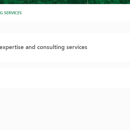
G SERVICES
expertise and consulting services