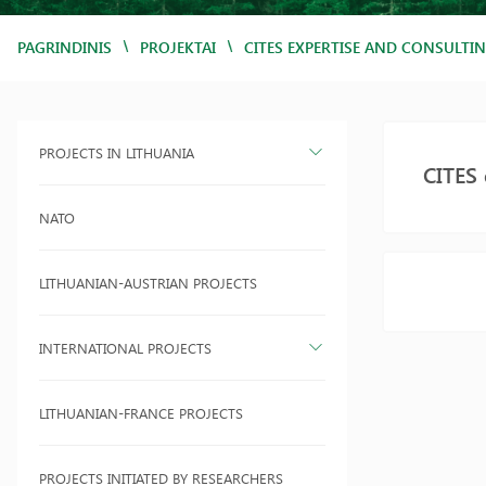
/
/
PAGRINDINIS
PROJEKTAI
CITES EXPERTISE AND CONSULTIN
PROJECTS IN LITHUANIA
CITES 
NATO
LITHUANIAN-AUSTRIAN PROJECTS
INTERNATIONAL PROJECTS
LITHUANIAN-FRANCE PROJECTS
PROJECTS INITIATED BY RESEARCHERS