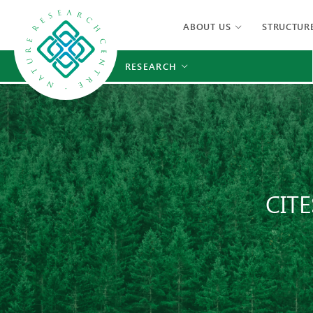
ABOUT US
STRUCTUR
RESEARCH
CITE