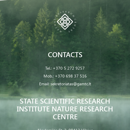
CONTACTS
Tel.:
+370 5 272 9257
Mob.:
+370 698 37 516
Email:
sekretoriatas@gamtc.lt
STATE SCIENTIFIC RESEARCH
INSTITUTE NATURE RESEARCH
CENTRE