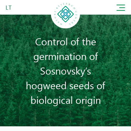
LT
Control of the
germination of
Sosnovsky’s
hogweed seeds of
biological origin