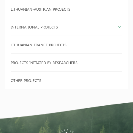
LITHUANIAN-AUSTRIAN PROJECTS
INTERNATIONAL PROJECTS
LITHUANIAN-FRANCE PROJECTS
PROJECTS INITIATED BY RESEARCHERS
OTHER PROJECTS