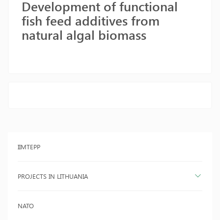
Development of functional
fish feed additives from
natural algal biomass
IIMTEPP
PROJECTS IN LITHUANIA
NATO