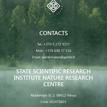
CONTACTS
Tel.:
+370 5 272 9257
Mob.:
+370 698 37 516
Email:
sekretoriatas@gamtc.lt
STATE SCIENTIFIC RESEARCH
INSTITUTE NATURE RESEARCH
CENTRE
Akademijos St. 2, 08412 Vilnius
Code 302470603