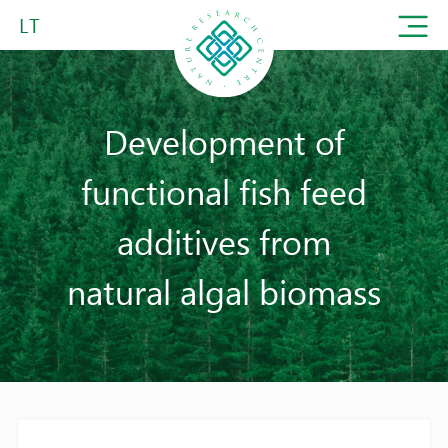
LT
Development of
functional fish feed
additives from
natural algal biomass