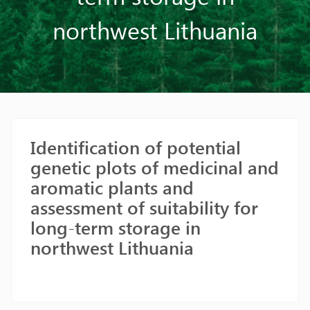
northwest Lithuania
Identification of potential
genetic plots of medicinal and
aromatic plants and
assessment of suitability for
long-term storage in
northwest Lithuania