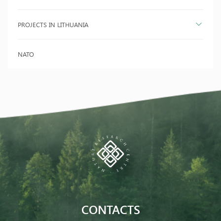
PROJECTS IN LITHUANIA
NATO
CONTACTS