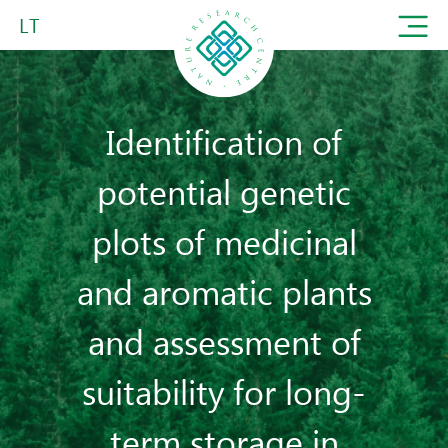
LT
Identification of
potential genetic
plots of medicinal
and aromatic plants
and assessment of
suitability for long-
term storage in