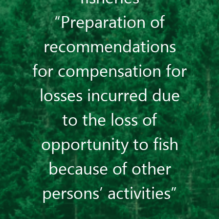
“Preparation of
recommendations
for compensation for
losses incurred due
to the loss of
opportunity to fish
because of other
persons’ activities”