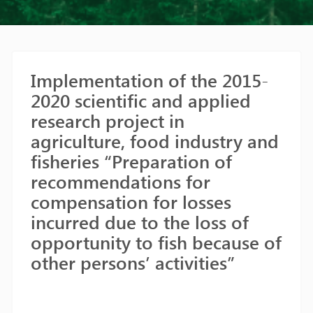
Implementation of the 2015-
2020 scientific and applied
research project in
agriculture, food industry and
fisheries “Preparation of
recommendations for
compensation for losses
incurred due to the loss of
opportunity to fish because of
other persons’ activities”