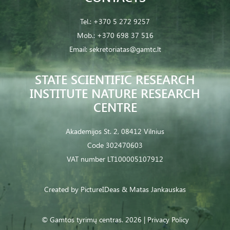
Tel.:
+370 5 272 9257
Mob.:
+370 698 37 516
Email:
sekretoriatas@gamtc.lt
STATE SCIENTIFIC RESEARCH
INSTITUTE NATURE RESEARCH
CENTRE
Akademijos St. 2, 08412 Vilnius
Code 302470603
VAT number LT100005107912
Created by
PictureIDeas
& Matas Jankauskas
© Gamtos tyrimų centras. 2026 |
Privacy Policy