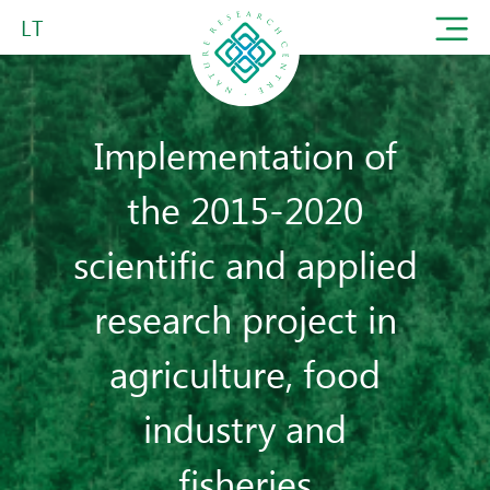
LT
Implementation of
the 2015-2020
scientific and applied
research project in
agriculture, food
industry and
fisheries