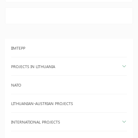
IIMTEPP
PROJECTS IN LITHUANIA
NATO
LITHUANIAN-AUSTRIAN PROJECTS
INTERNATIONAL PROJECTS