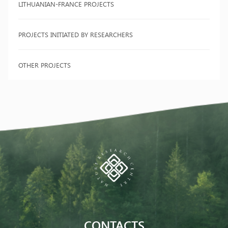
LITHUANIAN-FRANCE PROJECTS
PROJECTS INITIATED BY RESEARCHERS
OTHER PROJECTS
CONTACTS