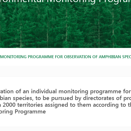
 MONITORING PROGRAMME FOR OBSERVATION OF AMPHIBIAN SPECI
ation of an individual monitoring programme for
ian species, to be pursued by directorates of pro
 2000 territories assigned to them according to 
oring Programme