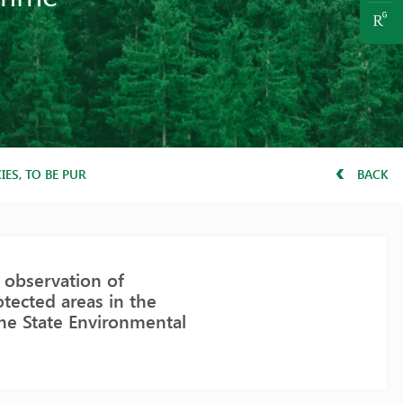
ES, TO BE PURSUED BY DIRECTORATES OF PROTECTED AREAS IN 
BACK
 observation of
tected areas in the
the State Environmental