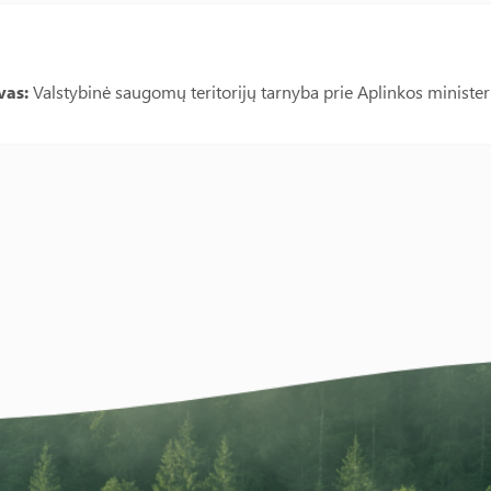
vas:
Valstybinė saugomų teritorijų tarnyba prie Aplinkos minister