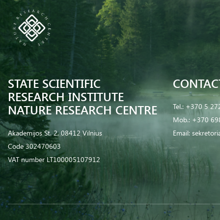
STATE SCIENTIFIC
CONTAC
RESEARCH INSTITUTE
NATURE RESEARCH CENTRE
Tel.:
+370 5 27
Mob.:
+370 69
Akademijos St. 2, 08412 Vilnius
Email:
sekretor
Code 302470603
VAT number LT100005107912