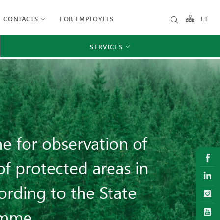
CONTACTS
FOR EMPLOYEES
LT
SERVICES
e for observation of
of protected areas in
ording to the State
amme