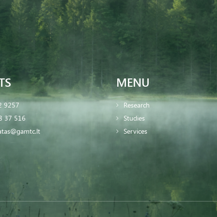
TS
MENU
2 9257
Research
8 37 516
Studies
iatas@gamtc.lt
Services