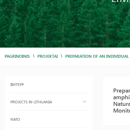
/
/
PAGRINDINIS
PROJEKTAI
PREPARATION OF AN INDIVIDUAL
IIMTEPP
Prepar
amphib
PROJECTS IN LITHUANIA
Natura
Monit
NATO