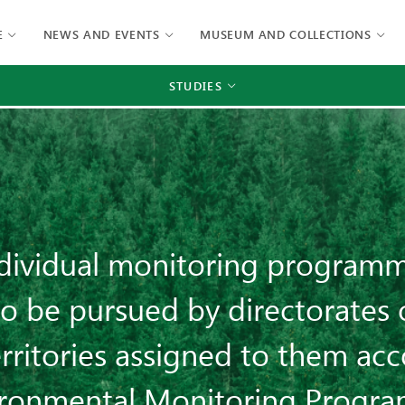
E
NEWS AND EVENTS
MUSEUM AND COLLECTIONS
STUDIES
ndividual monitoring programm
o be pursued by directorates 
rritories assigned to them acc
ironmental Monitoring Progr