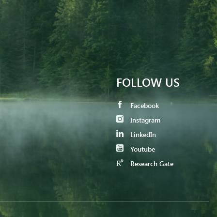
FOLLOW US
Facebook
Instagram
LinkedIn
Youtube
Research Gate