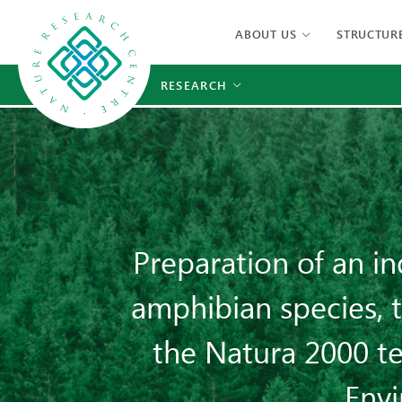
ABOUT US
STRUCTUR
RESEARCH
Preparation of an i
amphibian species, t
the Natura 2000 te
Env