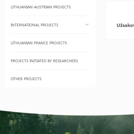
LITHUANIAN-AUSTRIAN PROJECTS
Užsako
INTERNATIONAL PROJECTS
LITHUANIAN-FRANCE PROJECTS
PROJECTS INITIATED BY RESEARCHERS
OTHER PROJECTS