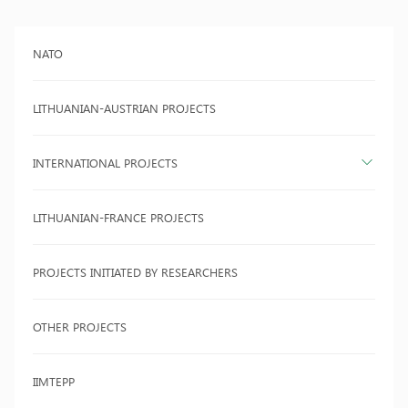
NATO
LITHUANIAN-AUSTRIAN PROJECTS
INTERNATIONAL PROJECTS
LITHUANIAN-FRANCE PROJECTS
PROJECTS INITIATED BY RESEARCHERS
OTHER PROJECTS
IIMTEPP