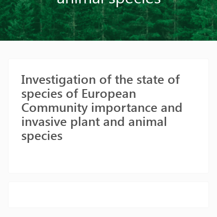
Investigation of the state of
species of European
Community importance and
invasive plant and animal
species