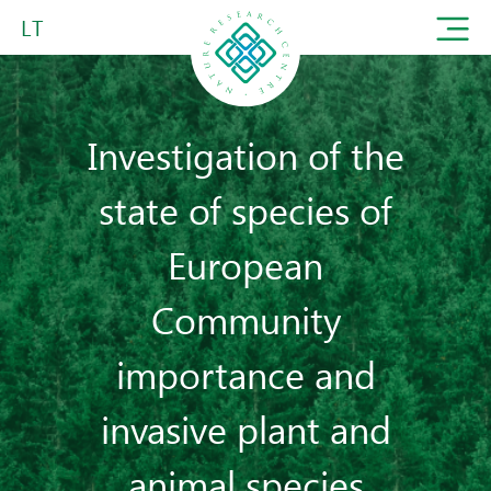
LT
Investigation of the
state of species of
European
Community
importance and
invasive plant and
animal species