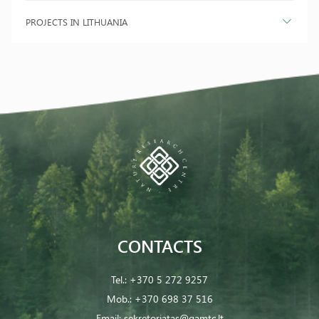
PROJECTS IN LITHUANIA
CONTACTS
Tel.:
+370 5 272 9257
Mob.:
+370 698 37 516
Email:
sekretoriatas@gamtc.lt