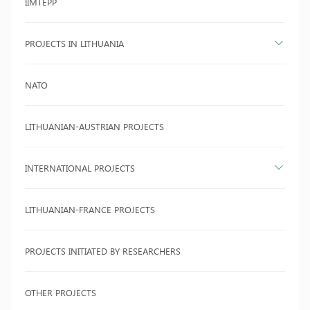
IIMTEPP
PROJECTS IN LITHUANIA
NATO
LITHUANIAN-AUSTRIAN PROJECTS
INTERNATIONAL PROJECTS
LITHUANIAN-FRANCE PROJECTS
PROJECTS INITIATED BY RESEARCHERS
OTHER PROJECTS