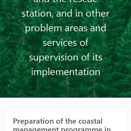
station, and in other
problem areas and
services of
supervision of its
implementation
Preparation of the coastal
management programme in