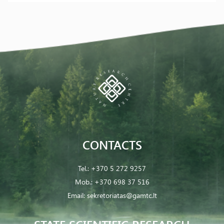
CONTACTS
Tel.:
+370 5 272 9257
Mob.:
+370 698 37 516
Email:
sekretoriatas@gamtc.lt