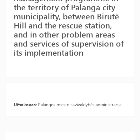
the territory of Palanga city
municipality, between Birutė
Hill and the rescue station,
and in other problem areas
and services of supervision of
its implementation
Užsakovas:
Palangos miesto savivaldybės administracija