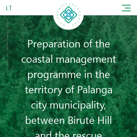
LT
Preparation of the
coastal management
programme in the
territory of Palanga
city municipality,
between Birutė Hill
and the rescue