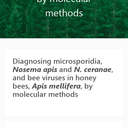
methods
Diagnosing microsporidia,
Nosema apis
and
N. ceranae
,
and bee viruses in honey
bees,
Apis mellifera
, by
molecular methods