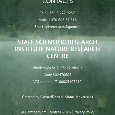
CONTACTS
Tel.:
+370 5 272 9257
Mob.:
+370 698 37 516
Email:
sekretoriatas@gamtc.lt
STATE SCIENTIFIC RESEARCH
INSTITUTE NATURE RESEARCH
CENTRE
Akademijos St. 2, 08412 Vilnius
Code 302470603
VAT number LT100005107912
Created by
PictureIDeas
& Matas Jankauskas
© Gamtos tyrimų centras. 2026 |
Privacy Policy