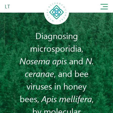
LT
Diagnosing
microsporidia,
Nosema apis
and
N.
ceranae
, and bee
viruses in honey
bees,
Apis mellifera
,
by molecular