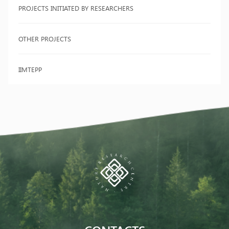
PROJECTS INITIATED BY RESEARCHERS
OTHER PROJECTS
IIMTEPP