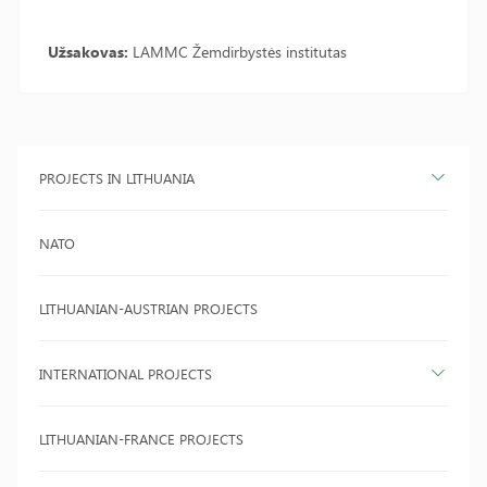
Užsakovas:
LAMMC Žemdirbystės institutas
PROJECTS IN LITHUANIA
NATO
LITHUANIAN-AUSTRIAN PROJECTS
INTERNATIONAL PROJECTS
LITHUANIAN-FRANCE PROJECTS